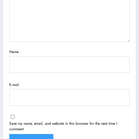
Name
E-mail
Save my name, email, and website in this browser for the next time I
comment.