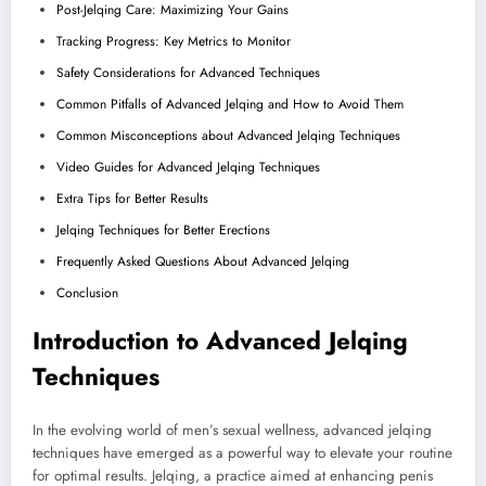
Post-Jelqing Care: Maximizing Your Gains
Tracking Progress: Key Metrics to Monitor
Safety Considerations for Advanced Techniques
Common Pitfalls of Advanced Jelqing and How to Avoid Them
Common Misconceptions about Advanced Jelqing Techniques
Video Guides for Advanced Jelqing Techniques
Extra Tips for Better Results
Jelqing Techniques for Better Erections
Frequently Asked Questions About Advanced Jelqing
Conclusion
Introduction to Advanced Jelqing
Techniques
In the evolving world of men’s sexual wellness, advanced jelqing
techniques have emerged as a powerful way to elevate your routine
for optimal results. Jelqing, a practice aimed at enhancing penis