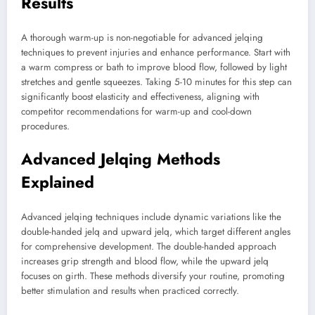
Results
A thorough warm-up is non-negotiable for advanced jelqing
techniques to prevent injuries and enhance performance. Start with
a warm compress or bath to improve blood flow, followed by light
stretches and gentle squeezes. Taking 5-10 minutes for this step can
significantly boost elasticity and effectiveness, aligning with
competitor recommendations for warm-up and cool-down
procedures.
Advanced Jelqing Methods
Explained
Advanced jelqing techniques include dynamic variations like the
double-handed jelq and upward jelq, which target different angles
for comprehensive development. The double-handed approach
increases grip strength and blood flow, while the upward jelq
focuses on girth. These methods diversify your routine, promoting
better stimulation and results when practiced correctly.