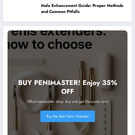
Male Enhancement Guide: Proper Methods
and Common Pitfalls
BUY PENIMASTER! Enjoy 35%
OFF
Offical penimaster shop. Buy and get Discounts now!
Buy the Best Penis Extender