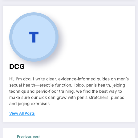
DCG
Hi, I’m dcg. I write clear, evidence‑informed guides on men’s
sexual health—erectile function, libido, penis health, jelqing
techniqs and pelvic‑floor training. we find the best way to
make sure our dick can grow with penis stretchers, pumps
and jeqing exercises
View All Posts
Previous post