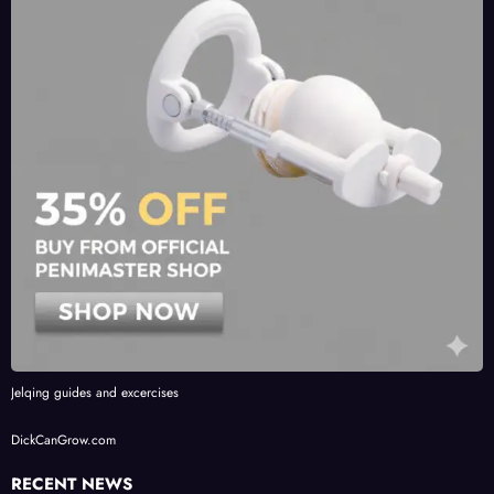
Jelqing guides and excercises
DickCanGrow.com
RECENT NEWS