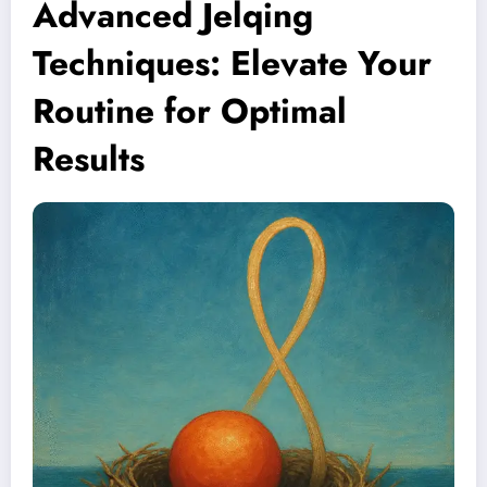
Advanced Jelqing
Techniques: Elevate Your
Routine for Optimal
Results