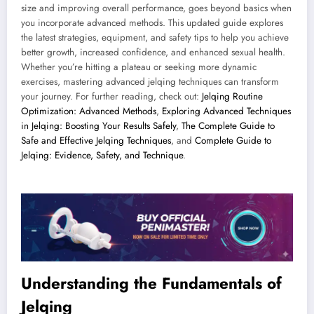
size and improving overall performance, goes beyond basics when
you incorporate advanced methods. This updated guide explores
the latest strategies, equipment, and safety tips to help you achieve
better growth, increased confidence, and enhanced sexual health.
Whether you’re hitting a plateau or seeking more dynamic
exercises, mastering advanced jelqing techniques can transform
your journey. For further reading, check out:
Jelqing Routine
Optimization: Advanced Methods
,
Exploring Advanced Techniques
in Jelqing: Boosting Your Results Safely
,
The Complete Guide to
Safe and Effective Jelqing Techniques
, and
Complete Guide to
Jelqing: Evidence, Safety, and Technique
.
Understanding the Fundamentals of
Jelqing