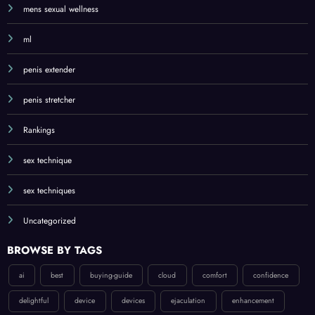
mens sexual wellness
ml
penis extender
penis stretcher
Rankings
sex technique
sex techniques
Uncategorized
BROWSE BY TAGS
ai
best
buying-guide
cloud
comfort
confidence
delightful
device
devices
ejaculation
enhancement