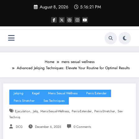
Skip
August 8, 2026
5:16:22 PM
to
content
Home
mens sexual wellness
Advanced Jelqing Techniques: Elevate Your Routine for Optimal Results
Jelqing
Kegel
Mens Sexual Wellness
Penis Extender
Penis Stretcher
Sex Techniques
,
,
,
,
,
Ejaculation
Jelq
Mens-Sexual-Wellness
Penis-Extender
Penis-Stretcher
Sex-
Techniq
DCG
December 6, 2025
0 Comments