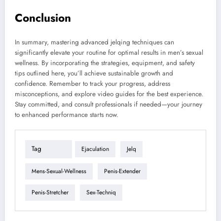
Conclusion
In summary, mastering advanced jelqing techniques can
significantly elevate your routine for optimal results in men’s sexual
wellness. By incorporating the strategies, equipment, and safety
tips outlined here, you’ll achieve sustainable growth and
confidence. Remember to track your progress, address
misconceptions, and explore video guides for the best experience.
Stay committed, and consult professionals if needed—your journey
to enhanced performance starts now.
Tag
Ejaculation
Jelq
Mens-Sexual-Wellness
Penis-Extender
Penis-Stretcher
Sex-Techniq