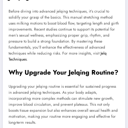
Before diving into advanced jelqing techniques, it’s crucial to
solidify your grasp of the basics. This manual stretching method
uses milking motions to boost blood flow, targeting length and girth
improvements. Recent studies continue to support its potential for
men’s sexual wellness, emphasizing proper grip, rhythm, and
pressure to build a strong foundation. By mastering these
fundamentals, you’ll enhance the effectiveness of advanced
techniques while reducing risks. For more insights, visit
Jelq
Techniques
.
Why Upgrade Your Jelqing Routine?
Upgrading your jelqing routine is essential for sustained progress
in advanced jelqing techniques. As your body adapts,
incorporating more complex methods can stimulate new growth,
improve blood circulation, and prevent plateaus. This not only
boosts tissue expansion but also enhances overall sexual health and
motivation, making your routine more engaging and effective for
long-term results.