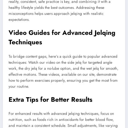
reality, consistent, safe practice is key, and combining it with a
healthy lifestyle yields the best outcomes. Addressing these
misconceptions helps users approach jelqing with realistic
expectations.
Video Guides for Advanced Jelqing
Techniques
To bridge content gaps, here’s a quick guide to popular advanced
techniques: Watch our video on the side jelq for targeted angle
work, the dry jelq for a no-lube option, and the wet jelq for smooth,
effective motions. These videos, available on our site, demonstrate
how to perform exercises properly, ensuring you get the most from
your routine.
Extra Tips for Better Results
For enhanced results with advanced jelqing techniques, focus on
nutrition, such as foods rich in antioxidants for better blood flow,
and maintain a consistent schedule. Small adjustments, like varying