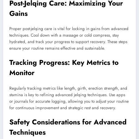
Post-Jelqing Care: Maximizing Your
Gains
Proper post-jelqing care is vital for locking in gains from advanced
techniques. Cool down with a massage or cold compress, stay
hydrated, and track your progress to support recovery. These steps
ensure your routine remains effective and sustainable.
Tracking Progress: Key Metrics to
Monitor
Regularly tracking metrics like length, girth, erection strength, and
stamina is key to refining advanced jelqing techniques. Use apps
or journals for accurate logging, allowing you to adjust your routine
for continuous improvement and strategic rest and recovery.
Safety Considerations for Advanced
Techniques