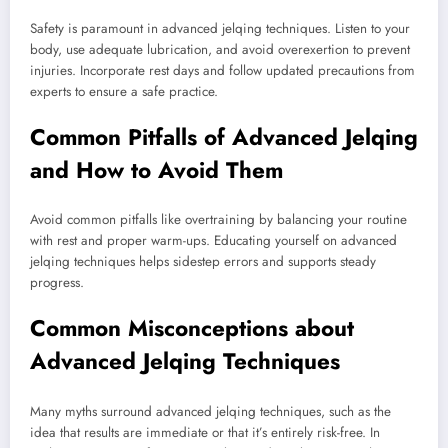
Safety is paramount in advanced jelqing techniques. Listen to your
body, use adequate lubrication, and avoid overexertion to prevent
injuries. Incorporate rest days and follow updated precautions from
experts to ensure a safe practice.
Common Pitfalls of Advanced Jelqing
and How to Avoid Them
Avoid common pitfalls like overtraining by balancing your routine
with rest and proper warm-ups. Educating yourself on advanced
jelqing techniques helps sidestep errors and supports steady
progress.
Common Misconceptions about
Advanced Jelqing Techniques
Many myths surround advanced jelqing techniques, such as the
idea that results are immediate or that it’s entirely risk-free. In