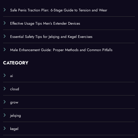
Safe Penis Traction Plan: 6-Stage Guide to Tension and Wear
Effective Usage Tips Men’s Extender Devices
Essential Safety Tips for Jelqing and Kegel Exercises
Male Enhancement Guide: Proper Methods and Common Pitfalls
CATEGORY
ai
cloud
grow
jelqing
kegel