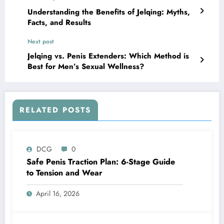
Understanding the Benefits of Jelqing: Myths,
Facts, and Results
Next post
Jelqing vs. Penis Extenders: Which Method is
Best for Men’s Sexual Wellness?
RELATED POSTS
DCG
0
Safe Penis Traction Plan: 6-Stage Guide
to Tension and Wear
April 16, 2026