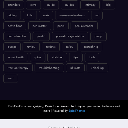
extenders
extra
guide
guides
intimacy
jelq
jelqing
little
male
mens-sexual-wellness
ml
pelvic floor
penimaster
penis
penis-extender
penis-stretcher
playful
premature ejaculation
pump
pumps
review
reviews
safety
sex-techniq
sexual health
spice
stretcher
tips
tools
traction therapy
troubleshooting
ultimate
unlocking
your
DickCanGrow.com - Jelqing, Penis Excercise and techniques. penimaster, bathmate and
more | Powered By
SpiceThemes