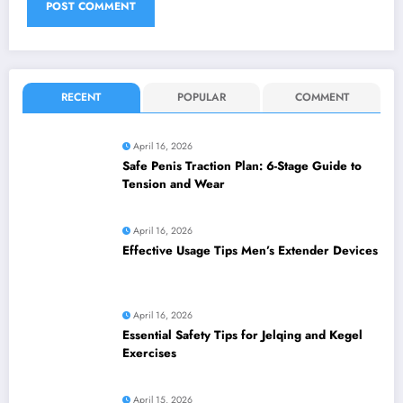
RECENT
POPULAR
COMMENT
April 16, 2026
Safe Penis Traction Plan: 6-Stage Guide to
Tension and Wear
April 16, 2026
Effective Usage Tips Men’s Extender Devices
April 16, 2026
Essential Safety Tips for Jelqing and Kegel
Exercises
April 15, 2026