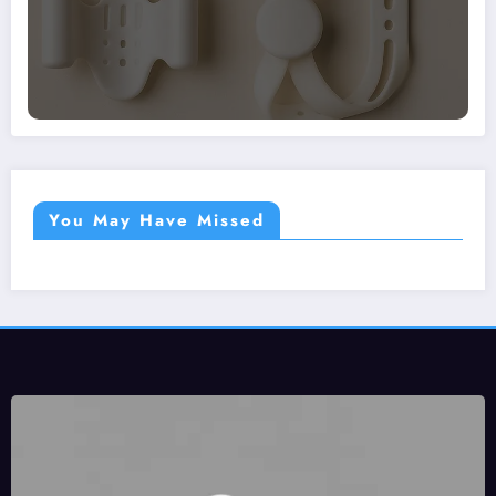
You May Have Missed