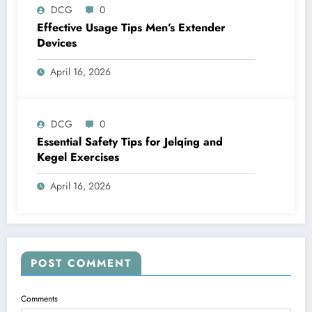
DCG
0
Effective Usage Tips Men’s Extender
Devices
April 16, 2026
DCG
0
Essential Safety Tips for Jelqing and
Kegel Exercises
April 16, 2026
POST COMMENT
Comments