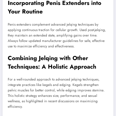
Incorporating Penis Extenders into
Your Routine
Penis extenders complement advanced jelqing techniques by
applying continuous traction for cellular growth. Used post-jelqing,
they maintain an extended state, amplifying gains over time.
Always follow updated manufacturer guidelines for safe, effective
use to maximize efficiency and effectiveness.
Combining Jelqing with Other
Techniques: A Holistic Approach
For a well-rounded approach to advanced jelqing techniques,
integrate practices like kegels and edging. Kegels strengthen
pelvic muscles for better control, while edging improves stamina.
This holistic strategy enhances size, performance, and sexual
wellness, as highlighted in recent discussions on maximizing
efficiency.