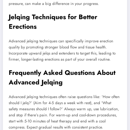
pressure, can make a big difference in your progress.
Jelqing Techniques for Better
Erections
Advanced jelqing techniques can specifically improve erection
quality by promoting stronger blood flow and tissue health.
Incorporate upward jelqs and extenders to target this, leading to
firmer, longer-lasting erections as part of your overall routine.
Frequently Asked Questions About
Advanced Jelqing
Advanced jelqing techniques often raise questions like: ‘How often
should I jelq?’ (Aim for 4-5 days a week with rest), and ‘What
safety measures should I follow?’ Always warm up, use lubrication,
and stop if there’s pain. For warm-up and cool-down procedures,
start with 5-10 minutes of heat therapy and end with a cool
compress. Expect gradual results with consistent practice.