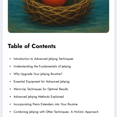
Table of Contents
Introduction to Advanced Jelqing Techniques
Understanding the Fundamentals of Jelqing
Why Upgrade Your Jelqing Routine?
Essential Equipment for Advanced Jelqing
Warm-Up Techniques for Optimal Results
Advanced Jelqing Methods Explained
Incorporating Penis Extenders into Your Routine
Combining Jelqing with Other Techniques: A Holistic Approach