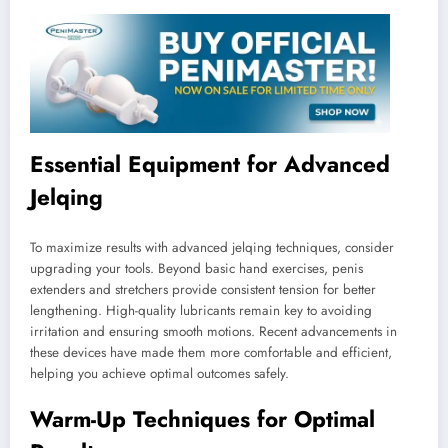
Essential Equipment for Advanced
Jelqing
To maximize results with advanced jelqing techniques, consider
upgrading your tools. Beyond basic hand exercises, penis
extenders and stretchers provide consistent tension for better
lengthening. High-quality lubricants remain key to avoiding
irritation and ensuring smooth motions. Recent advancements in
these devices have made them more comfortable and efficient,
helping you achieve optimal outcomes safely.
Warm-Up Techniques for Optimal