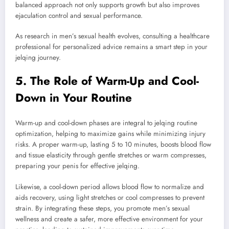
balanced approach not only supports growth but also improves
ejaculation control and sexual performance.
As research in men’s sexual health evolves, consulting a healthcare
professional for personalized advice remains a smart step in your
jelqing journey.
5. The Role of Warm-Up and Cool-
Down in Your Routine
Warm-up and cool-down phases are integral to jelqing routine
optimization, helping to maximize gains while minimizing injury
risks. A proper warm-up, lasting 5 to 10 minutes, boosts blood flow
and tissue elasticity through gentle stretches or warm compresses,
preparing your penis for effective jelqing.
Likewise, a cool-down period allows blood flow to normalize and
aids recovery, using light stretches or cool compresses to prevent
strain. By integrating these steps, you promote men’s sexual
wellness and create a safer, more effective environment for your