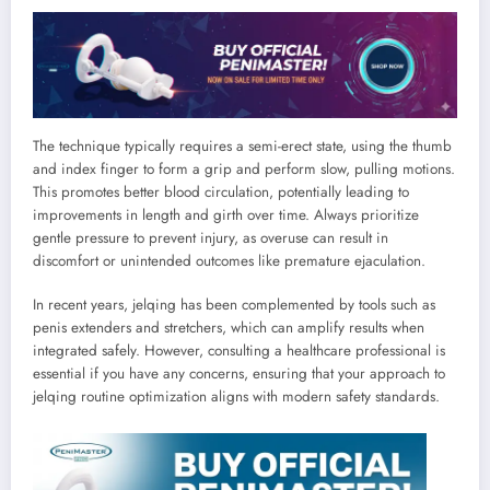
The technique typically requires a semi-erect state, using the thumb
and index finger to form a grip and perform slow, pulling motions.
This promotes better blood circulation, potentially leading to
improvements in length and girth over time. Always prioritize
gentle pressure to prevent injury, as overuse can result in
discomfort or unintended outcomes like premature ejaculation.
In recent years, jelqing has been complemented by tools such as
penis extenders and stretchers, which can amplify results when
integrated safely. However, consulting a healthcare professional is
essential if you have any concerns, ensuring that your approach to
jelqing routine optimization aligns with modern safety standards.