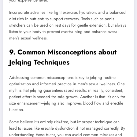
your experience level.
Incorporate activities like light exercise, hydration, and a balanced
diet rich in nutrients to support recovery. Tools such as penis
stretchers can be used on rest days for gentle extension, but always
listen to your body to prevent overtraining and enhance overall
men’s sexual wellness.
9. Common Misconceptions about
Jelqing Techniques
Addressing common misconceptions is key to jelqing routine
optimization and informed practice in men’s sexual wellness. One
myth is that jelqing guarantees rapid results; in reality, consistent,
patient effort is needed for safe growth. Another is that it’s only for
size enhancement—jelqing also improves blood flow and erectile
function.
Some believe it’s entirely risk-free, but improper technique can
lead to issues like erectile dysfunction if not managed correctly. By
understanding these truths, you can avoid common mistakes and