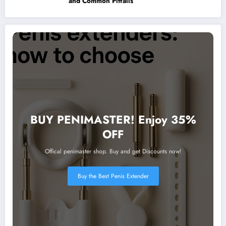
and Common Pitfalls
BUY PENIMASTER! Enjoy 35%
OFF
Offical penimaster shop. Buy and get Discounts now!
Buy the Best Penis Extender