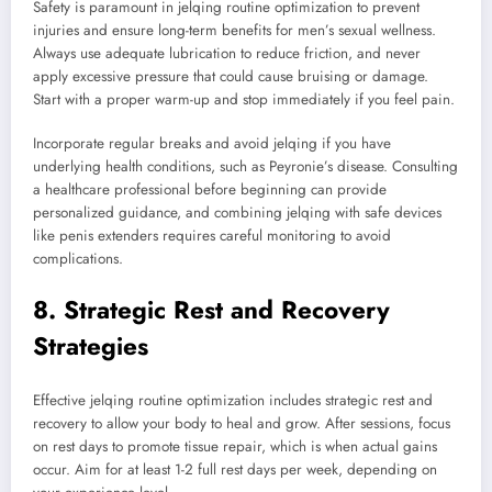
Safety is paramount in jelqing routine optimization to prevent
injuries and ensure long-term benefits for men’s sexual wellness.
Always use adequate lubrication to reduce friction, and never
apply excessive pressure that could cause bruising or damage.
Start with a proper warm-up and stop immediately if you feel pain.
Incorporate regular breaks and avoid jelqing if you have
underlying health conditions, such as Peyronie’s disease. Consulting
a healthcare professional before beginning can provide
personalized guidance, and combining jelqing with safe devices
like penis extenders requires careful monitoring to avoid
complications.
8. Strategic Rest and Recovery
Strategies
Effective jelqing routine optimization includes strategic rest and
recovery to allow your body to heal and grow. After sessions, focus
on rest days to promote tissue repair, which is when actual gains
occur. Aim for at least 1-2 full rest days per week, depending on