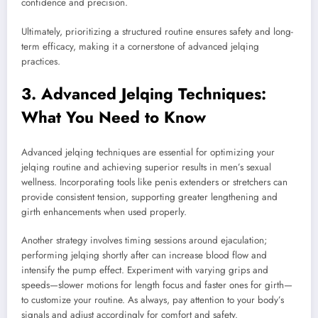
confidence and precision.
Ultimately, prioritizing a structured routine ensures safety and long-
term efficacy, making it a cornerstone of advanced jelqing
practices.
3. Advanced Jelqing Techniques:
What You Need to Know
Advanced jelqing techniques are essential for optimizing your
jelqing routine and achieving superior results in men’s sexual
wellness. Incorporating tools like penis extenders or stretchers can
provide consistent tension, supporting greater lengthening and
girth enhancements when used properly.
Another strategy involves timing sessions around ejaculation;
performing jelqing shortly after can increase blood flow and
intensify the pump effect. Experiment with varying grips and
speeds—slower motions for length focus and faster ones for girth—
to customize your routine. As always, pay attention to your body’s
signals and adjust accordingly for comfort and safety.