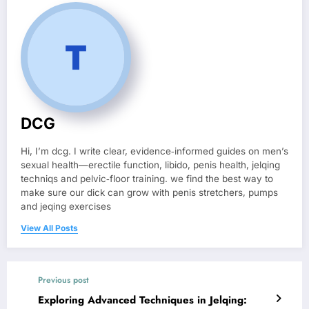
DCG
Hi, I’m dcg. I write clear, evidence‑informed guides on men’s
sexual health—erectile function, libido, penis health, jelqing
techniqs and pelvic‑floor training. we find the best way to
make sure our dick can grow with penis stretchers, pumps
and jeqing exercises
View All Posts
Previous post
Exploring Advanced Techniques in Jelqing: