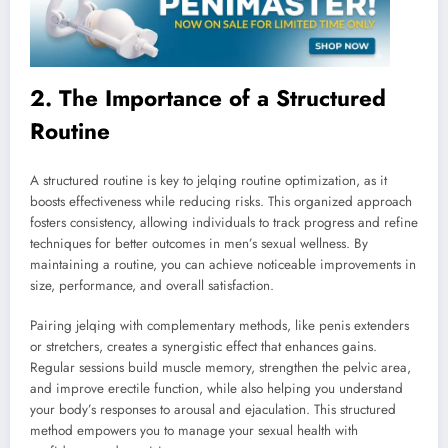
2. The Importance of a Structured
Routine
A structured routine is key to jelqing routine optimization, as it
boosts effectiveness while reducing risks. This organized approach
fosters consistency, allowing individuals to track progress and refine
techniques for better outcomes in men’s sexual wellness. By
maintaining a routine, you can achieve noticeable improvements in
size, performance, and overall satisfaction.
Pairing jelqing with complementary methods, like penis extenders
or stretchers, creates a synergistic effect that enhances gains.
Regular sessions build muscle memory, strengthen the pelvic area,
and improve erectile function, while also helping you understand
your body’s responses to arousal and ejaculation. This structured
method empowers you to manage your sexual health with