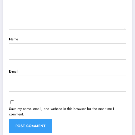
Name
E-mail
Save my name, email, and website in this browser for the next time I
comment.