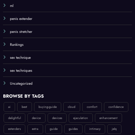
ml
penis extender
penis stretcher
Rankings
sex technique
sex techniques
Uncategorized
BROWSE BY TAGS
ai
best
buying-guide
cloud
comfort
confidence
delightful
device
devices
ejaculation
enhancement
extenders
extra
guide
guides
intimacy
jelq