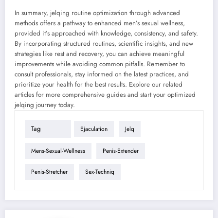
In summary, jelqing routine optimization through advanced
methods offers a pathway to enhanced men’s sexual wellness,
provided it’s approached with knowledge, consistency, and safety.
By incorporating structured routines, scientific insights, and new
strategies like rest and recovery, you can achieve meaningful
improvements while avoiding common pitfalls. Remember to
consult professionals, stay informed on the latest practices, and
prioritize your health for the best results. Explore our related
articles for more comprehensive guides and start your optimized
jelqing journey today.
Tag
Ejaculation
Jelq
Mens-Sexual-Wellness
Penis-Extender
Penis-Stretcher
Sex-Techniq