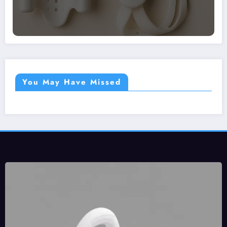
You May Have Missed