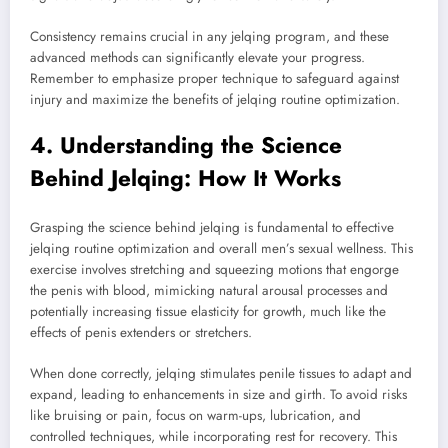
Consistency remains crucial in any jelqing program, and these
advanced methods can significantly elevate your progress.
Remember to emphasize proper technique to safeguard against
injury and maximize the benefits of jelqing routine optimization.
4. Understanding the Science
Behind Jelqing: How It Works
Grasping the science behind jelqing is fundamental to effective
jelqing routine optimization and overall men’s sexual wellness. This
exercise involves stretching and squeezing motions that engorge
the penis with blood, mimicking natural arousal processes and
potentially increasing tissue elasticity for growth, much like the
effects of penis extenders or stretchers.
When done correctly, jelqing stimulates penile tissues to adapt and
expand, leading to enhancements in size and girth. To avoid risks
like bruising or pain, focus on warm-ups, lubrication, and
controlled techniques, while incorporating rest for recovery. This