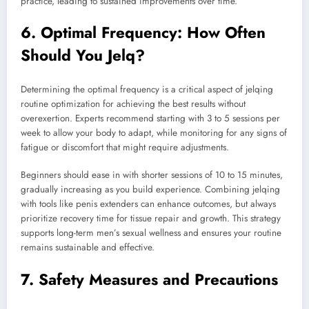
practice, leading to sustained improvements over time.
6. Optimal Frequency: How Often
Should You Jelq?
Determining the optimal frequency is a critical aspect of jelqing
routine optimization for achieving the best results without
overexertion. Experts recommend starting with 3 to 5 sessions per
week to allow your body to adapt, while monitoring for any signs of
fatigue or discomfort that might require adjustments.
Beginners should ease in with shorter sessions of 10 to 15 minutes,
gradually increasing as you build experience. Combining jelqing
with tools like penis extenders can enhance outcomes, but always
prioritize recovery time for tissue repair and growth. This strategy
supports long-term men’s sexual wellness and ensures your routine
remains sustainable and effective.
7. Safety Measures and Precautions