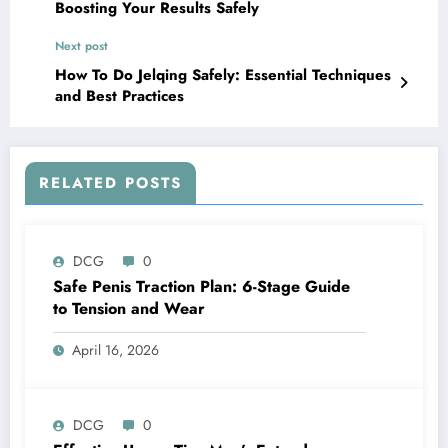
Boosting Your Results Safely
Next post
How To Do Jelqing Safely: Essential Techniques
and Best Practices
RELATED POSTS
DCG
0
Safe Penis Traction Plan: 6-Stage Guide
to Tension and Wear
April 16, 2026
DCG
0