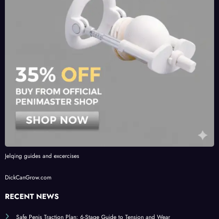
Jelqing guides and excercises
DickCanGrow.com
RECENT NEWS
Safe Penis Traction Plan: 6-Stage Guide to Tension and Wear