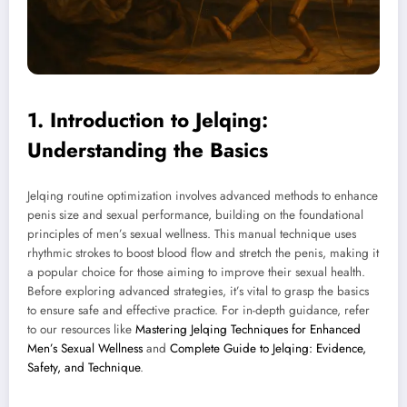
1. Introduction to Jelqing:
Understanding the Basics
Jelqing routine optimization involves advanced methods to enhance
penis size and sexual performance, building on the foundational
principles of men’s sexual wellness. This manual technique uses
rhythmic strokes to boost blood flow and stretch the penis, making it
a popular choice for those aiming to improve their sexual health.
Before exploring advanced strategies, it’s vital to grasp the basics
to ensure safe and effective practice. For in-depth guidance, refer
to our resources like
Mastering Jelqing Techniques for Enhanced
Men’s Sexual Wellness
and
Complete Guide to Jelqing: Evidence,
Safety, and Technique
.