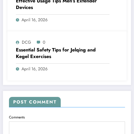
Effective Usage Tips Men’s Extender
Devices
April 16, 2026
DCG
0
Essential Safety Tips for Jelqing and
Kegel Exercises
April 16, 2026
POST COMMENT
Comments