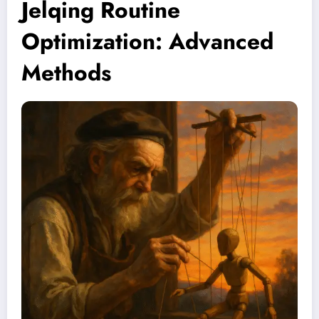
Jelqing Routine
Optimization: Advanced
Methods