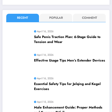
RECENT
POPULAR
COMMENT
April 16, 2026
Safe Penis Traction Plan: 6-Stage Guide to
Tension and Wear
April 16, 2026
Effective Usage Tips Men’s Extender Devices
April 16, 2026
Essential Safety Tips for Jelqing and Kegel
Exercises
April 15, 2026
Male Enhancement Guide: Proper Methods