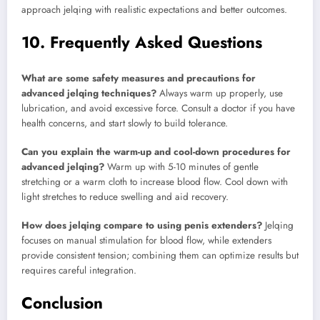
approach jelqing with realistic expectations and better outcomes.
10. Frequently Asked Questions
What are some safety measures and precautions for
advanced jelqing techniques?
Always warm up properly, use
lubrication, and avoid excessive force. Consult a doctor if you have
health concerns, and start slowly to build tolerance.
Can you explain the warm-up and cool-down procedures for
advanced jelqing?
Warm up with 5-10 minutes of gentle
stretching or a warm cloth to increase blood flow. Cool down with
light stretches to reduce swelling and aid recovery.
How does jelqing compare to using penis extenders?
Jelqing
focuses on manual stimulation for blood flow, while extenders
provide consistent tension; combining them can optimize results but
requires careful integration.
Conclusion