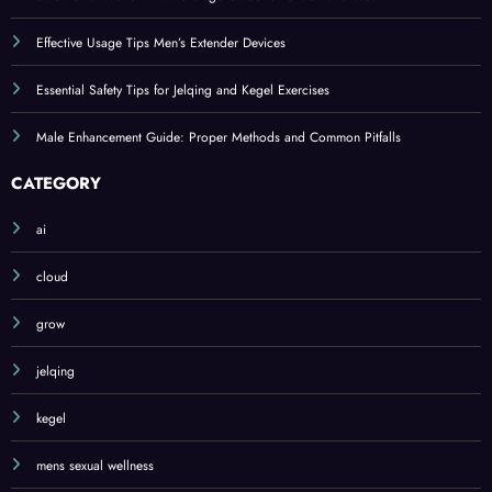
Effective Usage Tips Men’s Extender Devices
Essential Safety Tips for Jelqing and Kegel Exercises
Male Enhancement Guide: Proper Methods and Common Pitfalls
CATEGORY
ai
cloud
grow
jelqing
kegel
mens sexual wellness