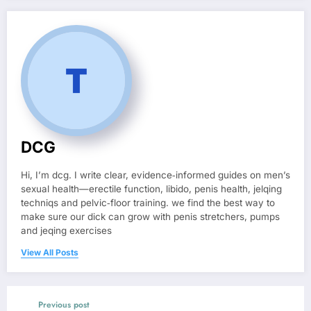
DCG
Hi, I’m dcg. I write clear, evidence‑informed guides on men’s
sexual health—erectile function, libido, penis health, jelqing
techniqs and pelvic‑floor training. we find the best way to
make sure our dick can grow with penis stretchers, pumps
and jeqing exercises
View All Posts
Previous post