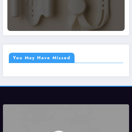
You May Have Missed