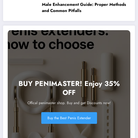
Male Enhancement Guide: Proper Methods
and Common Pitfalls
BUY PENIMASTER! Enjoy 35%
OFF
Offical penimaster shop. Buy and get Discounts now!
Buy the Best Penis Extender