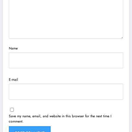
Name
E-mail
Save my name, email, and website in this browser for the next time I
comment.