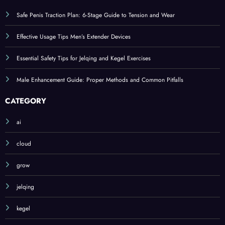
Safe Penis Traction Plan: 6-Stage Guide to Tension and Wear
Effective Usage Tips Men’s Extender Devices
Essential Safety Tips for Jelqing and Kegel Exercises
Male Enhancement Guide: Proper Methods and Common Pitfalls
CATEGORY
ai
cloud
grow
jelqing
kegel