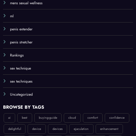
mens sexual wellness
ml
penis extender
penis stretcher
Rankings
sex technique
sex techniques
Uncategorized
BROWSE BY TAGS
ai
best
buying-guide
cloud
comfort
confidence
delightful
device
devices
ejaculation
enhancement