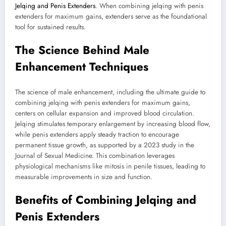
Jelqing and Penis Extenders
. When combining jelqing with penis
extenders for maximum gains, extenders serve as the foundational
tool for sustained results.
The Science Behind Male
Enhancement Techniques
The science of male enhancement, including the ultimate guide to
combining jelqing with penis extenders for maximum gains,
centers on cellular expansion and improved blood circulation.
Jelqing stimulates temporary enlargement by increasing blood flow,
while penis extenders apply steady traction to encourage
permanent tissue growth, as supported by a 2023 study in the
Journal of Sexual Medicine. This combination leverages
physiological mechanisms like mitosis in penile tissues, leading to
measurable improvements in size and function.
Benefits of Combining Jelqing and
Penis Extenders