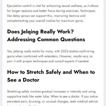
Ejaculation control is vital for enhancing sexual wellness, as it allows
for longer sessions and better focus during exercises. Techniques
like delay sprays can support this, improving stamina and
complementing your overall routine for maximum gains.
Does Jelqing Really Work?
Addressing Common Questions
Yes, jelqing really works for many, with 2023 studies confirming
gains when combined with extenders. However, results vary, so
pair it with proper techniques and consult experts if needed.
How to Stretch Safely and When to
See a Doctor
Stretching safely involves gradual increases in intensity and using
supportive tools like water lube. When to see a doctor: If you notice
persistent pain, bruising, or unusual changes, seek medical advice