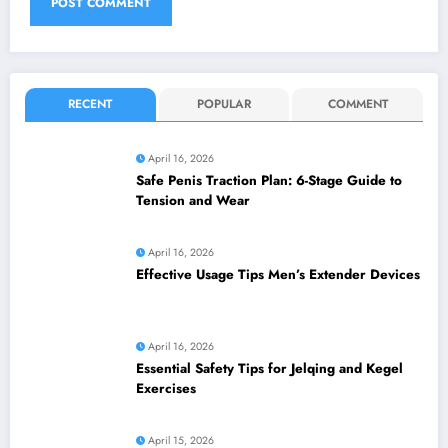
RECENT
POPULAR
COMMENT
April 16, 2026
Safe Penis Traction Plan: 6-Stage Guide to
Tension and Wear
April 16, 2026
Effective Usage Tips Men’s Extender Devices
April 16, 2026
Essential Safety Tips for Jelqing and Kegel
Exercises
April 15, 2026