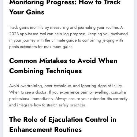
Monitoring Progress: How to Track
Your Gains
Track gains monthly by measuring and journaling your routine. A
2023 app-based tool can help log progress, keeping you motivated
in your journey with the ultimate guide to combining jelqing with
penis extenders for maximum gains.
Common Mistakes to Avoid When
Combining Techniques
Avoid overtraining, poor technique, and ignoring signs of injury.
When to see a doctor: If you experience pain or swelling, consult a
professional immediately. Always ensure your extender fits correctly
and integrate how to stretch safely practices.
The Role of Ejaculation Control in
Enhancement Routines