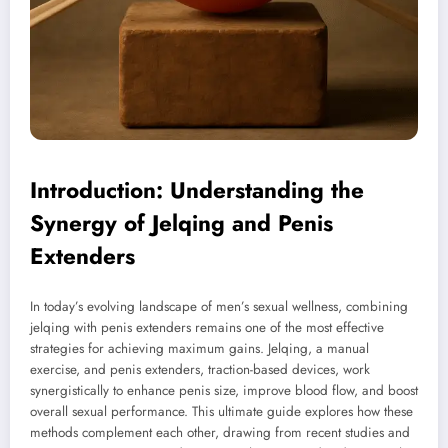
Introduction: Understanding the
Synergy of Jelqing and Penis
Extenders
In today’s evolving landscape of men’s sexual wellness, combining
jelqing with penis extenders remains one of the most effective
strategies for achieving maximum gains. Jelqing, a manual
exercise, and penis extenders, traction-based devices, work
synergistically to enhance penis size, improve blood flow, and boost
overall sexual performance. This ultimate guide explores how these
methods complement each other, drawing from recent studies and