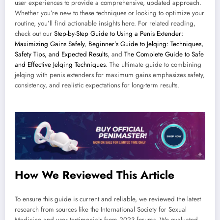
user experiences to provide a comprehensive, updated approach.
Whether you’re new to these techniques or looking to optimize your
routine, you’ll find actionable insights here. For related reading,
check out our
Step-by-Step Guide to Using a Penis Extender:
Maximizing Gains Safely
,
Beginner’s Guide to Jelqing: Techniques,
Safety Tips, and Expected Results
, and
The Complete Guide to Safe
and Effective Jelqing Techniques
. The ultimate guide to combining
jelqing with penis extenders for maximum gains emphasizes safety,
consistency, and realistic expectations for long-term results.
How We Reviewed This Article
To ensure this guide is current and reliable, we reviewed the latest
research from sources like the International Society for Sexual
Medicine and user testimonials from 2023 forums. We evaluated