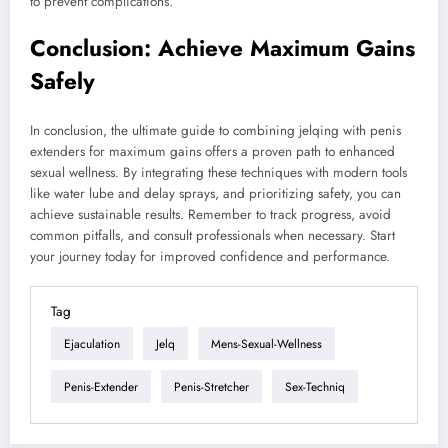
to prevent complications.
Conclusion: Achieve Maximum Gains
Safely
In conclusion, the ultimate guide to combining jelqing with penis
extenders for maximum gains offers a proven path to enhanced
sexual wellness. By integrating these techniques with modern tools
like water lube and delay sprays, and prioritizing safety, you can
achieve sustainable results. Remember to track progress, avoid
common pitfalls, and consult professionals when necessary. Start
your journey today for improved confidence and performance.
Tag
Ejaculation
Jelq
Mens-Sexual-Wellness
Penis-Extender
Penis-Stretcher
Sex-Techniq