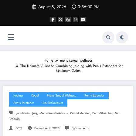
Skip
August 8, 2026
3:56:01 PM
to
content
Home
mens sexual wellness
The Ultimate Guide to Combining Jelqing with Penis Extenders for
Maximum Gains
Jelqing
Kegel
Mens Sexual Wellness
Penis Extender
Penis Stretcher
Sex Techniques
,
,
,
,
,
Ejaculation
Jelq
Mens-Sexual-Wellness
Penis-Extender
Penis-Stretcher
Sex-
Techniq
DCG
December 7, 2025
0 Comments