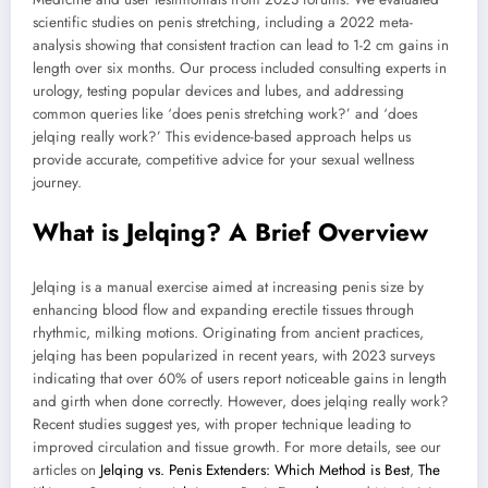
scientific studies on penis stretching, including a 2022 meta-
analysis showing that consistent traction can lead to 1-2 cm gains in
length over six months. Our process included consulting experts in
urology, testing popular devices and lubes, and addressing
common queries like ‘does penis stretching work?’ and ‘does
jelqing really work?’ This evidence-based approach helps us
provide accurate, competitive advice for your sexual wellness
journey.
What is Jelqing? A Brief Overview
Jelqing is a manual exercise aimed at increasing penis size by
enhancing blood flow and expanding erectile tissues through
rhythmic, milking motions. Originating from ancient practices,
jelqing has been popularized in recent years, with 2023 surveys
indicating that over 60% of users report noticeable gains in length
and girth when done correctly. However, does jelqing really work?
Recent studies suggest yes, with proper technique leading to
improved circulation and tissue growth. For more details, see our
articles on
Jelqing vs. Penis Extenders: Which Method is Best
,
The