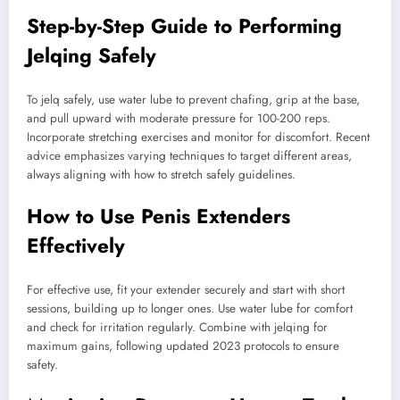
Step-by-Step Guide to Performing
Jelqing Safely
To jelq safely, use water lube to prevent chafing, grip at the base,
and pull upward with moderate pressure for 100-200 reps.
Incorporate stretching exercises and monitor for discomfort. Recent
advice emphasizes varying techniques to target different areas,
always aligning with how to stretch safely guidelines.
How to Use Penis Extenders
Effectively
For effective use, fit your extender securely and start with short
sessions, building up to longer ones. Use water lube for comfort
and check for irritation regularly. Combine with jelqing for
maximum gains, following updated 2023 protocols to ensure
safety.