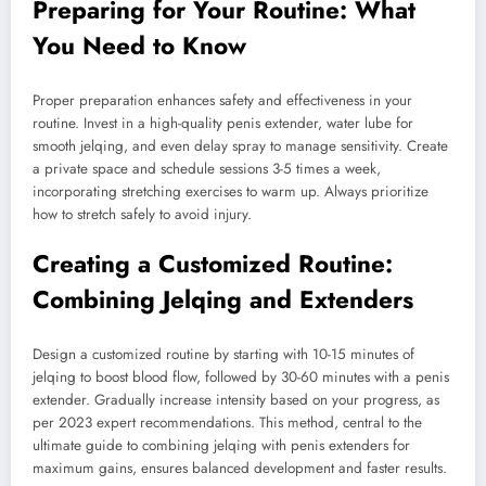
Preparing for Your Routine: What
You Need to Know
Proper preparation enhances safety and effectiveness in your
routine. Invest in a high-quality penis extender, water lube for
smooth jelqing, and even delay spray to manage sensitivity. Create
a private space and schedule sessions 3-5 times a week,
incorporating stretching exercises to warm up. Always prioritize
how to stretch safely to avoid injury.
Creating a Customized Routine:
Combining Jelqing and Extenders
Design a customized routine by starting with 10-15 minutes of
jelqing to boost blood flow, followed by 30-60 minutes with a penis
extender. Gradually increase intensity based on your progress, as
per 2023 expert recommendations. This method, central to the
ultimate guide to combining jelqing with penis extenders for
maximum gains, ensures balanced development and faster results.