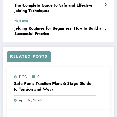
The Complete Guide to Safe and Effective
Jelqing Techniques
Next post
Jelqing Routines for Beginners: How to Build a
Successful Practice
RELATED POSTS
DCG
0
Safe Penis Traction Plan: 6-Stage Guide
to Tension and Wear
April 16, 2026