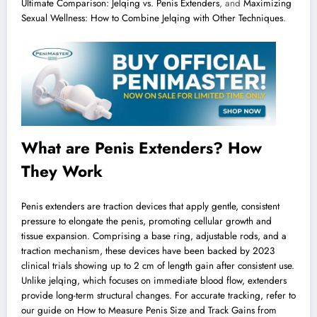
Ultimate Comparison: Jelqing vs. Penis Extenders
, and
Maximizing
Sexual Wellness: How to Combine Jelqing with Other Techniques
.
What are Penis Extenders? How
They Work
Penis extenders are traction devices that apply gentle, consistent
pressure to elongate the penis, promoting cellular growth and
tissue expansion. Comprising a base ring, adjustable rods, and a
traction mechanism, these devices have been backed by 2023
clinical trials showing up to 2 cm of length gain after consistent use.
Unlike jelqing, which focuses on immediate blood flow, extenders
provide long-term structural changes. For accurate tracking, refer to
our guide on
How to Measure Penis Size and Track Gains from