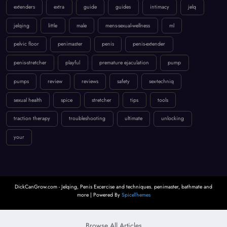
extenders
extra
guide
guides
intimacy
jelq
jelqing
little
male
mens-sexual-wellness
ml
pelvic floor
penimaster
penis
penis-extender
penis-stretcher
playful
premature ejaculation
pump
pumps
review
reviews
safety
sex-techniq
sexual health
spice
stretcher
tips
tools
traction therapy
troubleshooting
ultimate
unlocking
your
DickCanGrow.com - Jelqing, Penis Excercise and techniques. penimaster, bathmate and
more | Powered By
SpiceThemes
Browse All Articles