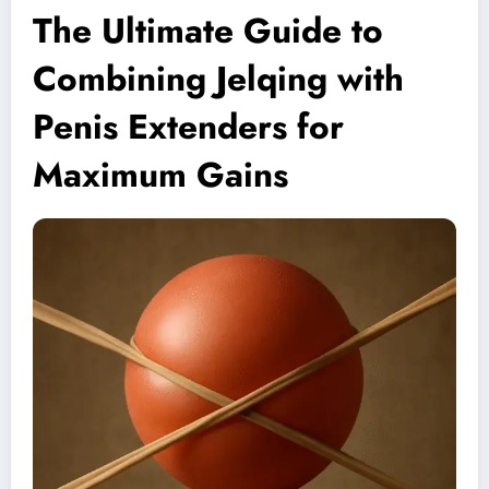
The Ultimate Guide to
Combining Jelqing with
Penis Extenders for
Maximum Gains