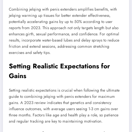
Combining jelqing with penis extenders amplifies benefits, with
jelqing warming up tissues for better extender effectiveness,
potentially accelerating gains by up to 50% according to user
reports from 2023. This approach not only targets length but also
enhances girth, sexual performance, and confidence. For optimal
results, incorporate water-based lubes and delay sprays to reduce
friction and extend sessions, addressing common stretching
exercises and safety tips.
Setting Realistic Expectations for
Gains
Setting realistic expectations is crucial when following the ultimate
guide to combining jelqing with penis extenders for maximum
gains. A 2023 review indicates that genetics and consistency
influence outcomes, with average users seeing 1-3 cm gains over
three months. Factors like age and health play a role, so patience
and regular tracking are key to maintaining motivation.