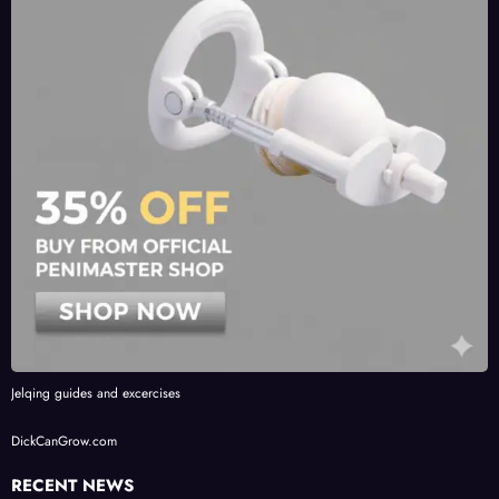
Jelqing guides and excercises
DickCanGrow.com
RECENT NEWS