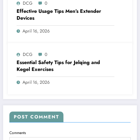
DCG
0
Effective Usage Tips Men’s Extender
Devices
April 16, 2026
DCG
0
Essential Safety Tips for Jelqing and
Kegel Exercises
April 16, 2026
POST COMMENT
Comments