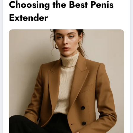
Choosing the Best Penis
Extender