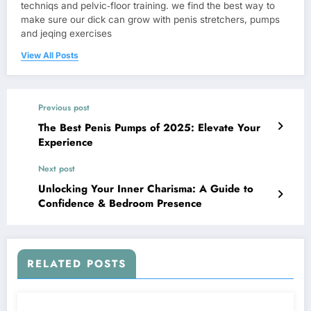
techniqs and pelvic‑floor training. we find the best way to
make sure our dick can grow with penis stretchers, pumps
and jeqing exercises
View All Posts
Previous post
The Best Penis Pumps of 2025: Elevate Your
Experience
Next post
Unlocking Your Inner Charisma: A Guide to
Confidence & Bedroom Presence
RELATED POSTS