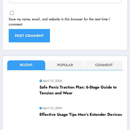
Save my name, email, and website in this browser for the next time I
comment.
RECENT
POPULAR
COMMENT
April 16, 2026
Safe Penis Traction Plan: 6-Stage Guide to
Tension and Wear
April 16, 2026
Effective Usage Tips Men’s Extender Devices