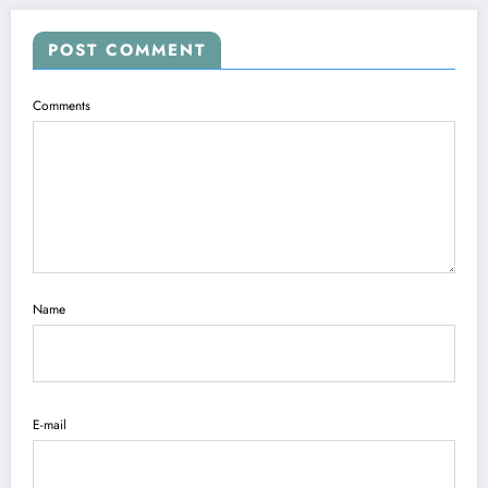
POST COMMENT
Comments
Name
E-mail