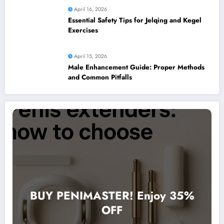
April 16, 2026
Essential Safety Tips for Jelqing and Kegel
Exercises
April 15, 2026
Male Enhancement Guide: Proper Methods
and Common Pitfalls
BUY PENIMASTER! Enjoy 35%
OFF