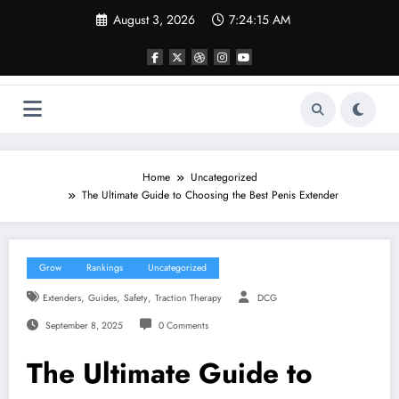
Skip
August 3, 2026
7:24:15 AM
to
content
Home
Uncategorized
The Ultimate Guide to Choosing the Best Penis Extender
Grow
Rankings
Uncategorized
,
,
,
Extenders
Guides
Safety
Traction Therapy
DCG
September 8, 2025
0 Comments
The Ultimate Guide to