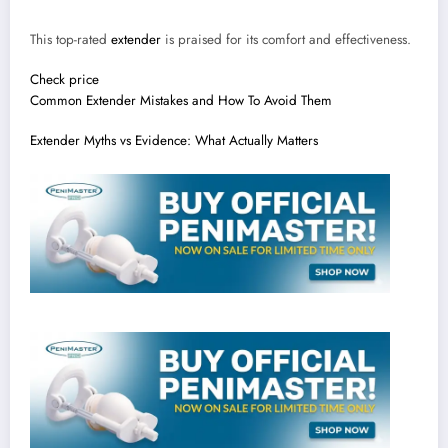
This top-rated
extender
is praised for its comfort and effectiveness.
Check price
Common Extender Mistakes and How To Avoid Them
Extender Myths vs Evidence: What Actually Matters