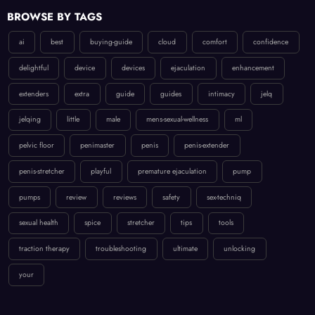
BROWSE BY TAGS
ai
best
buying-guide
cloud
comfort
confidence
delightful
device
devices
ejaculation
enhancement
extenders
extra
guide
guides
intimacy
jelq
jelqing
little
male
mens-sexual-wellness
ml
pelvic floor
penimaster
penis
penis-extender
penis-stretcher
playful
premature ejaculation
pump
pumps
review
reviews
safety
sex-techniq
sexual health
spice
stretcher
tips
tools
traction therapy
troubleshooting
ultimate
unlocking
your