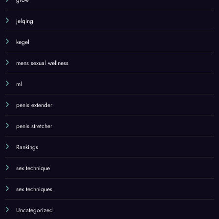
grow
jelqing
kegel
mens sexual wellness
ml
penis extender
penis stretcher
Rankings
sex technique
sex techniques
Uncategorized