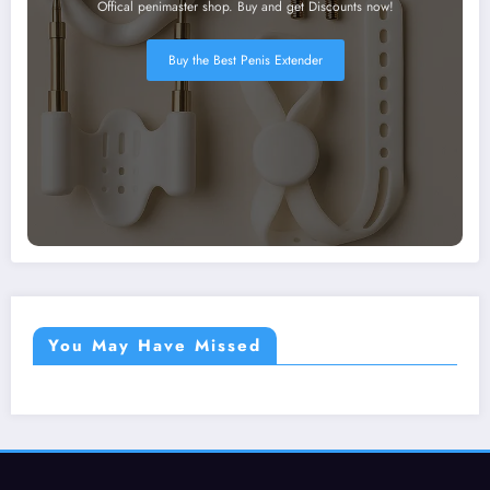
Offical penimaster shop. Buy and get Discounts now!
Buy the Best Penis Extender
You May Have Missed