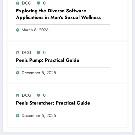
DCG
0
Exploring the Diverse Software
Applications in Men’s Sexual Wellness
March 8, 2026
DCG
0
Penis Pump: Practical Guide
December 5, 2025
DCG
0
Penis Steretcher: Practical Guide
December 5, 2025