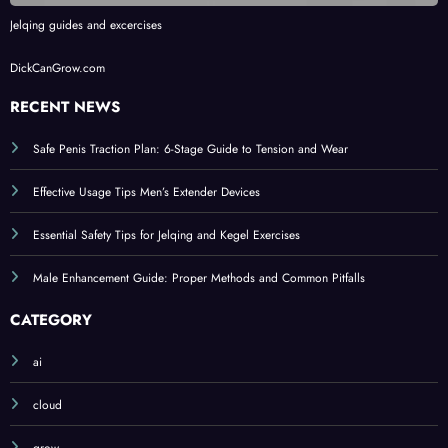
Jelqing guides and excercises
DickCanGrow.com
RECENT NEWS
Safe Penis Traction Plan: 6-Stage Guide to Tension and Wear
Effective Usage Tips Men’s Extender Devices
Essential Safety Tips for Jelqing and Kegel Exercises
Male Enhancement Guide: Proper Methods and Common Pitfalls
CATEGORY
ai
cloud