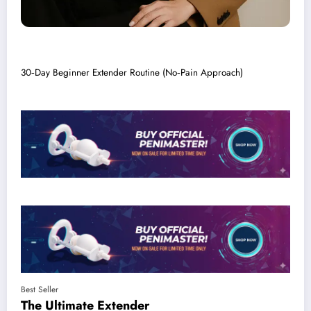
30‑Day Beginner Extender Routine (No‑Pain Approach)
Best Seller
The Ultimate
Extender