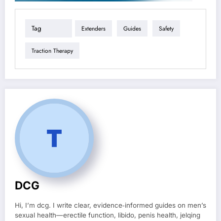
Tag
Extenders
Guides
Safety
Traction Therapy
DCG
Hi, I’m dcg. I write clear, evidence‑informed guides on men’s
sexual health—erectile function, libido, penis health, jelqing