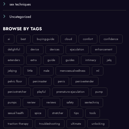
sex techniques
Uncategorized
BROWSE BY TAGS
ai
best
buying-guide
cloud
comfort
confidence
delightful
device
devices
ejaculation
enhancement
extenders
extra
guide
guides
intimacy
jelq
jelqing
little
male
mens-sexual-wellness
ml
pelvic floor
penimaster
penis
penis-extender
penis-stretcher
playful
premature ejaculation
pump
pumps
review
reviews
safety
sex-techniq
sexual health
spice
stretcher
tips
tools
traction therapy
troubleshooting
ultimate
unlocking