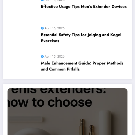
Effective Usage Tips Men’s Extender Devices
April 16, 2026
Essential Safety Tips for Jelqing and Kegel
Exercises
April 15, 2026
Male Enhancement Guide: Proper Methods
and Common Pitfalls