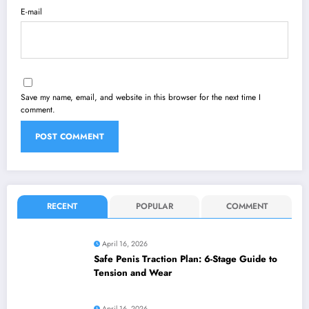
E-mail
Save my name, email, and website in this browser for the next time I
comment.
RECENT
POPULAR
COMMENT
April 16, 2026
Safe Penis Traction Plan: 6-Stage Guide to
Tension and Wear
April 16, 2026