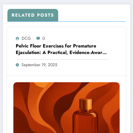
RELATED POSTS
DCG
0
Pelvic Floor Exercises for Premature
Ejaculation: A Practical, Evidence‑Aware
Guide
September 19, 2025