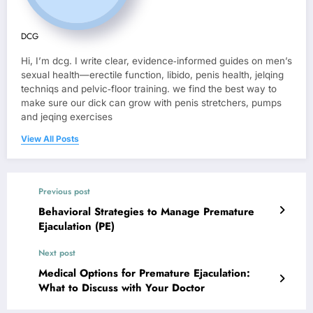
DCG
Hi, I’m dcg. I write clear, evidence‑informed guides on men’s
sexual health—erectile function, libido, penis health, jelqing
techniqs and pelvic‑floor training. we find the best way to
make sure our dick can grow with penis stretchers, pumps
and jeqing exercises
View All Posts
Previous post
Behavioral Strategies to Manage Premature
Ejaculation (PE)
Next post
Medical Options for Premature Ejaculation:
What to Discuss with Your Doctor