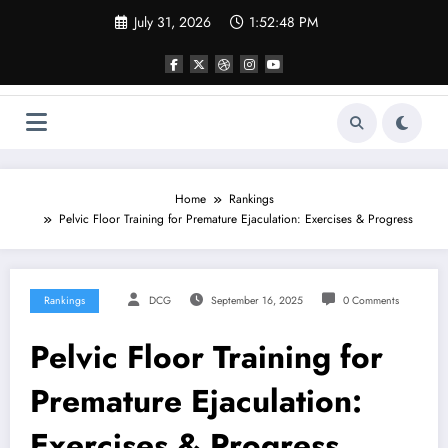
Skip
July 31, 2026
1:52:49 PM
to
content
Home
Rankings
Pelvic Floor Training for Premature Ejaculation: Exercises & Progress
Rankings
DCG
September 16, 2025
0 Comments
Pelvic Floor Training for
Premature Ejaculation:
Exercises & Progress