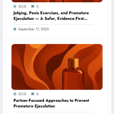
DCG
0
Jelqing, Penis Exercises, and Premature
Ejaculation — A Safer, Evidence‑First
Guide
September 17, 2025
DCG
0
Partner-Focused Approaches to Prevent
Premature Ejaculation