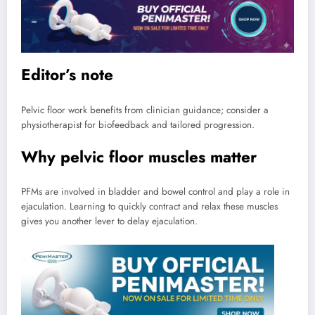
Editor’s note
Pelvic floor work benefits from clinician guidance; consider a
physiotherapist for biofeedback and tailored progression.
Why pelvic floor muscles matter
PFMs are involved in bladder and bowel control and play a role in
ejaculation. Learning to quickly contract and relax these muscles
gives you another lever to delay ejaculation.