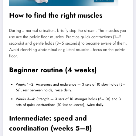
How to find the right muscles
During a normal urination, briefly stop the stream. The muscles you
use are the pelvic floor muscles. Practice quick contractions (1–2
seconds) and gentle holds (3–5 seconds) to become aware of them.
Avoid clenching abdominal or gluteal muscles—focus on the pelvic
floor.
Beginner routine (4 weeks)
Weeks 1–2: Awareness and endurance — 3 sets of 10 slow holds (3–
5s), rest between holds, twice daily.
Weeks 3–4: Strength — 3 sets of 10 stronger holds (5–10s) and 3
sets of quick contractions (10 fast squeezes), twice daily.
Intermediate: speed and
coordination (weeks 5–8)