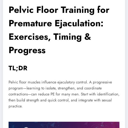
Pelvic Floor Training for
Premature Ejaculation:
Exercises, Timing &
Progress
TL;DR
Pelvic floor muscles influence ejaculatory control. A progressive
program—learning to isolate, strengthen, and coordinate
contractions—can reduce PE for many men. Start with identification,
then build strength and quick control, and integrate with sexual
practice.