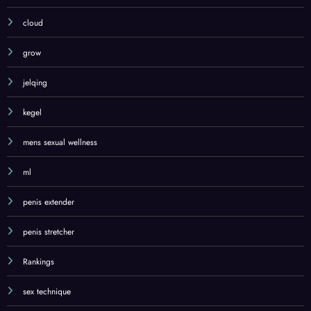
cloud
grow
jelqing
kegel
mens sexual wellness
ml
penis extender
penis stretcher
Rankings
sex technique