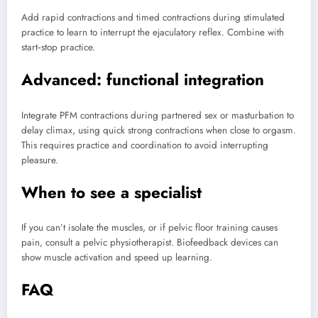
Add rapid contractions and timed contractions during stimulated
practice to learn to interrupt the ejaculatory reflex. Combine with
start‑stop practice.
Advanced: functional integration
Integrate PFM contractions during partnered sex or masturbation to
delay climax, using quick strong contractions when close to orgasm.
This requires practice and coordination to avoid interrupting
pleasure.
When to see a specialist
If you can’t isolate the muscles, or if pelvic floor training causes
pain, consult a pelvic physiotherapist. Biofeedback devices can
show muscle activation and speed up learning.
FAQ