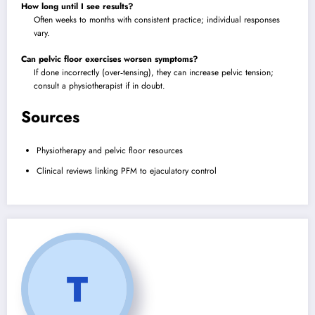
How long until I see results?
Often weeks to months with consistent practice; individual responses
vary.
Can pelvic floor exercises worsen symptoms?
If done incorrectly (over‑tensing), they can increase pelvic tension;
consult a physiotherapist if in doubt.
Sources
Physiotherapy and pelvic floor resources
Clinical reviews linking PFM to ejaculatory control