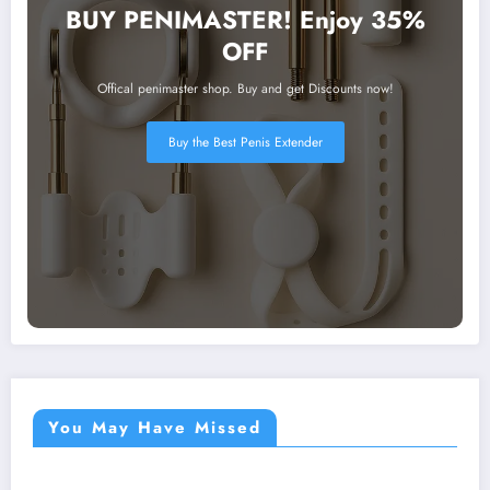
BUY PENIMASTER! Enjoy 35%
OFF
Offical penimaster shop. Buy and get Discounts now!
Buy the Best Penis Extender
You May Have Missed