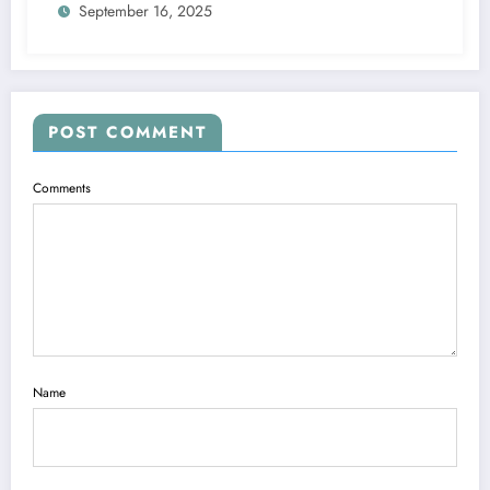
September 16, 2025
POST COMMENT
Comments
Name