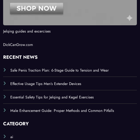
Jelqing guides and excercises
DickCanGrow.com
RECENT NEWS
Safe Penis Traction Plan: 6-Stage Guide to Tension and Wear
Effective Usage Tips Men’s Extender Devices
Essential Safety Tips for Jelqing and Kegel Exercises
Male Enhancement Guide: Proper Methods and Common Pitfalls
CATEGORY
ai