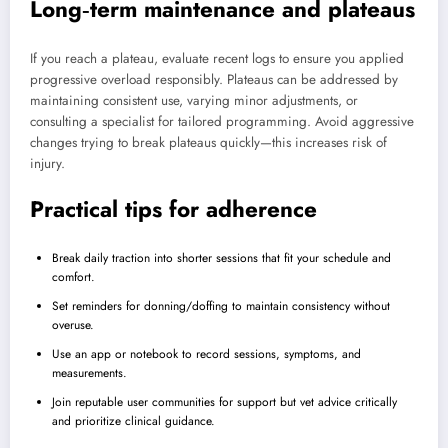
Long‑term maintenance and plateaus
If you reach a plateau, evaluate recent logs to ensure you applied
progressive overload responsibly. Plateaus can be addressed by
maintaining consistent use, varying minor adjustments, or
consulting a specialist for tailored programming. Avoid aggressive
changes trying to break plateaus quickly—this increases risk of
injury.
Practical tips for adherence
Break daily traction into shorter sessions that fit your schedule and
comfort.
Set reminders for donning/doffing to maintain consistency without
overuse.
Use an app or notebook to record sessions, symptoms, and
measurements.
Join reputable user communities for support but vet advice critically
and prioritize clinical guidance.