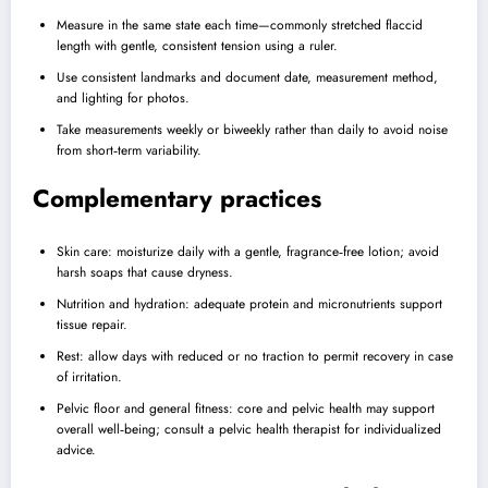
Measure in the same state each time—commonly stretched flaccid
length with gentle, consistent tension using a ruler.
Use consistent landmarks and document date, measurement method,
and lighting for photos.
Take measurements weekly or biweekly rather than daily to avoid noise
from short‑term variability.
Complementary practices
Skin care: moisturize daily with a gentle, fragrance‑free lotion; avoid
harsh soaps that cause dryness.
Nutrition and hydration: adequate protein and micronutrients support
tissue repair.
Rest: allow days with reduced or no traction to permit recovery in case
of irritation.
Pelvic floor and general fitness: core and pelvic health may support
overall well‑being; consult a pelvic health therapist for individualized
advice.