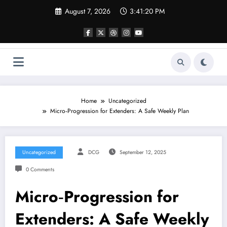
Skip
August 7, 2026
3:41:21 PM
to
content
Home
Uncategorized
Micro‑Progression for Extenders: A Safe Weekly Plan
Uncategorized
DCG
September 12, 2025
0 Comments
Micro‑Progression for
Extenders: A Safe Weekly