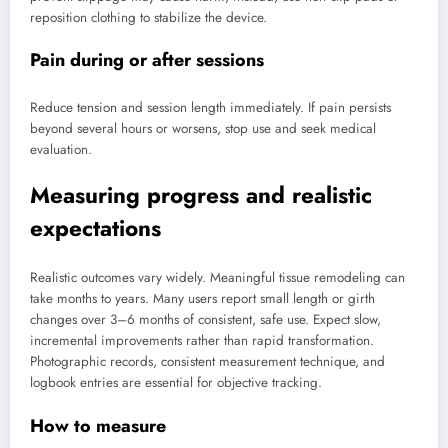
reposition clothing to stabilize the device.
Pain during or after sessions
Reduce tension and session length immediately. If pain persists
beyond several hours or worsens, stop use and seek medical
evaluation.
Measuring progress and realistic
expectations
Realistic outcomes vary widely. Meaningful tissue remodeling can
take months to years. Many users report small length or girth
changes over 3–6 months of consistent, safe use. Expect slow,
incremental improvements rather than rapid transformation.
Photographic records, consistent measurement technique, and
logbook entries are essential for objective tracking.
How to measure