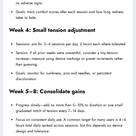
no adverse signs.
Goals: track comfort scores after each session and how long redness
takes to fade.
Week 4: Small tension adjustment
Sessions: aim for 3–6 sessions per day, 2 hours each where tolerated.
Tension: if all prior weeks were uneventful, consider a tiny tension
increase—measure using device markings or preset increments rather
than guessing.
Goals: monitor for numbness, pins and needles, or persistent
discoloration.
Week 5–8: Consolidate gains
Progress slowly—add no more than 5–10% to duration or one small
graduated notch of tension every 7–14 days.
Focus on consistent daily use. A common target for many users is 4–6
hours total daily spread across sessions, but this depends on device
design and tolerance.