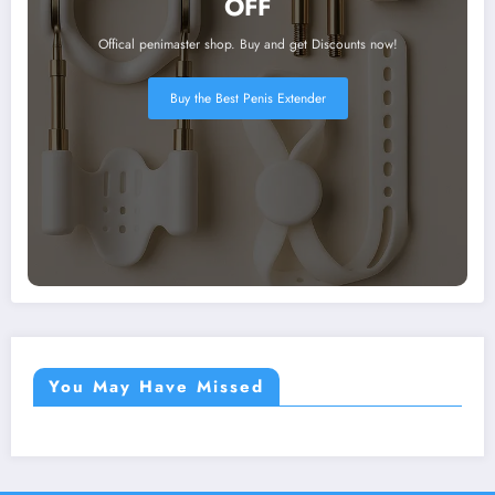
OFF
Offical penimaster shop. Buy and get Discounts now!
Buy the Best Penis Extender
You May Have Missed