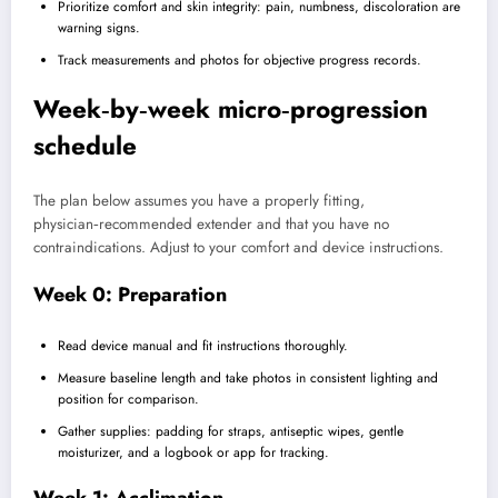
Prioritize comfort and skin integrity: pain, numbness, discoloration are
warning signs.
Track measurements and photos for objective progress records.
Week‑by‑week micro‑progression
schedule
The plan below assumes you have a properly fitting,
physician‑recommended extender and that you have no
contraindications. Adjust to your comfort and device instructions.
Week 0: Preparation
Read device manual and fit instructions thoroughly.
Measure baseline length and take photos in consistent lighting and
position for comparison.
Gather supplies: padding for straps, antiseptic wipes, gentle
moisturizer, and a logbook or app for tracking.
Week 1: Acclimation