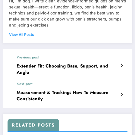
Hi, I’m dcg. I write clear, evidence‑informed guides on men’s
sexual health—erectile function, libido, penis health, jelqing
techniqs and pelvic‑floor training. we find the best way to
make sure our dick can grow with penis stretchers, pumps
and jeqing exercises
View All Posts
Previous post
Extender Fit: Choosing Base, Support, and
Angle
Next post
Measurement & Tracking: How To Measure
Consistently
RELATED POSTS