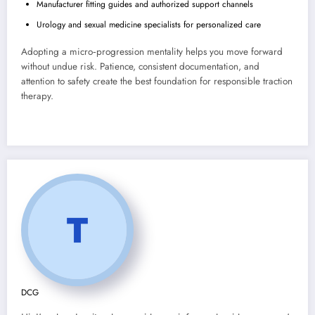
Manufacturer fitting guides and authorized support channels
Urology and sexual medicine specialists for personalized care
Adopting a micro‑progression mentality helps you move forward
without undue risk. Patience, consistent documentation, and
attention to safety create the best foundation for responsible traction
therapy.
DCG