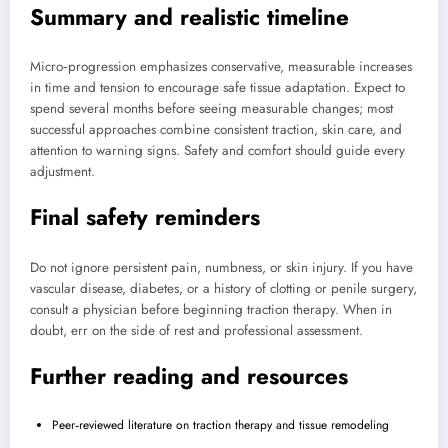
Summary and realistic timeline
Micro‑progression emphasizes conservative, measurable increases
in time and tension to encourage safe tissue adaptation. Expect to
spend several months before seeing measurable changes; most
successful approaches combine consistent traction, skin care, and
attention to warning signs. Safety and comfort should guide every
adjustment.
Final safety reminders
Do not ignore persistent pain, numbness, or skin injury. If you have
vascular disease, diabetes, or a history of clotting or penile surgery,
consult a physician before beginning traction therapy. When in
doubt, err on the side of rest and professional assessment.
Further reading and resources
Peer‑reviewed literature on traction therapy and tissue remodeling