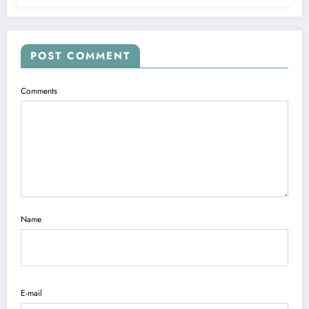
POST COMMENT
Comments
Name
E-mail