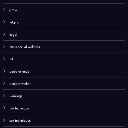
grow
jelqing
kegel
mens sexual wellness
ml
penis extender
penis stretcher
Rankings
sex technique
sex techniques