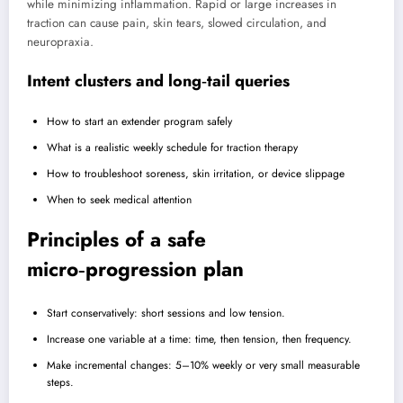
while minimizing inflammation. Rapid or large increases in
traction can cause pain, skin tears, slowed circulation, and
neuropraxia.
Intent clusters and long‑tail queries
How to start an extender program safely
What is a realistic weekly schedule for traction therapy
How to troubleshoot soreness, skin irritation, or device slippage
When to seek medical attention
Principles of a safe
micro‑progression plan
Start conservatively: short sessions and low tension.
Increase one variable at a time: time, then tension, then frequency.
Make incremental changes: 5–10% weekly or very small measurable
steps.