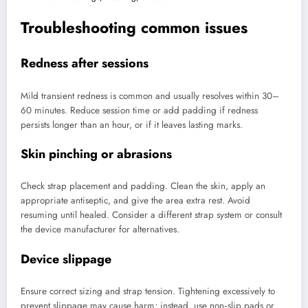
Troubleshooting common issues
Redness after sessions
Mild transient redness is common and usually resolves within 30–
60 minutes. Reduce session time or add padding if redness
persists longer than an hour, or if it leaves lasting marks.
Skin pinching or abrasions
Check strap placement and padding. Clean the skin, apply an
appropriate antiseptic, and give the area extra rest. Avoid
resuming until healed. Consider a different strap system or consult
the device manufacturer for alternatives.
Device slippage
Ensure correct sizing and strap tension. Tightening excessively to
prevent slippage may cause harm; instead, use non‑slip pads or