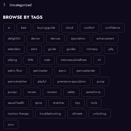
Uncategorized
BROWSE BY TAGS
ai
best
buying-guide
cloud
comfort
confidence
delightful
device
devices
ejaculation
enhancement
extenders
extra
guide
guides
intimacy
jelq
jelqing
little
male
mens-sexual-wellness
ml
pelvic floor
penimaster
penis
penis-extender
penis-stretcher
playful
premature ejaculation
pump
pumps
review
reviews
safety
sex-techniq
sexual health
spice
stretcher
tips
tools
traction therapy
troubleshooting
ultimate
unlocking
your