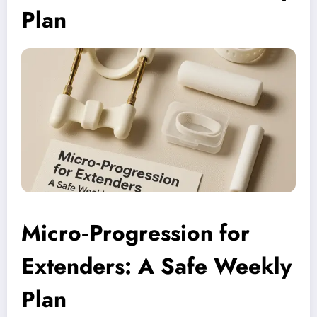
Plan
Micro‑Progression for
Extenders: A Safe Weekly
Plan