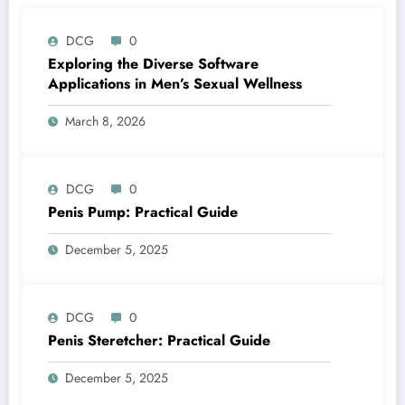
DCG
0
Exploring the Diverse Software
Applications in Men’s Sexual Wellness
March 8, 2026
DCG
0
Penis Pump: Practical Guide
December 5, 2025
DCG
0
Penis Steretcher: Practical Guide
December 5, 2025