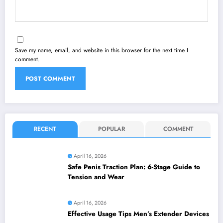
Save my name, email, and website in this browser for the next time I
comment.
RECENT
POPULAR
COMMENT
April 16, 2026
Safe Penis Traction Plan: 6-Stage Guide to
Tension and Wear
April 16, 2026
Effective Usage Tips Men’s Extender Devices