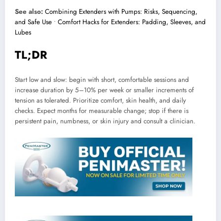
See also:
Combining Extenders with Pumps: Risks, Sequencing,
and Safe Use
•
Comfort Hacks for Extenders: Padding, Sleeves, and
Lubes
TL;DR
Start low and slow: begin with short, comfortable sessions and
increase duration by 5–10% per week or smaller increments of
tension as tolerated. Prioritize comfort, skin health, and daily
checks. Expect months for measurable change; stop if there is
persistent pain, numbness, or skin injury and consult a clinician.