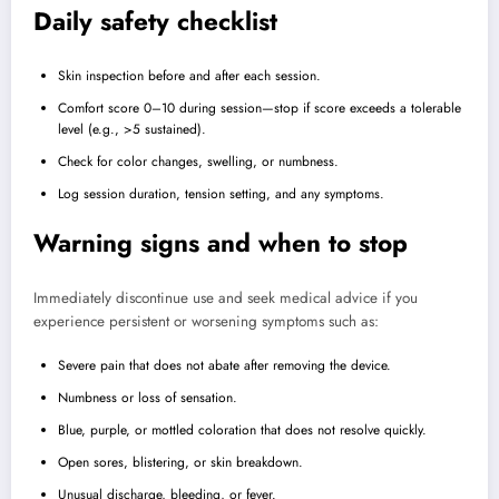
Daily safety checklist
Skin inspection before and after each session.
Comfort score 0–10 during session—stop if score exceeds a tolerable
level (e.g., >5 sustained).
Check for color changes, swelling, or numbness.
Log session duration, tension setting, and any symptoms.
Warning signs and when to stop
Immediately discontinue use and seek medical advice if you
experience persistent or worsening symptoms such as:
Severe pain that does not abate after removing the device.
Numbness or loss of sensation.
Blue, purple, or mottled coloration that does not resolve quickly.
Open sores, blistering, or skin breakdown.
Unusual discharge, bleeding, or fever.