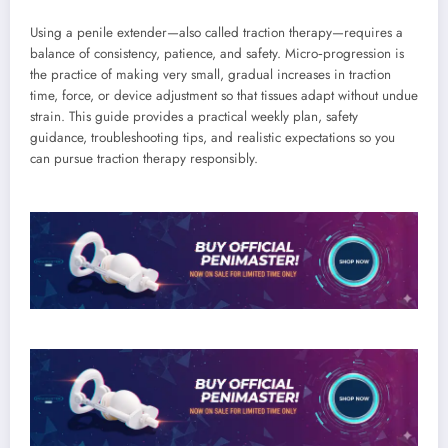
Using a penile extender—also called traction therapy—requires a
balance of consistency, patience, and safety. Micro‑progression is
the practice of making very small, gradual increases in traction
time, force, or device adjustment so that tissues adapt without undue
strain. This guide provides a practical weekly plan, safety
guidance, troubleshooting tips, and realistic expectations so you
can pursue traction therapy responsibly.