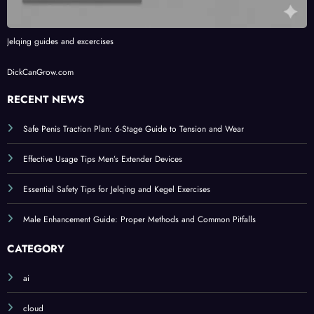
Jelqing guides and excercises
DickCanGrow.com
RECENT NEWS
Safe Penis Traction Plan: 6-Stage Guide to Tension and Wear
Effective Usage Tips Men’s Extender Devices
Essential Safety Tips for Jelqing and Kegel Exercises
Male Enhancement Guide: Proper Methods and Common Pitfalls
CATEGORY
ai
cloud