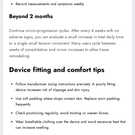
Record measurements and symptoms weekly.
Beyond 2 months
Continue micro‑progression cycles. After every 4 weeks with no
adverse signs, you can evaluate a small increase in total daily time
or a single small tension increment. Many users cycle between
weeks of consolidation and minor increases to allow tissue
remodeling.
Device fitting and comfort tips
Follow manufacturer sizing instructions precisely. A poorly fitting
device increases risk of slippage and skin injury.
Use soft padding where straps contact skin. Replace worn padding
frequently.
Check positioning regularly; avoid twisting or uneven forces.
Wear breathable clothing over the device and avoid excessive heat that
can increase swelling.