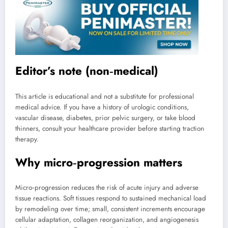
Editor’s note (non‑medical)
This article is educational and not a substitute for professional
medical advice. If you have a history of urologic conditions,
vascular disease, diabetes, prior pelvic surgery, or take blood
thinners, consult your healthcare provider before starting traction
therapy.
Why micro‑progression matters
Micro‑progression reduces the risk of acute injury and adverse
tissue reactions. Soft tissues respond to sustained mechanical load
by remodeling over time; small, consistent increments encourage
cellular adaptation, collagen reorganization, and angiogenesis