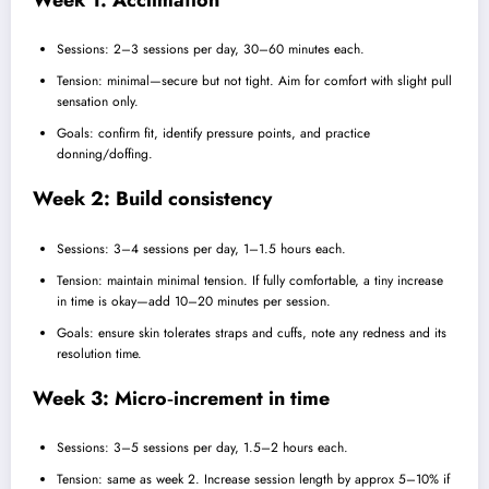
Sessions: 2–3 sessions per day, 30–60 minutes each.
Tension: minimal—secure but not tight. Aim for comfort with slight pull
sensation only.
Goals: confirm fit, identify pressure points, and practice
donning/doffing.
Week 2: Build consistency
Sessions: 3–4 sessions per day, 1–1.5 hours each.
Tension: maintain minimal tension. If fully comfortable, a tiny increase
in time is okay—add 10–20 minutes per session.
Goals: ensure skin tolerates straps and cuffs, note any redness and its
resolution time.
Week 3: Micro‑increment in time
Sessions: 3–5 sessions per day, 1.5–2 hours each.
Tension: same as week 2. Increase session length by approx 5–10% if