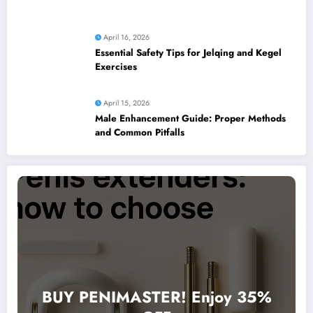
April 16, 2026
Essential Safety Tips for Jelqing and Kegel
Exercises
April 15, 2026
Male Enhancement Guide: Proper Methods
and Common Pitfalls
BUY PENIMASTER! Enjoy 35%