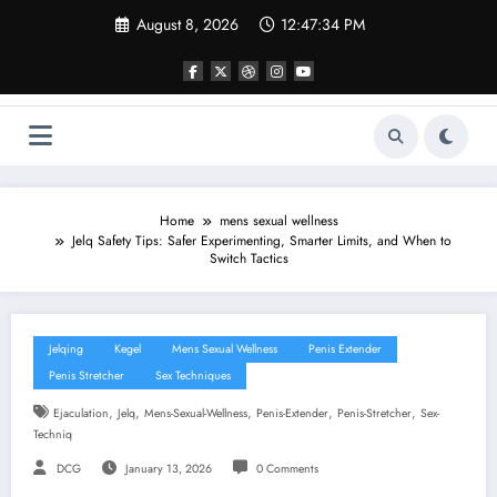
Skip
August 8, 2026
12:47:35 PM
to
content
Home
mens sexual wellness
Jelq Safety Tips: Safer Experimenting, Smarter Limits, and When to
Switch Tactics
Jelqing
Kegel
Mens Sexual Wellness
Penis Extender
Penis Stretcher
Sex Techniques
,
,
,
,
,
Ejaculation
Jelq
Mens-Sexual-Wellness
Penis-Extender
Penis-Stretcher
Sex-
Techniq
DCG
January 13, 2026
0 Comments