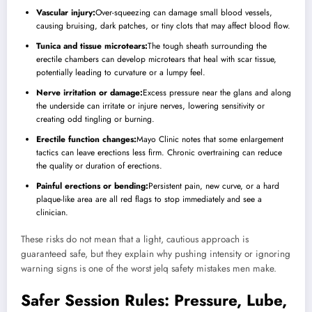
Vascular injury:
Over-squeezing can damage small blood vessels,
causing bruising, dark patches, or tiny clots that may affect blood flow.
Tunica and tissue microtears:
The tough sheath surrounding the
erectile chambers can develop microtears that heal with scar tissue,
potentially leading to curvature or a lumpy feel.
Nerve irritation or damage:
Excess pressure near the glans and along
the underside can irritate or injure nerves, lowering sensitivity or
creating odd tingling or burning.
Erectile function changes:
Mayo Clinic notes that some enlargement
tactics can leave erections less firm. Chronic overtraining can reduce
the quality or duration of erections.
Painful erections or bending:
Persistent pain, new curve, or a hard
plaque-like area are all red flags to stop immediately and see a
clinician.
These risks do not mean that a light, cautious approach is
guaranteed safe, but they explain why pushing intensity or ignoring
warning signs is one of the worst jelq safety mistakes men make.
Safer Session Rules: Pressure, Lube,