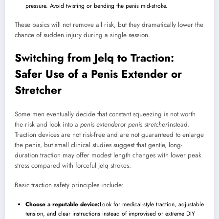
pressure. Avoid twisting or bending the penis mid-stroke.
These basics will not remove all risk, but they dramatically lower the
chance of sudden injury during a single session.
Switching from Jelq to Traction:
Safer Use of a Penis Extender or
Stretcher
Some men eventually decide that constant squeezing is not worth
the risk and look into a
penis extender
or
penis stretcher
instead.
Traction devices are not risk-free and are not guaranteed to enlarge
the penis, but small clinical studies suggest that gentle, long-
duration traction may offer modest length changes with lower peak
stress compared with forceful jelq strokes.
Basic traction safety principles include:
Choose a reputable device:
Look for medical-style traction, adjustable
tension, and clear instructions instead of improvised or extreme DIY