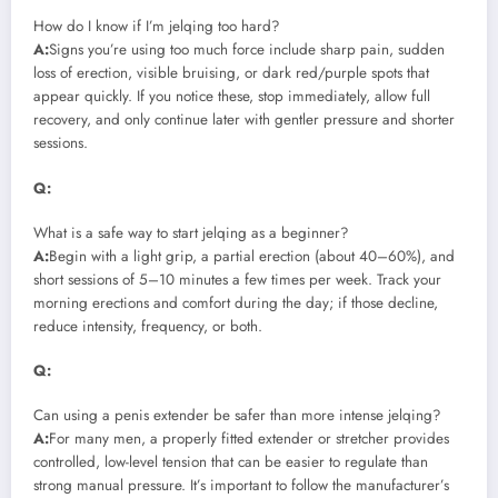
How do I know if I’m jelqing too hard?
A:
Signs you’re using too much force include sharp pain, sudden
loss of erection, visible bruising, or dark red/purple spots that
appear quickly. If you notice these, stop immediately, allow full
recovery, and only continue later with gentler pressure and shorter
sessions.
Q:
What is a safe way to start jelqing as a beginner?
A:
Begin with a light grip, a partial erection (about 40–60%), and
short sessions of 5–10 minutes a few times per week. Track your
morning erections and comfort during the day; if those decline,
reduce intensity, frequency, or both.
Q:
Can using a penis extender be safer than more intense jelqing?
A:
For many men, a properly fitted extender or stretcher provides
controlled, low-level tension that can be easier to regulate than
strong manual pressure. It’s important to follow the manufacturer’s