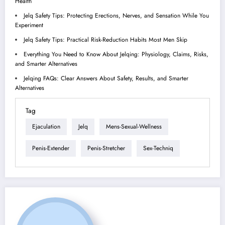
Health
Jelq Safety Tips: Protecting Erections, Nerves, and Sensation While You
Experiment
Jelq Safety Tips: Practical Risk-Reduction Habits Most Men Skip
Everything You Need to Know About Jelqing: Physiology, Claims, Risks,
and Smarter Alternatives
Jelqing FAQs: Clear Answers About Safety, Results, and Smarter
Alternatives
Tag
Ejaculation
Jelq
Mens-Sexual-Wellness
Penis-Extender
Penis-Stretcher
Sex-Techniq