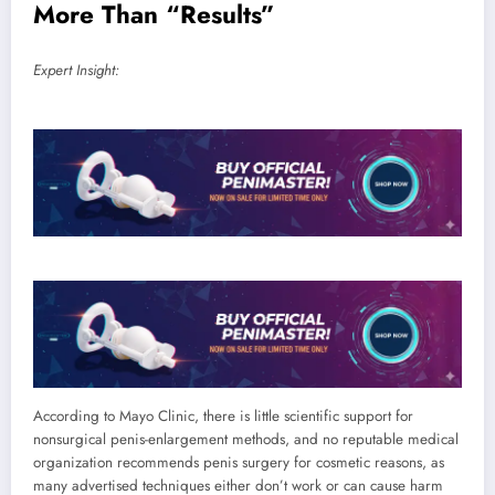
More Than “Results”
Expert Insight:
According to Mayo Clinic, there is little scientific support for
nonsurgical penis-enlargement methods, and no reputable medical
organization recommends penis surgery for cosmetic reasons, as
many advertised techniques either don’t work or can cause harm