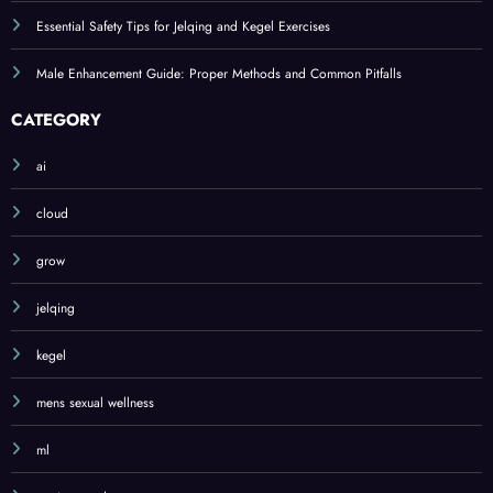
Essential Safety Tips for Jelqing and Kegel Exercises
Male Enhancement Guide: Proper Methods and Common Pitfalls
CATEGORY
ai
cloud
grow
jelqing
kegel
mens sexual wellness
ml