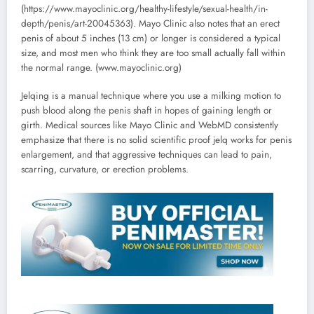
(https://www.mayoclinic.org/healthy-lifestyle/sexual-health/in-
depth/penis/art-20045363). Mayo Clinic also notes that an erect
penis of about 5 inches (13 cm) or longer is considered a typical
size, and most men who think they are too small actually fall within
the normal range. (www.mayoclinic.org)
Jelqing is a manual technique where you use a milking motion to
push blood along the penis shaft in hopes of gaining length or
girth. Medical sources like Mayo Clinic and WebMD consistently
emphasize that there is no solid scientific proof jelq works for penis
enlargement, and that aggressive techniques can lead to pain,
scarring, curvature, or erection problems.