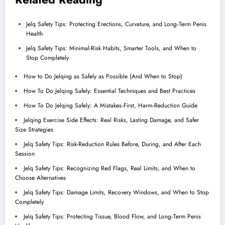
Jelq Safety Tips: Protecting Erections, Curvature, and Long‑Term Penis
Health
Jelq Safety Tips: Minimal-Risk Habits, Smarter Tools, and When to
Stop Completely
How to Do Jelqing as Safely as Possible (And When to Stop)
How To Do Jelqing Safely: Essential Techniques and Best Practices
How To Do Jelqing Safely: A Mistakes‑First, Harm‑Reduction Guide
Jelqing Exercise Side Effects: Real Risks, Lasting Damage, and Safer
Size Strategies
Jelq Safety Tips: Risk-Reduction Rules Before, During, and After Each
Session
Jelq Safety Tips: Recognizing Red Flags, Real Limits, and When to
Choose Alternatives
Jelq Safety Tips: Damage Limits, Recovery Windows, and When to Stop
Completely
Jelq Safety Tips: Protecting Tissue, Blood Flow, and Long‑Term Penis