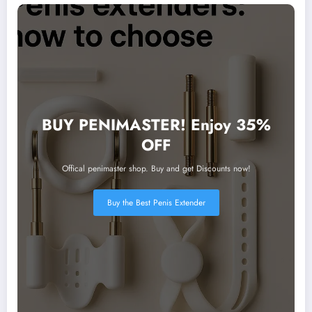
BUY PENIMASTER! Enjoy 35%
OFF
Offical penimaster shop. Buy and get Discounts now!
Buy the Best Penis Extender