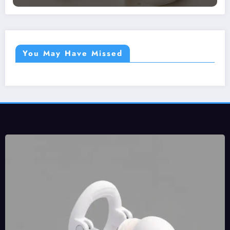
You May Have Missed