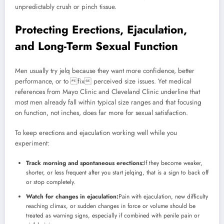
unpredictably crush or pinch tissue.
Protecting Erections, Ejaculation,
and Long-Term Sexual Function
Men usually try jelq because they want more confidence, better
performance, or to fix perceived size issues. Yet medical
references from Mayo Clinic and Cleveland Clinic underline that
most men already fall within typical size ranges and that focusing
on function, not inches, does far more for sexual satisfaction.
To keep erections and ejaculation working well while you
experiment:
Track morning and spontaneous erections:
If they become weaker,
shorter, or less frequent after you start jelqing, that is a sign to back off
or stop completely.
Watch for changes in ejaculation:
Pain with ejaculation, new difficulty
reaching climax, or sudden changes in force or volume should be
treated as warning signs, especially if combined with penile pain or