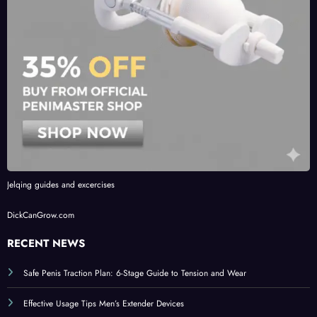
Jelqing guides and excercises
DickCanGrow.com
RECENT NEWS
Safe Penis Traction Plan: 6-Stage Guide to Tension and Wear
Effective Usage Tips Men’s Extender Devices