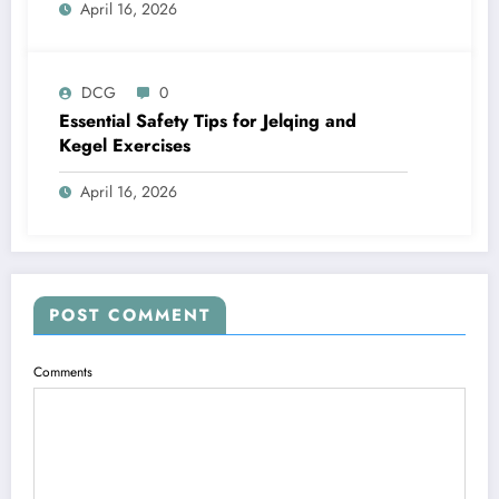
April 16, 2026
DCG
0
Essential Safety Tips for Jelqing and
Kegel Exercises
April 16, 2026
POST COMMENT
Comments