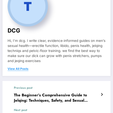
DCG
Hi, I’m dcg. I write clear, evidence‑informed guides on men’s
sexual health—erectile function, libido, penis health, jelqing
techniqs and pelvic‑floor training. we find the best way to
make sure our dick can grow with penis stretchers, pumps
and jeqing exercises
View All Posts
Previous post
The Beginner’s Comprehensive Guide to
Jelqing: Techniques, Safety, and Sexual
Wellness
Next post