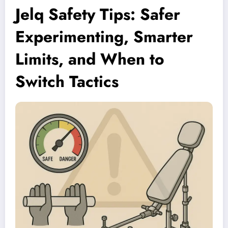
Jelq Safety Tips: Safer
Experimenting, Smarter
Limits, and When to
Switch Tactics