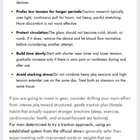
devices.
Prefer low tension for longer periods:
Traction research typically
uses light, continuous pull for hours, not heavy, painful stretching.
More discomfort is not more effective.
Protect circulation:
The glans should not become cold, bluish, or
numb. If it does, remove the device and let blood flow normalize
before considering another attempt.
Build time slowly:
Start with shorter wear times and lower tension;
gradually increase only if there is zero pain or numbness during and
after use.
Avoid stacking stress:
Do not combine heavy jelq sessions and high-
tension extender use on the same day. Treat both as stressors on the
same tissue.
If you are going to invest in gear, consider shifting your main effort
from intense jelq toward structured, gentle traction plus lifestyle
habits that actually support stronger erections (sleep, exercise,
cardiovascular health, and arousal-focused sex techniq).
For men determined to try a traction approach, using an
established system from the
official store
is generally safer than
experimenting with improvised cords or weights that can