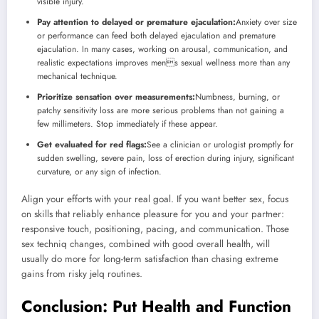
visible injury.
Pay attention to delayed or premature ejaculation:
Anxiety over size
or performance can feed both delayed ejaculation and premature
ejaculation. In many cases, working on arousal, communication, and
realistic expectations improves mens sexual wellness more than any
mechanical technique.
Prioritize sensation over measurements:
Numbness, burning, or
patchy sensitivity loss are more serious problems than not gaining a
few millimeters. Stop immediately if these appear.
Get evaluated for red flags:
See a clinician or urologist promptly for
sudden swelling, severe pain, loss of erection during injury, significant
curvature, or any sign of infection.
Align your efforts with your real goal. If you want better sex, focus
on skills that reliably enhance pleasure for you and your partner:
responsive touch, positioning, pacing, and communication. Those
sex techniq changes, combined with good overall health, will
usually do more for long-term satisfaction than chasing extreme
gains from risky jelq routines.
Conclusion: Put Health and Function