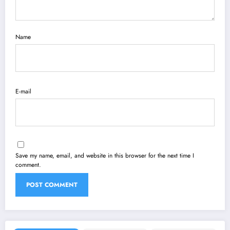
Name
E-mail
Save my name, email, and website in this browser for the next time I
comment.