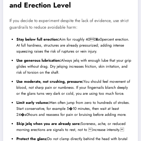
and Erection Level
If you decide to experiment despite the lack of evidence, use strict
guardrails to reduce avoidable harm:
Stay below full erection:
Aim for roughly 400�a0percent erection.
At full hardness, structures are already pressurized; adding intense
squeezing raises the risk of ruptures or vein injury.
Use generous lubrication:
Always jelq with enough lube that your grip
glides without drag. Dry jelqing increases friction, skin irritation, and
risk of torsion on the shaft.
Use moderate, not crushing, pressure:
You should feel movement of
blood, not sharp pain or numbness. If your fingernails blanch deeply
or the glans turns very dark or cold, you are using too much force.
Limit early volume:
Men often jump from zero to hundreds of strokes.
Start conservative, for example 5�10 minutes, then wait at least
24�a0hours and reassess for pain or bruising before adding more.
Skip jelq when you are already sore:
Soreness, ache, or reduced
morning erections are signals to rest, not to increase intensity.
Protect the glans:
Do not clamp directly behind the head with brutal