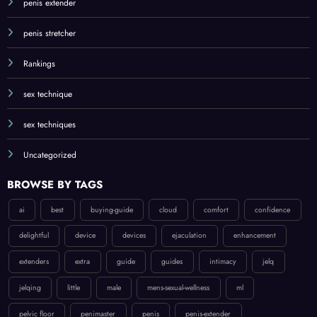
penis extender
penis stretcher
Rankings
sex technique
sex techniques
Uncategorized
BROWSE BY TAGS
ai
best
buying-guide
cloud
comfort
confidence
delightful
device
devices
ejaculation
enhancement
extenders
extra
guide
guides
intimacy
jelq
jelqing
little
male
mens-sexual-wellness
ml
pelvic floor
penimaster
penis
penis-extender