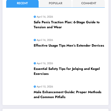
RECENT
POPULAR
COMMENT
April 16, 2026
Safe Penis Traction Plan: 6-Stage Guide to
Tension and Wear
April 16, 2026
Effective Usage Tips Men’s Extender Devices
April 16, 2026
Essential Safety Tips for Jelqing and Kegel
Exercises
April 15, 2026
Male Enhancement Guide: Proper Methods
and Common Pitfalls