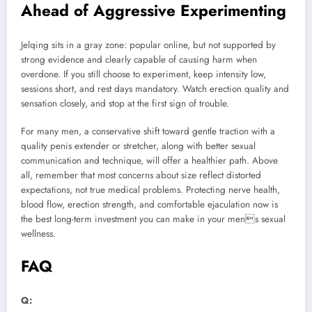
Ahead of Aggressive Experimenting
Jelqing sits in a gray zone: popular online, but not supported by
strong evidence and clearly capable of causing harm when
overdone. If you still choose to experiment, keep intensity low,
sessions short, and rest days mandatory. Watch erection quality and
sensation closely, and stop at the first sign of trouble.
For many men, a conservative shift toward gentle traction with a
quality penis extender or stretcher, along with better sexual
communication and technique, will offer a healthier path. Above
all, remember that most concerns about size reflect distorted
expectations, not true medical problems. Protecting nerve health,
blood flow, erection strength, and comfortable ejaculation now is
the best long-term investment you can make in your mens sexual
wellness.
FAQ
Q: