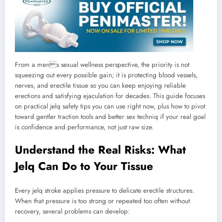
From a mens sexual wellness perspective, the priority is not
squeezing out every possible gain; it is protecting blood vessels,
nerves, and erectile tissue so you can keep enjoying reliable
erections and satisfying ejaculation for decades. This guide focuses
on practical jelq safety tips you can use right now, plus how to pivot
toward gentler traction tools and better sex techniq if your real goal
is confidence and performance, not just raw size.
Understand the Real Risks: What
Jelq Can Do to Your Tissue
Every jelq stroke applies pressure to delicate erectile structures.
When that pressure is too strong or repeated too often without
recovery, several problems can develop: