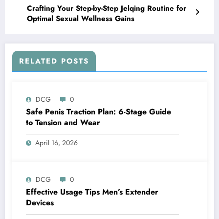
Crafting Your Step-by-Step Jelqing Routine for
Optimal Sexual Wellness Gains
RELATED POSTS
DCG
0
Safe Penis Traction Plan: 6-Stage Guide
to Tension and Wear
April 16, 2026
DCG
0
Effective Usage Tips Men’s Extender
Devices