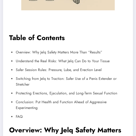
Table of Contents
Overview: Why Jelq Safety Matters More Than “Results”
Understand the Real Risks: What Jelq Can Do to Your Tissue
Safer Session Rules: Pressure, Lube, and Erection Level
Switching from Jelq to Traction: Safer Use of a Penis Extender or
Stretcher
Protecting Erections, Ejaculation, and Long-Term Sexual Function
Conclusion: Put Health and Function Ahead of Aggressive
Experimenting
FAQ
Overview: Why Jelq Safety Matters