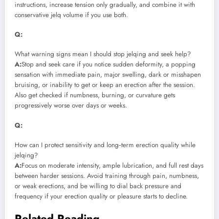
instructions, increase tension only gradually, and combine it with
conservative jelq volume if you use both.
Q:
What warning signs mean I should stop jelqing and seek help?
A:
Stop and seek care if you notice sudden deformity, a popping
sensation with immediate pain, major swelling, dark or misshapen
bruising, or inability to get or keep an erection after the session.
Also get checked if numbness, burning, or curvature gets
progressively worse over days or weeks.
Q:
How can I protect sensitivity and long‑term erection quality while
jelqing?
A:
Focus on moderate intensity, ample lubrication, and full rest days
between harder sessions. Avoid training through pain, numbness,
or weak erections, and be willing to dial back pressure and
frequency if your erection quality or pleasure starts to decline.
Related Reading