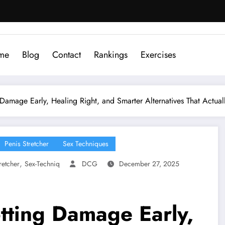
me
Blog
Contact
Rankings
Exercises
g Damage Early, Healing Right, and Smarter Alternatives That Actual
Penis Stretcher
Sex Techniques
,
retcher
Sex-Techniq
DCG
December 27, 2025
otting Damage Early,