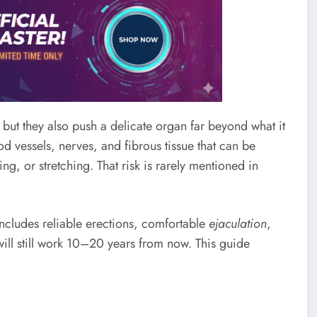
 but they also push a delicate organ far beyond what it
d vessels, nerves, and fibrous tissue that can be
 or stretching. That risk is rarely mentioned in
 includes reliable erections, comfortable
ejaculation
,
ill still work 10–20 years from now. This guide