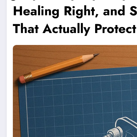
Healing Right, and S
That Actually Protec