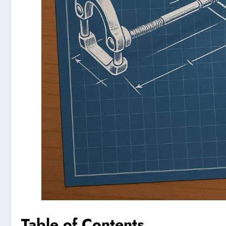
Table of Contents