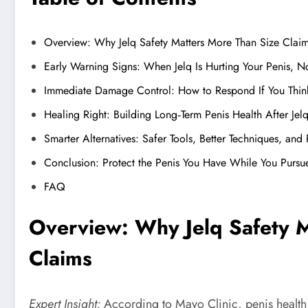
Overview: Why Jelq Safety Matters More Than Size Clai
Early Warning Signs: When Jelq Is Hurting Your Penis, No
Immediate Damage Control: How to Respond If You Thin
Healing Right: Building Long‑Term Penis Health After Jel
Smarter Alternatives: Safer Tools, Better Techniques, and 
Conclusion: Protect the Penis You Have While You Pursu
FAQ
Overview: Why Jelq Safety 
Claims
Expert Insight:
According to Mayo Clinic, penis health i