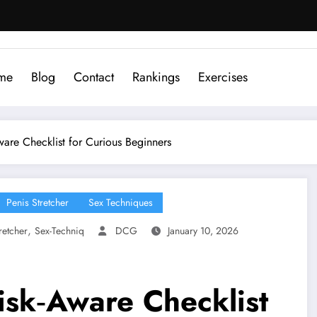
me
Blog
Contact
Rankings
Exercises
Aware Checklist for Curious Beginners
Penis Stretcher
Sex Techniques
,
retcher
Sex-Techniq
DCG
January 10, 2026
Risk‑Aware Checklist