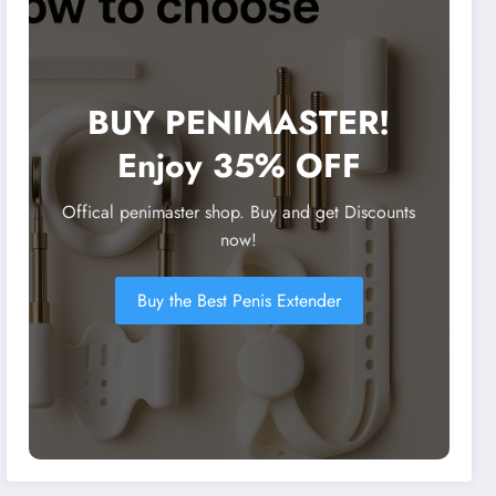
BUY PENIMASTER!
Enjoy 35% OFF
Offical penimaster shop. Buy and get Discounts
now!
Buy the Best Penis Extender