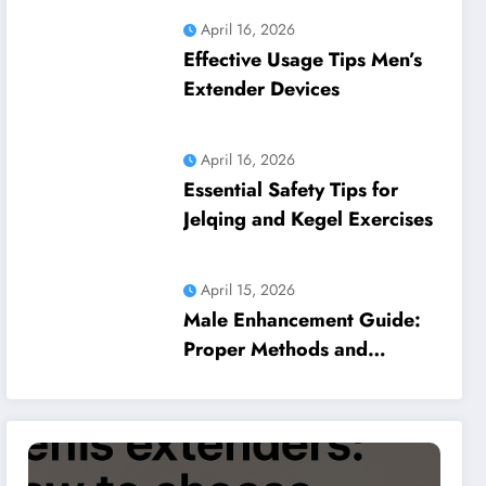
April 16, 2026
Effective Usage Tips Men’s
Extender Devices
April 16, 2026
Essential Safety Tips for
Jelqing and Kegel Exercises
April 15, 2026
Male Enhancement Guide:
Proper Methods and
Common Pitfalls