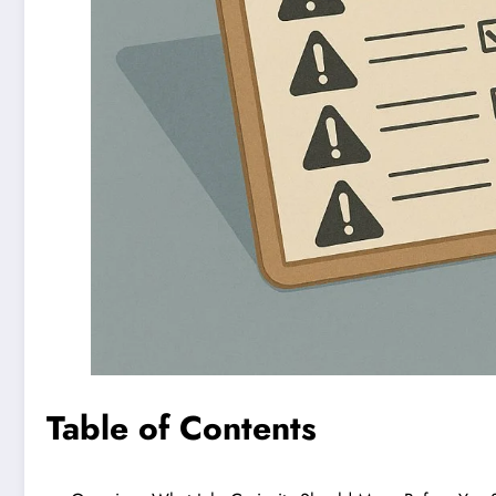
Table of Contents