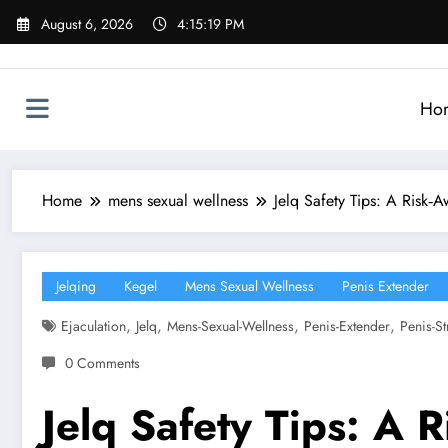
Skip
August 6, 2026
4:15:21 PM
to
content
Ho
Home
mens sexual wellness
Jelq Safety Tips: A Risk‑
Jelqing
Kegel
Mens Sexual Wellness
Penis Extender
,
,
,
,
Ejaculation
Jelq
Mens-Sexual-Wellness
Penis-Extender
Penis-St
0 Comments
Jelq Safety Tips: A 