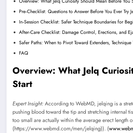
Overview: What Jelq Curiosity Should Mean Before You S
Pre‑Checklist: Questions to Answer Before You Ever Try J
In‑Session Checklist: Safer Technique Boundaries for Beg
After‑Care Checklist: Damage Control, Erections, and Ej
Safer Paths: When to Pivot Toward Extenders, Technique
FAQ
Overview: What Jelq Curios
Start
Expert Insight:
According to WebMD, jelqing is a stretc
pushing blood toward the tip and stretching internal t
too small are actually within the average erect lengt
(https://www.webmd.com/men/jelqing)). (
www.web