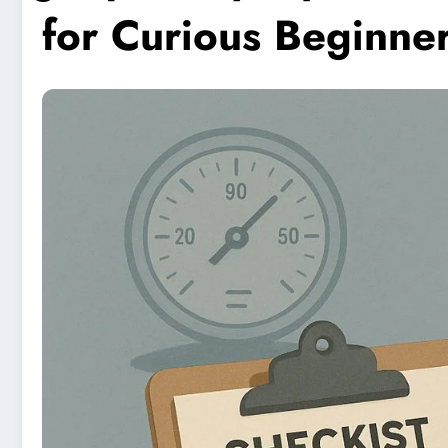
for Curious Beginne