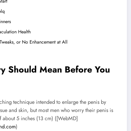
tart
elq
inners
aculation Health
 Tweaks, or No Enhancement at All
ity Should Mean Before You
hing technique intended to enlarge the penis by
issue and skin, but most men who worry their penis is
h of about 5 inches (13 cm) ([WebMD]
md.com
)