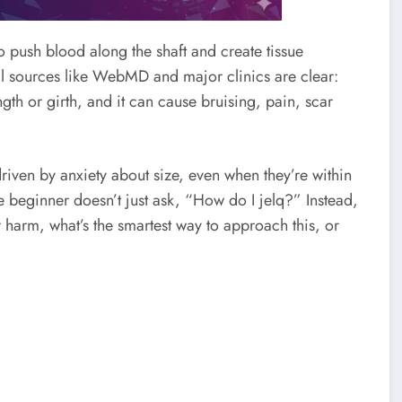
to push blood along the shaft and create tissue
al sources like WebMD and major clinics are clear:
ength or girth, and it can cause bruising, pain, scar
iven by anxiety about size, even when they’re within
e beginner doesn’t just ask, “How do I jelq?” Instead,
r harm, what’s the smartest way to approach this, or