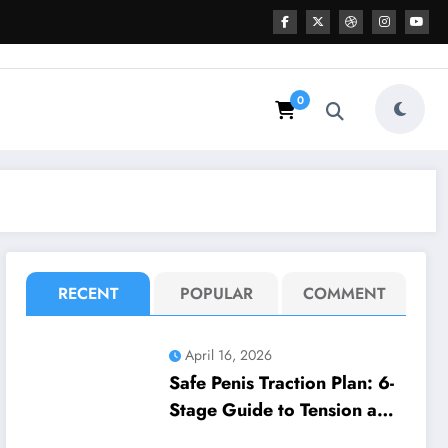
0
RECENT
POPULAR
COMMENT
April 16, 2026
Safe Penis Traction Plan: 6-
Stage Guide to Tension and
Wear