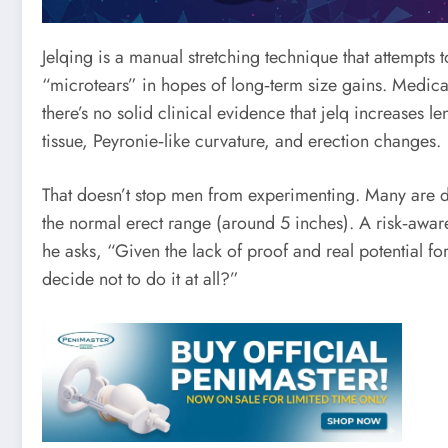
Jelqing is a manual stretching technique that attempts 
“microtears” in hopes of long‑term size gains. Medic
there’s no solid clinical evidence that jelq increases l
tissue, Peyronie‑like curvature, and erection changes.
That doesn’t stop men from experimenting. Many are dr
the normal erect range (around 5 inches). A risk‑awar
he asks, “Given the lack of proof and real potential fo
decide not to do it at all?”