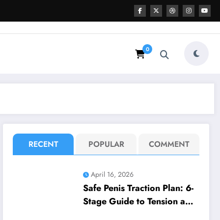
0
RECENT
POPULAR
COMMENT
April 16, 2026
Safe Penis Traction Plan: 6-
Stage Guide to Tension and
Wear