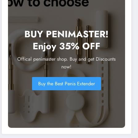
BUY PENIMASTER!
Enjoy 35% OFF
Offical penimaster shop. Buy and get Discounts
now!
Buy the Best Penis Extender