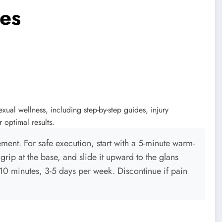
es
ual wellness, including step-by-step guides, injury
r optimal results.
ment. For safe execution, start with a 5-minute warm-
grip at the base, and slide it upward to the glans
-10 minutes, 3-5 days per week. Discontinue if pain