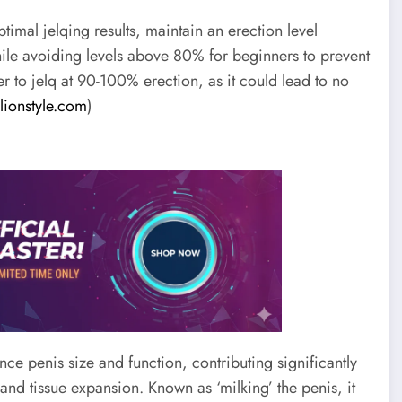
timal jelqing results, maintain an erection level
ile avoiding levels above 80% for beginners to prevent
r to jelq at 90-100% erection, as it could lead to no
llionstyle.com
)
ce penis size and function, contributing significantly
nd tissue expansion. Known as ‘milking’ the penis, it