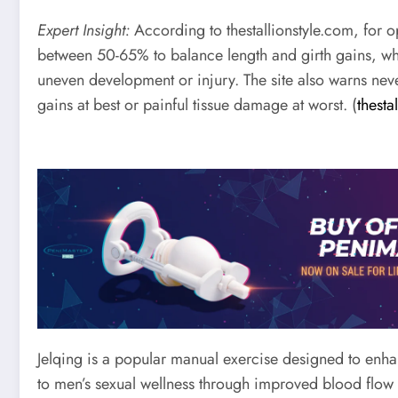
Expert Insight:
According to thestallionstyle.com, for op
between 50-65% to balance length and girth gains, wh
uneven development or injury. The site also warns neve
gains at best or painful tissue damage at worst. (
thesta
Jelqing is a popular manual exercise designed to enhan
to men’s sexual wellness through improved blood flow a