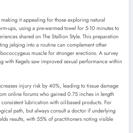
, making it appealing for those exploring natural
warm-ups, using a pre-warmed towel for 5-10 minutes to
iences shared on The Stallion Style. This preparation
ing jelqing into a routine can complement other
pubococcygeus muscle for stronger erections. A survey
g with Kegels saw improved sexual performance within
ncreases injury risk by 40%, leading to tissue damage
from online forums who gained 0.75 inches in length
 consistent lubrication with oil-based products. For
gical path, but always consult a doctor if underlying
elds results, with 55% of practitioners noting visible