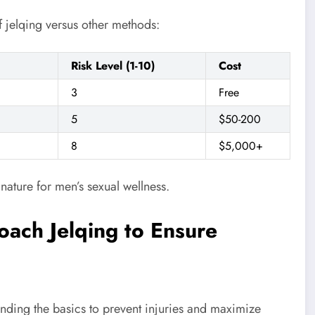
f jelqing versus other methods:
Risk Level (1-10)
Cost
3
Free
5
$50-200
8
$5,000+
 nature for men’s sexual wellness.
ach Jelqing to Ensure
tanding the basics to prevent injuries and maximize