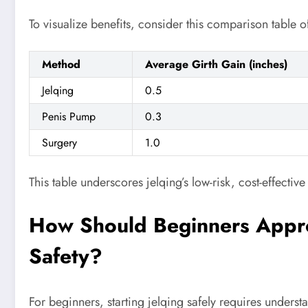
To visualize benefits, consider this comparison table o
Method
Average Girth Gain (inches)
Jelqing
0.5
Penis Pump
0.3
Surgery
1.0
This table underscores jelqing’s low-risk, cost-effective
How Should Beginners Appro
Safety?
For beginners, starting jelqing safely requires unders