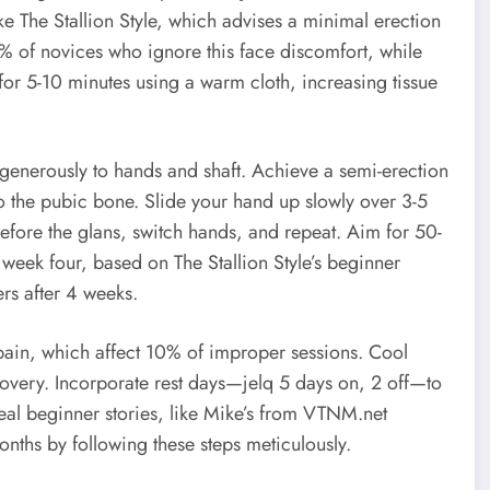
ke The Stallion Style, which advises a minimal erection
0% of novices who ignore this face discomfort, while
or 5-10 minutes using a warm cloth, increasing tissue
y generously to hands and shaft. Achieve a semi-erection
to the pubic bone. Slide your hand up slowly over 3-5
efore the glans, switch hands, and repeat. Aim for 50-
 week four, based on The Stallion Style’s beginner
ers after 4 weeks.
 pain, which affect 10% of improper sessions. Cool
overy. Incorporate rest days—jelq 5 days on, 2 off—to
eal beginner stories, like Mike’s from VTNM.net
nths by following these steps meticulously.