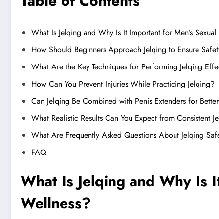
Table of Contents
What Is Jelqing and Why Is It Important for Men’s Sexual
How Should Beginners Approach Jelqing to Ensure Safet
What Are the Key Techniques for Performing Jelqing Effe
How Can You Prevent Injuries While Practicing Jelqing?
Can Jelqing Be Combined with Penis Extenders for Better
What Realistic Results Can You Expect from Consistent J
What Are Frequently Asked Questions About Jelqing Saf
FAQ
What Is Jelqing and Why Is I
Wellness?