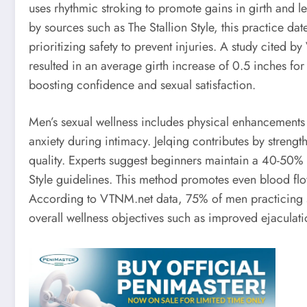
uses rhythmic stroking to promote gains in girth and l
by sources such as The Stallion Style, this practice d
prioritizing safety to prevent injuries. A study cited 
resulted in an average girth increase of 0.5 inches for
boosting confidence and sexual satisfaction.
Men’s sexual wellness includes physical enhancements 
anxiety during intimacy. Jelqing contributes by strengt
quality. Experts suggest beginners maintain a 40-50% e
Style guidelines. This method promotes even blood flow
According to VTNM.net data, 75% of men practicing s
overall wellness objectives such as improved ejaculati