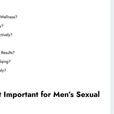
 Wellness?
y?
ctively?
 Results?
elqing?
ely?
t Important for Men’s Sexual