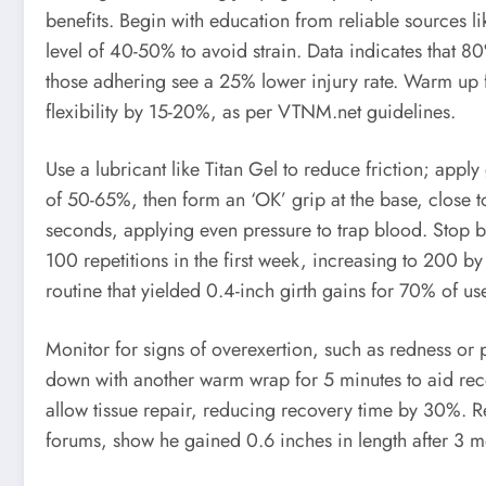
benefits. Begin with education from reliable sources li
level of 40-50% to avoid strain. Data indicates that 8
those adhering see a 25% lower injury rate. Warm up f
flexibility by 15-20%, as per VTNM.net guidelines.
Use a lubricant like Titan Gel to reduce friction; appl
of 50-65%, then form an ‘OK’ grip at the base, close 
seconds, applying even pressure to trap blood. Stop b
100 repetitions in the first week, increasing to 200 by
routine that yielded 0.4-inch girth gains for 70% of us
Monitor for signs of overexertion, such as redness or
down with another warm wrap for 5 minutes to aid rec
allow tissue repair, reducing recovery time by 30%. R
forums, show he gained 0.6 inches in length after 3 mo