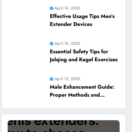
April 16, 2026
Effective Usage Tips Men’s
Extender Devices
April 16, 2026
Essential Safety Tips for
Jelqing and Kegel Exercises
April 15, 2026
Male Enhancement Guide:
Proper Methods and
Common Pitfalls