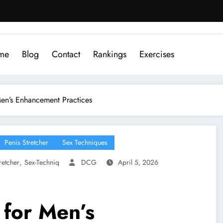
me
Blog
Contact
Rankings
Exercises
Men’s Enhancement Practices
Penis Stretcher
Sex Techniques
,
retcher
Sex-Techniq
DCG
April 5, 2026
 for Men’s