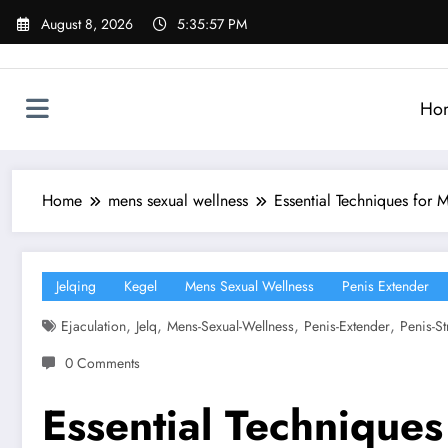
Skip
August 8, 2026
5:35:58 PM
to
content
Ho
Home
mens sexual wellness
Essential Techniques for 
Jelqing
Kegel
Mens Sexual Wellness
Penis Extender
,
,
,
,
Ejaculation
Jelq
Mens-Sexual-Wellness
Penis-Extender
Penis-St
0 Comments
Essential Techniques