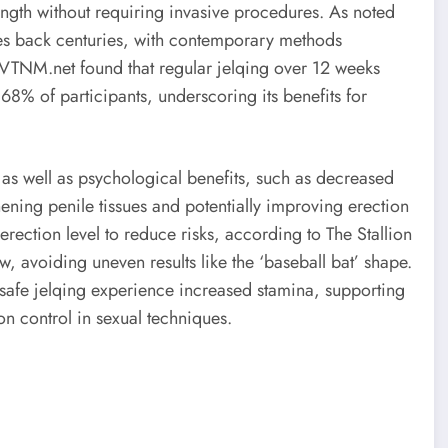
ength without requiring invasive procedures. As noted
ates back centuries, with contemporary methods
by VTNM.net found that regular jelqing over 12 weeks
 68% of participants, underscoring its benefits for
as well as psychological benefits, such as decreased
hening penile tissues and potentially improving erection
rection level to reduce risks, according to The Stallion
, avoiding uneven results like the ‘baseball bat’ shape.
afe jelqing experience increased stamina, supporting
on control in sexual techniques.