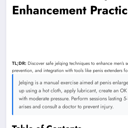
Enhancement Practic
TL;DR:
Discover safe jelqing techniques to enhance men’s sex
prevention, and integration with tools like penis extenders fo
Jelqing is a manual exercise aimed at penis enlarge
up using a hot cloth, apply lubricant, create an OK 
with moderate pressure. Perform sessions lasting 5
arises and consult a doctor to prevent injury.