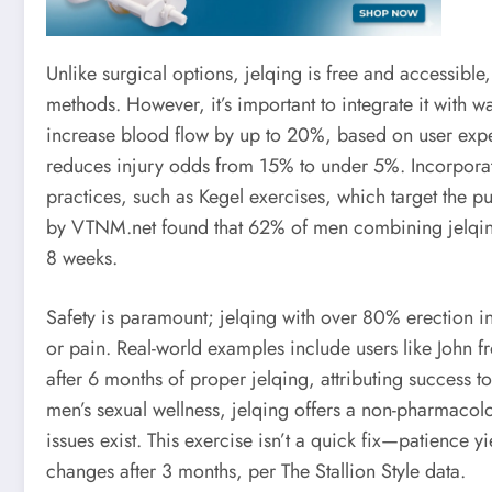
Unlike surgical options, jelqing is free and accessible
methods. However, it’s important to integrate it with 
increase blood flow by up to 20%, based on user exper
reduces injury odds from 15% to under 5%. Incorporat
practices, such as Kegel exercises, which target the 
by VTNM.net found that 62% of men combining jelqin
8 weeks.
Safety is paramount; jelqing with over 80% erection i
or pain. Real-world examples include users like John 
after 6 months of proper jelqing, attributing success to
men’s sexual wellness, jelqing offers a non-pharmacolo
issues exist. This exercise isn’t a quick fix—patience yi
changes after 3 months, per The Stallion Style data.