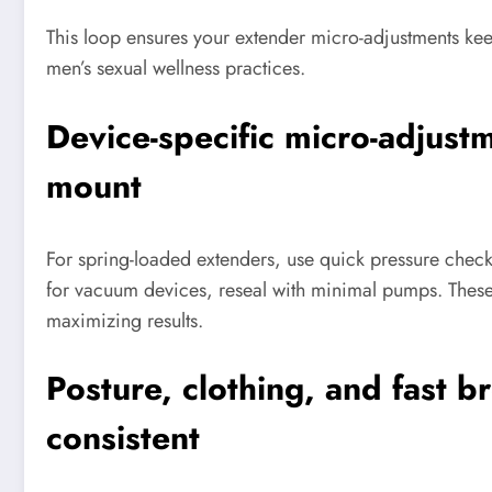
This loop ensures your extender micro-adjustments keep
men’s sexual wellness practices.
Device-specific micro-adjustme
mount
For spring-loaded extenders, use quick pressure checks
for vacuum devices, reseal with minimal pumps. Thes
maximizing results.
Posture, clothing, and fast b
consistent