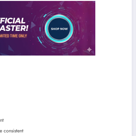
nt
e consistent