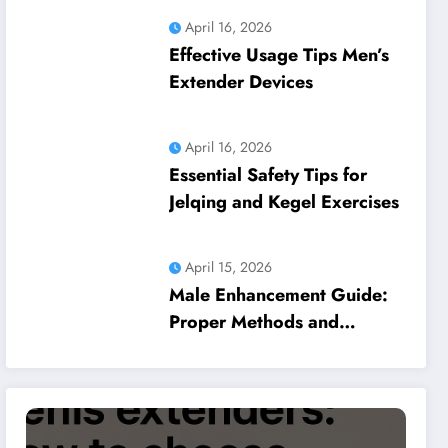
April 16, 2026
Effective Usage Tips Men’s
Extender Devices
April 16, 2026
Essential Safety Tips for
Jelqing and Kegel Exercises
April 15, 2026
Male Enhancement Guide:
Proper Methods and
Common Pitfalls