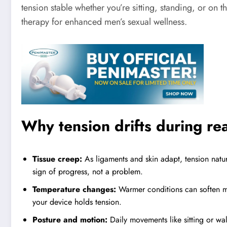
tension stable whether you’re sitting, standing, or on 
therapy for enhanced men’s sexual wellness.
Why tension drifts during re
Tissue creep:
As ligaments and skin adapt, tension natu
sign of progress, not a problem.
Temperature changes:
Warmer conditions can soften ma
your device holds tension.
Posture and motion:
Daily movements like sitting or wal