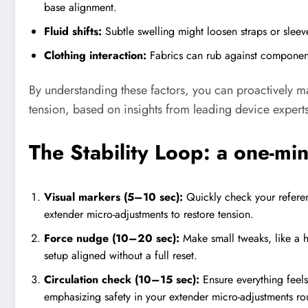
base alignment.
Fluid shifts:
Subtle swelling might loosen straps or sleev
Clothing interaction:
Fabrics can rub against component
By understanding these factors, you can proactively 
tension, based on insights from leading device expert
The Stability Loop: a one-mi
Visual markers (5–10 sec):
Quickly check your reference
extender micro-adjustments to restore tension.
Force nudge (10–20 sec):
Make small tweaks, like a ha
setup aligned without a full reset.
Circulation check (10–15 sec):
Ensure everything feel
emphasizing safety in your extender micro-adjustments rou