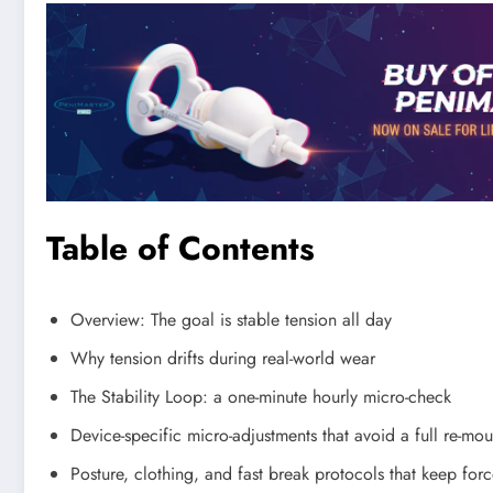
Table of Contents
Overview: The goal is stable tension all day
Why tension drifts during real-world wear
The Stability Loop: a one-minute hourly micro-check
Device-specific micro-adjustments that avoid a full re-mou
Posture, clothing, and fast break protocols that keep forc