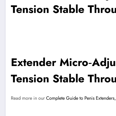
Tension Stable Thro
Extender Micro‑Adju
Tension Stable Thro
Read more in our
Complete Guide to Penis Extenders, 