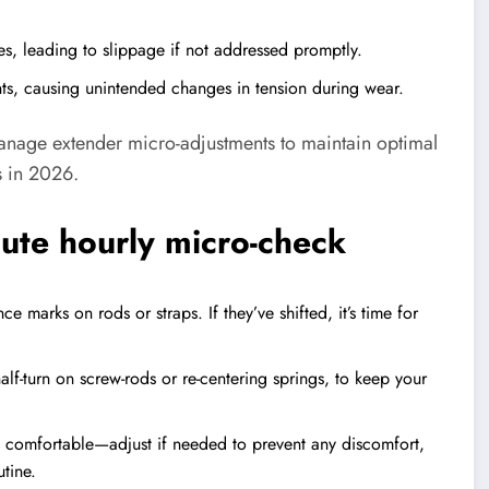
es, leading to slippage if not addressed promptly.
s, causing unintended changes in tension during wear.
manage extender micro-adjustments to maintain optimal
s in 2026.
nute hourly micro-check
 marks on rods or straps. If they’ve shifted, it’s time for
lf-turn on screw-rods or re-centering springs, to keep your
s comfortable—adjust if needed to prevent any discomfort,
tine.