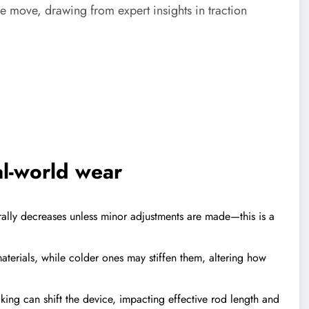
the move, drawing from expert insights in traction
al-world wear
rally decreases unless minor adjustments are made—this is a
terials, while colder ones may stiffen them, altering how
king can shift the device, impacting effective rod length and