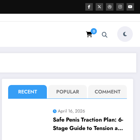
0
RECENT
POPULAR
COMMENT
April 16, 2026
Safe Penis Traction Plan: 6-
Stage Guide to Tension and
Wear