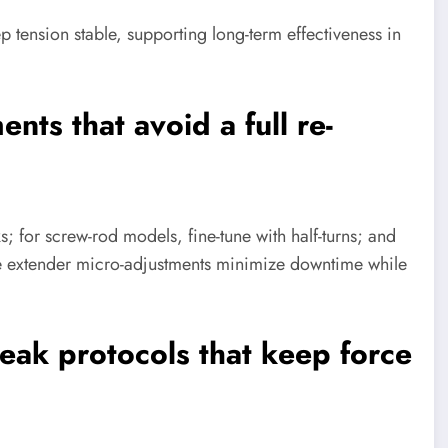
 tension stable, supporting long-term effectiveness in
nts that avoid a full re-
; for screw-rod models, fine-tune with half-turns; and
e extender micro-adjustments minimize downtime while
reak protocols that keep force