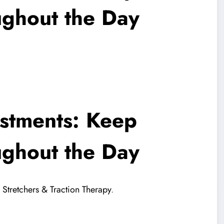
ughout the Day
stments: Keep
ughout the Day
Stretchers & Traction Therapy
.