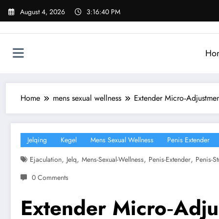
Skip
August 4, 2026
3:16:41 PM
to
content
Ho
Home
mens sexual wellness
Extender Micro‑Adjustmen
Jelqing
Kegel
Mens Sexual Wellness
Penis Extender
,
,
,
,
Ejaculation
Jelq
Mens-Sexual-Wellness
Penis-Extender
Penis-St
0 Comments
Extender Micro‑Adju