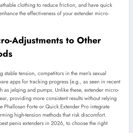
athable clothing to reduce friction, and have quick
 enhance the effectiveness of your extender micro-
ro-Adjustments to Other
ods
 stable tension, competitors in the men’s sexual
are apps for tracking progress (e.g., as seen in recent
ch as jelqing and pumps. Unlike these, extender micro-
ear, providing more consistent results without relying
the Phallosan Forte or Quick Extender Pro integrate
rming high-tension methods that risk discomfort.
best penis extenders in 2026, to choose the right