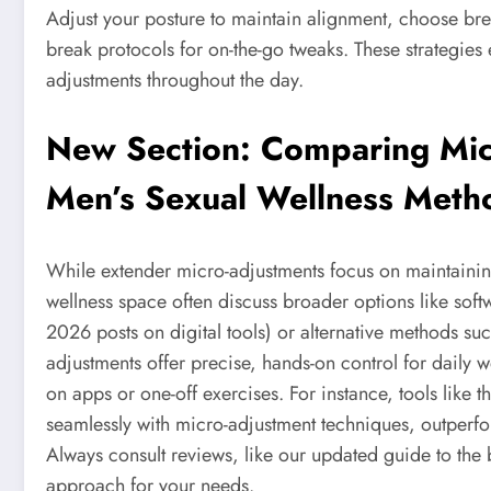
Adjust your posture to maintain alignment, choose bre
break protocols for on-the-go tweaks. These strategies
adjustments throughout the day.
New Section: Comparing Mic
Men’s Sexual Wellness Meth
While extender micro-adjustments focus on maintaining
wellness space often discuss broader options like softw
2026 posts on digital tools) or alternative methods su
adjustments offer precise, hands-on control for daily w
on apps or one-off exercises. For instance, tools like 
seamlessly with micro-adjustment techniques, outperfo
Always consult reviews, like our updated guide to the 
approach for your needs.