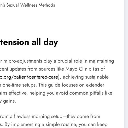
n’s Sexual Wellness Methods
tension all day
er micro-adjustments play a crucial role in maintaining
cent updates from sources like Mayo Clinic (as of
c.org/patient-centered-care
), achieving sustainable
an one-time setups. This guide focuses on extender
ins effective, helping you avoid common pitfalls like
y gains.
 from a flawless morning setup—they come from
ies. By implementing a simple routine, you can keep