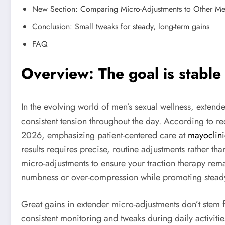
New Section: Comparing Micro-Adjustments to Other Me
Conclusion: Small tweaks for steady, long-term gains
FAQ
Overview: The goal is stable 
In the evolving world of men’s sexual wellness, extend
consistent tension throughout the day. According to re
2026, emphasizing patient-centered care at
mayoclini
results requires precise, routine adjustments rather th
micro-adjustments to ensure your traction therapy rema
numbness or over-compression while promoting stead
Great gains in extender micro-adjustments don’t stem
consistent monitoring and tweaks during daily activit