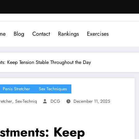
me
Blog
Contact
Rankings
Exercises
ts: Keep Tension Stable Throughout the Day
Penis Stretcher
Sex Techniques
,
retcher
Sex-Techniq
DCG
December 11, 2025
stments: Keep