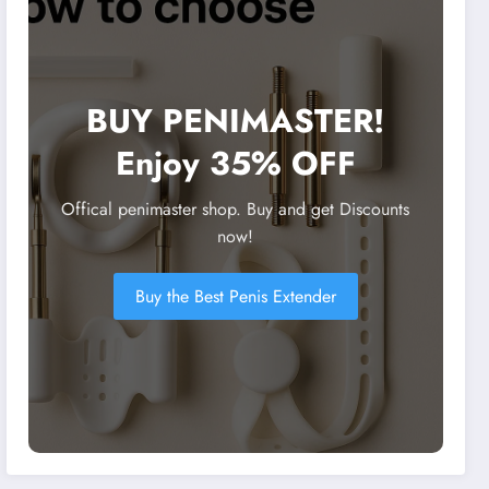
BUY PENIMASTER!
Enjoy 35% OFF
Offical penimaster shop. Buy and get Discounts
now!
Buy the Best Penis Extender