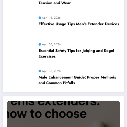
Tension and Wear
April 16, 2026
Effective Usage Tips Men’s Extender Devices
April 16, 2026
Essential Safety Tips for Jelqing and Kegel
Exercises
April 15, 2026
Male Enhancement Guide: Proper Methods
and Common Pitfalls