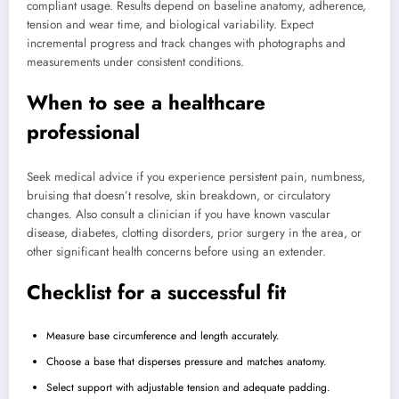
compliant usage. Results depend on baseline anatomy, adherence,
tension and wear time, and biological variability. Expect
incremental progress and track changes with photographs and
measurements under consistent conditions.
When to see a healthcare
professional
Seek medical advice if you experience persistent pain, numbness,
bruising that doesn’t resolve, skin breakdown, or circulatory
changes. Also consult a clinician if you have known vascular
disease, diabetes, clotting disorders, prior surgery in the area, or
other significant health concerns before using an extender.
Checklist for a successful fit
Measure base circumference and length accurately.
Choose a base that disperses pressure and matches anatomy.
Select support with adjustable tension and adequate padding.