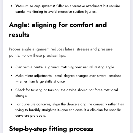
Vacuum or cup systems:
Offer an alternative attachment but require
careful monitoring to avoid excessive suction injuries.
Angle: aligning for comfort and
results
Proper angle alignment reduces lateral stresses and pressure
points. Follow these practical tips:
Start with a neutral alignment matching your natural resting angle.
Make micro-adjustments—small degree changes over several sessions
—rather than large shifts at once.
Check for twisting or torsion; the device should not force rotational
change.
For curvature concerns, align the device along the convexity rather than
trying to forcibly straighten it—you can consult a clinician for specific
curvature protocols.
Step-by-step fitting process