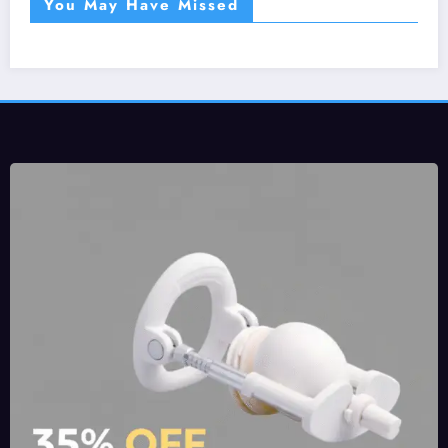
You May Have Missed