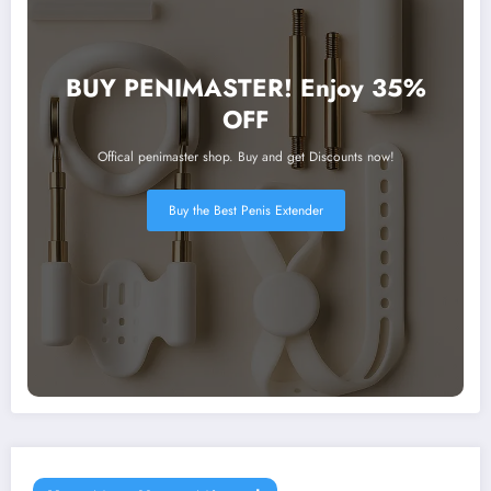
BUY PENIMASTER! Enjoy 35%
OFF
Offical penimaster shop. Buy and get Discounts now!
Buy the Best Penis Extender