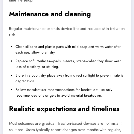
tune the setup.
Maintenance and cleaning
Regular maintenance extends device life and reduces skin irritation
risk.
Clean silicone and plastic parts with mild soap and warm water after
each use; allow to air dry.
Replace soft interfaces—pads, sleeves, straps—when they show wear,
loss of elasticity, or staining.
Store in a cool, dry place away from direct sunlight to prevent material
degradation.
Follow manufacturer recommendations for lubrication: use only
recommended oils or gels to avoid material breakdown.
Realistic expectations and timelines
Most outcomes are gradual. Traction-based devices are not instant
solutions. Users typically report changes over months with regular,