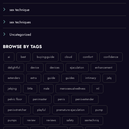
sex technique
sex techniques
Uncategorized
BROWSE BY TAGS
ai
best
buying-guide
cloud
comfort
confidence
delightful
device
devices
ejaculation
enhancement
extenders
extra
guide
guides
intimacy
jelq
jelqing
little
male
mens-sexual-wellness
ml
pelvic floor
penimaster
penis
penis-extender
penis-stretcher
playful
premature ejaculation
pump
pumps
review
reviews
safety
sex-techniq