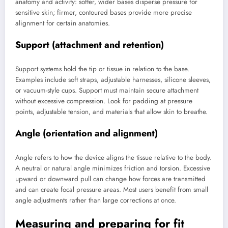
anatomy and activity: softer, wider bases disperse pressure for
sensitive skin; firmer, contoured bases provide more precise
alignment for certain anatomies.
Support (attachment and retention)
Support systems hold the tip or tissue in relation to the base.
Examples include soft straps, adjustable harnesses, silicone sleeves,
or vacuum-style cups. Support must maintain secure attachment
without excessive compression. Look for padding at pressure
points, adjustable tension, and materials that allow skin to breathe.
Angle (orientation and alignment)
Angle refers to how the device aligns the tissue relative to the body.
A neutral or natural angle minimizes friction and torsion. Excessive
upward or downward pull can change how forces are transmitted
and can create focal pressure areas. Most users benefit from small
angle adjustments rather than large corrections at once.
Measuring and preparing for fit