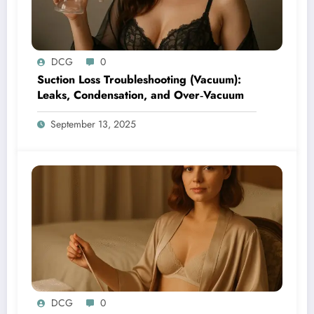
DCG
0
Suction Loss Troubleshooting (Vacuum):
Leaks, Condensation, and Over‑Vacuum
September 13, 2025
DCG
0