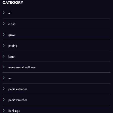
CATEGORY
ai
cloud
grow
jelqing
kegel
mens sexual wellness
ml
penis extender
penis stretcher
Rankings