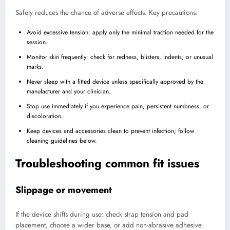
Safety reduces the chance of adverse effects. Key precautions:
Avoid excessive tension: apply only the minimal traction needed for the
session.
Monitor skin frequently: check for redness, blisters, indents, or unusual
marks.
Never sleep with a fitted device unless specifically approved by the
manufacturer and your clinician.
Stop use immediately if you experience pain, persistent numbness, or
discoloration.
Keep devices and accessories clean to prevent infection; follow
cleaning guidelines below.
Troubleshooting common fit issues
Slippage or movement
If the device shifts during use: check strap tension and pad
placement, choose a wider base, or add non-abrasive adhesive