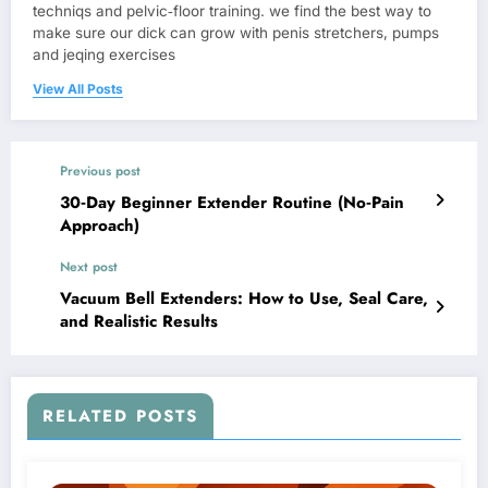
techniqs and pelvic‑floor training. we find the best way to
make sure our dick can grow with penis stretchers, pumps
and jeqing exercises
View All Posts
Previous post
30‑Day Beginner Extender Routine (No‑Pain
Approach)
Next post
Vacuum Bell Extenders: How to Use, Seal Care,
and Realistic Results
RELATED POSTS