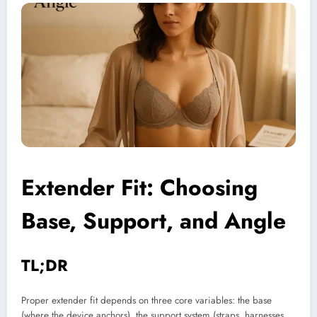
Extender Fit
: Choosing
Base, Support, and Angle
TL;DR
Proper extender fit depends on three core variables: the base
(where the device anchors), the support system (straps, harnesses,