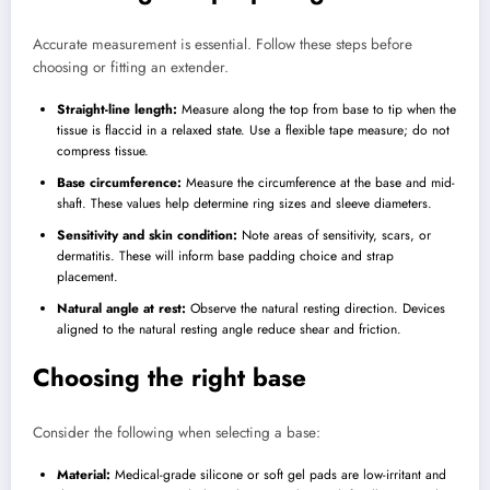
Accurate measurement is essential. Follow these steps before
choosing or fitting an extender.
Straight-line length:
Measure along the top from base to tip when the
tissue is flaccid in a relaxed state. Use a flexible tape measure; do not
compress tissue.
Base circumference:
Measure the circumference at the base and mid-
shaft. These values help determine ring sizes and sleeve diameters.
Sensitivity and skin condition:
Note areas of sensitivity, scars, or
dermatitis. These will inform base padding choice and strap
placement.
Natural angle at rest:
Observe the natural resting direction. Devices
aligned to the natural resting angle reduce shear and friction.
Choosing the right base
Consider the following when selecting a base:
Material:
Medical-grade silicone or soft gel pads are low-irritant and