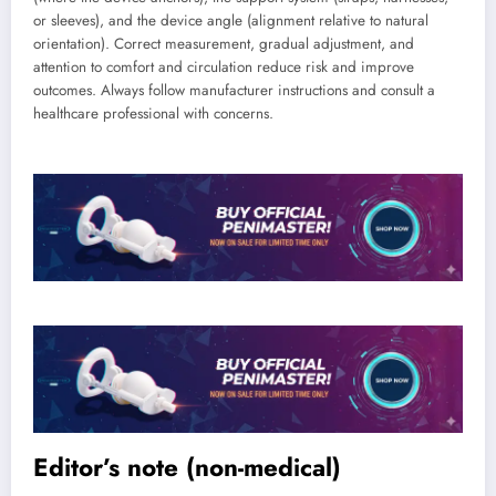
or sleeves), and the device angle (alignment relative to natural
orientation). Correct measurement, gradual adjustment, and
attention to comfort and circulation reduce risk and improve
outcomes. Always follow manufacturer instructions and consult a
healthcare professional with concerns.
Editor’s note (non-medical)