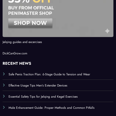
Jelqing guides and excercises
DickCanGrow.com
RECENT NEWS
Safe Penis Traction Plan: 6-Stage Guide to Tension and Wear
Effective Usage Tips Men’s Extender Devices
Essential Safety Tips for Jelqing and Kegel Exercises
Male Enhancement Guide: Proper Methods and Common Pitfalls