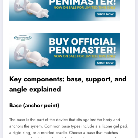
Key components: base, support, and
angle explained
Base (anchor point)
The base is the part of the device that sits against the body and
anchors the system. Common base types include a silicone gel pad,
a rigid ring, or a molded cradle. Choose a base that matches