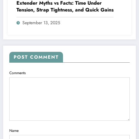
Extender Myths vs Facts: Time Under
Tension, Strap Tightness, and Quick Gains
September 13, 2025
POST COMMENT
Comments
Name