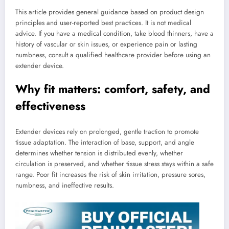
This article provides general guidance based on product design
principles and user-reported best practices. It is not medical
advice. If you have a medical condition, take blood thinners, have a
history of vascular or skin issues, or experience pain or lasting
numbness, consult a qualified healthcare provider before using an
extender device.
Why fit matters: comfort, safety, and
effectiveness
Extender devices rely on prolonged, gentle traction to promote
tissue adaptation. The interaction of base, support, and angle
determines whether tension is distributed evenly, whether
circulation is preserved, and whether tissue stress stays within a safe
range. Poor fit increases the risk of skin irritation, pressure sores,
numbness, and ineffective results.