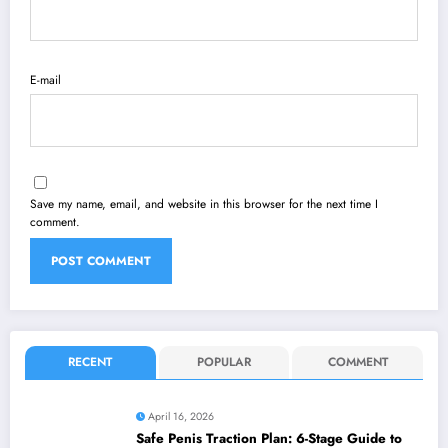
E-mail
Save my name, email, and website in this browser for the next time I
comment.
RECENT
POPULAR
COMMENT
April 16, 2026
Safe Penis Traction Plan: 6-Stage Guide to