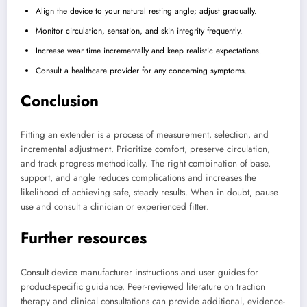
Align the device to your natural resting angle; adjust gradually.
Monitor circulation, sensation, and skin integrity frequently.
Increase wear time incrementally and keep realistic expectations.
Consult a healthcare provider for any concerning symptoms.
Conclusion
Fitting an extender is a process of measurement, selection, and
incremental adjustment. Prioritize comfort, preserve circulation,
and track progress methodically. The right combination of base,
support, and angle reduces complications and increases the
likelihood of achieving safe, steady results. When in doubt, pause
use and consult a clinician or experienced fitter.
Further resources
Consult device manufacturer instructions and user guides for
product-specific guidance. Peer-reviewed literature on traction
therapy and clinical consultations can provide additional, evidence-