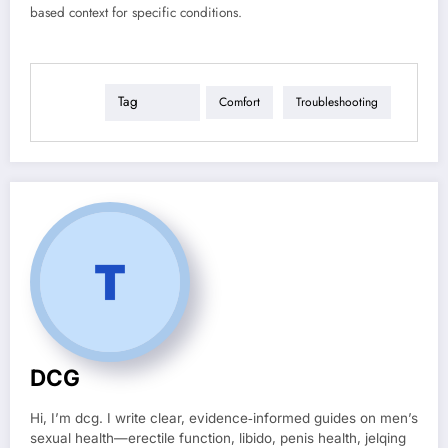
based context for specific conditions.
Tag
Comfort
Troubleshooting
DCG
Hi, I’m dcg. I write clear, evidence‑informed guides on men’s
sexual health—erectile function, libido, penis health, jelqing