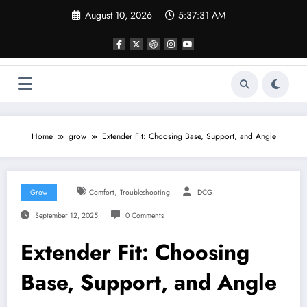
Skip
August 10, 2026
5:37:32 AM
to
content
Home
grow
Extender Fit: Choosing Base, Support, and Angle
,
Grow
Comfort
Troubleshooting
DCG
September 12, 2025
0 Comments
Extender Fit: Choosing
Base, Support, and Angle