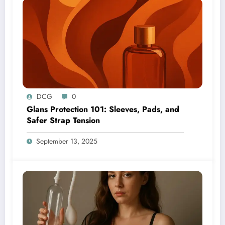
DCG
0
Glans Protection 101: Sleeves, Pads, and
Safer Strap Tension
September 13, 2025