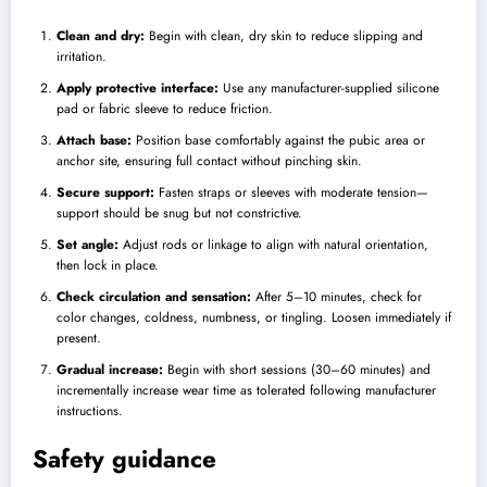
Clean and dry:
Begin with clean, dry skin to reduce slipping and
irritation.
Apply protective interface:
Use any manufacturer-supplied silicone
pad or fabric sleeve to reduce friction.
Attach base:
Position base comfortably against the pubic area or
anchor site, ensuring full contact without pinching skin.
Secure support:
Fasten straps or sleeves with moderate tension—
support should be snug but not constrictive.
Set angle:
Adjust rods or linkage to align with natural orientation,
then lock in place.
Check circulation and sensation:
After 5–10 minutes, check for
color changes, coldness, numbness, or tingling. Loosen immediately if
present.
Gradual increase:
Begin with short sessions (30–60 minutes) and
incrementally increase wear time as tolerated following manufacturer
instructions.
Safety guidance