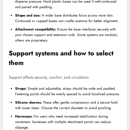
disperse pressure. Hard plastic bases can be used if well-contoured
and paired with padding.
Shape and size:
A wider base distributes force across more skin.
Contoured or cupped bases can cradle anatomy for better alignment.
Attachment compatibility:
Ensure the base interfaces securely with
your chosen support and extension rods. Some systems are modular;
others are proprietary.
Support systems and how to select
them
Support affects security, comfort, and circulation:
Straps:
Simple and adjustable, straps should be wide and padded.
Fastening points should be evenly spaced to avoid localized pressure.
Silicone sleeves:
These offer gentle compression and a secure hold
with lower shear. Choose the correct diameter to avoid pinching.
Harnesses:
For users who need increased stabilization during
movement, harnesses with multiple attachment points can reduce
slippage.