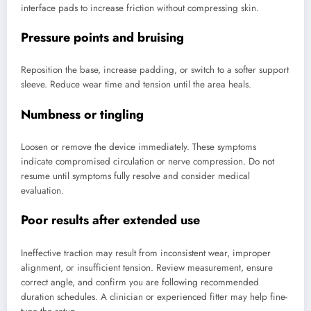
interface pads to increase friction without compressing skin.
Pressure points and bruising
Reposition the base, increase padding, or switch to a softer support
sleeve. Reduce wear time and tension until the area heals.
Numbness or tingling
Loosen or remove the device immediately. These symptoms
indicate compromised circulation or nerve compression. Do not
resume until symptoms fully resolve and consider medical
evaluation.
Poor results after extended use
Ineffective traction may result from inconsistent wear, improper
alignment, or insufficient tension. Review measurement, ensure
correct angle, and confirm you are following recommended
duration schedules. A clinician or experienced fitter may help fine-