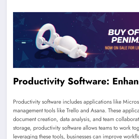
Productivity Software: Enhan
Productivity software includes applications like Micr
management tools like Trello and Asana. These applica
document creation, data analysis, and team collaborati
storage, productivity software allows teams to work tog
leveraging these tools, businesses can improve workflo