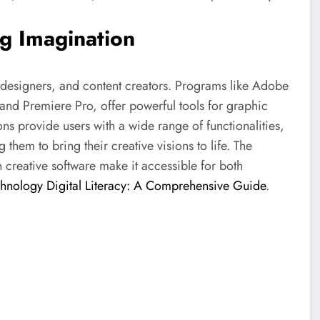
ng Imagination
s, designers, and content creators. Programs like Adobe
 and Premiere Pro, offer powerful tools for graphic
ns provide users with a wide range of functionalities,
hem to bring their creative visions to life. The
n creative software make it accessible for both
hnology Digital Literacy: A Comprehensive Guide
.