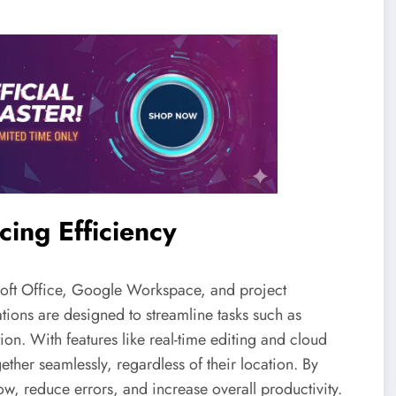
cing Efficiency
osoft Office, Google Workspace, and project
tions are designed to streamline tasks such as
on. With features like real-time editing and cloud
ether seamlessly, regardless of their location. By
w, reduce errors, and increase overall productivity.