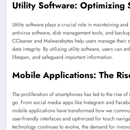
Utility Software: Optimizin
Utility software plays a crucial role in maintaining an
antivirus software, disk management tools, and backup 
CCleaner and Malwarebytes help users manage their s
data integrity. By utilizing utility software, users can
lifespan, and safeguard important information.
Mobile Applications: The Ris
The proliferation of smartphones has led to the rise of
go. From social media apps like Instagram and Faceboo
mobile applications have transformed how we communi
user-friendly interfaces and optimized for touch navi
technology continues to evolve, the demand for innova