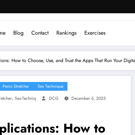
me
Blog
Contact
Rankings
Exercises
ions: How to Choose, Use, and Trust the Apps That Run Your Digita
Penis Stretcher
Sex Technique
,
retcher
Sex-Techniq
DCG
December 6, 2025
plications: How to