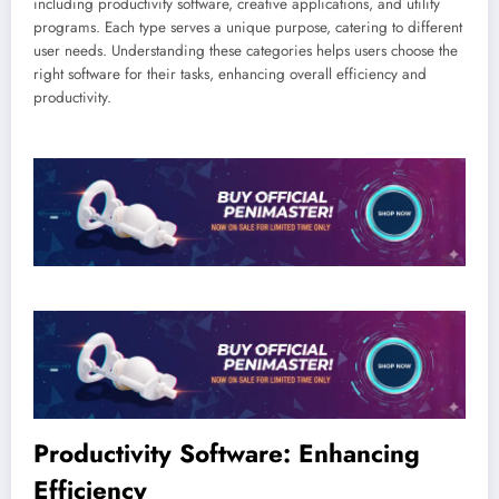
including productivity software, creative applications, and utility
programs. Each type serves a unique purpose, catering to different
user needs. Understanding these categories helps users choose the
right software for their tasks, enhancing overall efficiency and
productivity.
Productivity Software: Enhancing
Efficiency