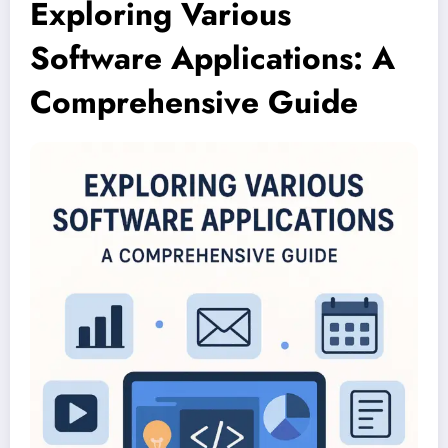
Exploring Various
Software Applications: A
Comprehensive Guide