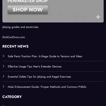
Jelqing guides and excercises
DickCanGrow.com
RECENT NEWS
Safe Penis Traction Plan: 6-Stage Guide to Tension and Wear
Effective Usage Tips Men’s Extender Devices
Essential Safety Tips for Jelqing and Kegel Exercises
Male Enhancement Guide: Proper Methods and Common Pitfalls
CATEGORY