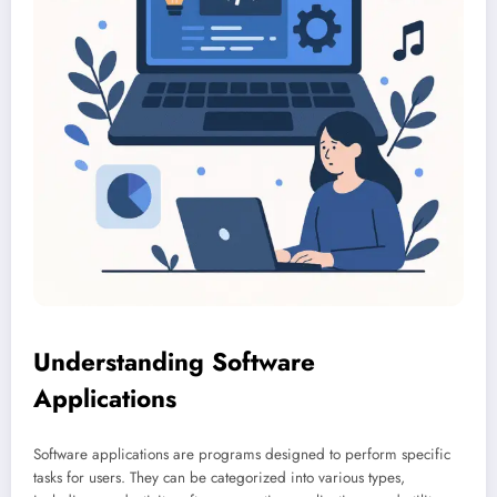
Understanding Software
Applications
Software applications are programs designed to perform specific
tasks for users. They can be categorized into various types,