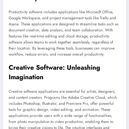
Productivity software includes applications like Microsoft Office,
Google Workspace, and project management tools like Trello and
Asana. These applications are designed to streamline tasks such as
document creation, data analysis, and team collaboration. With
features like real-time editing and cloud storage, productivity
software allows teams to work together seamlessly, regardless of
their location. By leveraging these tools, businesses can improve
workflow, reduce errors, and increase overall productivity.
Creative Software: Unleashing
Imagination
Creative software applications are essential for artists, designers,
and content creators. Programs like Adobe Creative Cloud, which
includes Photoshop, Illustrator, and Premiere Pro, offer powerful
tools for graphic design, video editing, and animation. These
applications provide users with a wide range of functionalities,
from photo manipulation to video production, enabling them to
bring their creative visions to life. The intuitive interfaces and