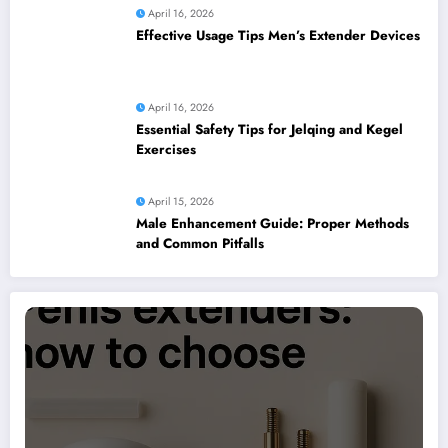
April 16, 2026
Effective Usage Tips Men’s Extender Devices
April 16, 2026
Essential Safety Tips for Jelqing and Kegel
Exercises
April 15, 2026
Male Enhancement Guide: Proper Methods
and Common Pitfalls