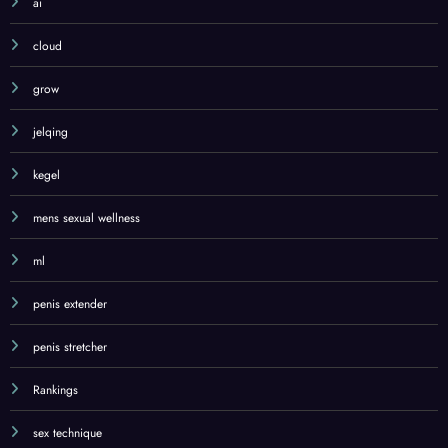
ai
cloud
grow
jelqing
kegel
mens sexual wellness
ml
penis extender
penis stretcher
Rankings
sex technique