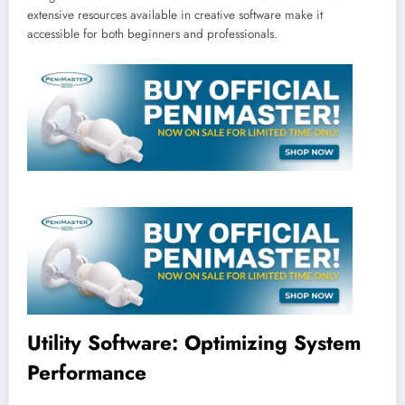
extensive resources available in creative software make it
accessible for both beginners and professionals.
Utility Software: Optimizing System
Performance