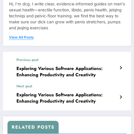
Hi, I’m dcg. I write clear, evidence‑informed guides on men’s
sexual health—erectile function, libido, penis health, jelqing
techniqs and pelvic‑floor training. we find the best way to
make sure our dick can grow with penis stretchers, pumps
and jeqing exercises
View All Posts
Previous post
Exploring Various Software Applications:
Enhancing Productivity and Creativity
Next post
Exploring Various Software Applications:
Enhancing Productivity and Creativity
RELATED POSTS