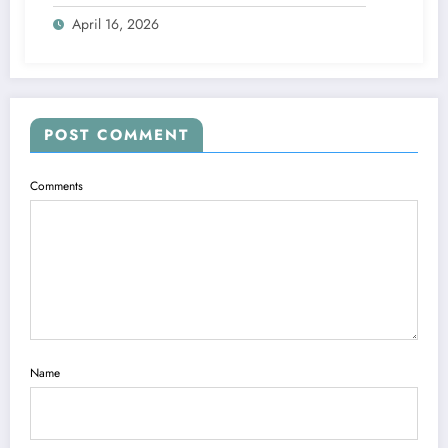
April 16, 2026
POST COMMENT
Comments
Name