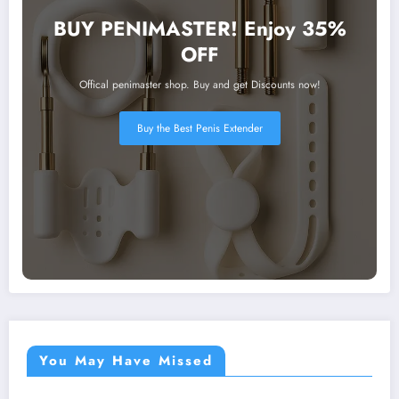
BUY PENIMASTER! Enjoy 35%
OFF
Offical penimaster shop. Buy and get Discounts now!
Buy the Best Penis Extender
You May Have Missed