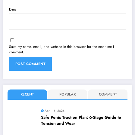
E-mail
Save my name, email, and website in this browser for the next time I
comment.
RECENT
POPULAR
COMMENT
April 16, 2026
Safe Penis Traction Plan: 6-Stage Guide to
Tension and Wear