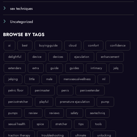
sex techniques
Uncategorized
BROWSE BY TAGS
ai
best
buying-guide
cloud
comfort
confidence
delightful
device
devices
ejaculation
enhancement
extenders
extra
guide
guides
intimacy
jelq
jelqing
little
male
mens-sexual-wellness
ml
pelvic floor
penimaster
penis
penis-extender
penis-stretcher
playful
premature ejaculation
pump
pumps
review
reviews
safety
sex-techniq
sexual health
spice
stretcher
tips
tools
traction therapy
troubleshooting
ultimate
unlocking