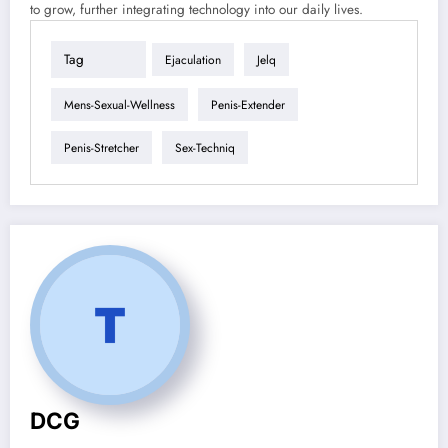
to grow, further integrating technology into our daily lives.
Tag
Ejaculation
Jelq
Mens-Sexual-Wellness
Penis-Extender
Penis-Stretcher
Sex-Techniq
DCG