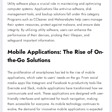
Utility software plays a crucial role in maintaining and optimizing
computer systems. Applications like antivirus software, disk
management tools, and backup solutions fall under this category.
Programs such as CCleaner and Malwarebytes help users manage
their system resources, protect against malware, and ensure data
integrity. By utilizing utility software, users can enhance the
performance of their devices, prolong their lifespan, and
safeguard important information.
Mobile Applications: The Rise of On-
the-Go Solutions
The proliferation of smartphones has led to the rise of mobile
applications, which cater to users’ needs on the go. From social
media apps like Instagram and Facebook to productivity tools like
Evernote and Slack, mobile applications have transformed how we
communicate and work. These applications are designed with user-
friendly interfaces and optimized for touch navigation, making
them accessible for everyone. As mobile technology continues to
evolve, the demand for innovative mobile applications is expected