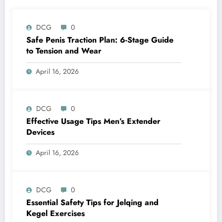
DCG
0
Safe Penis Traction Plan: 6-Stage Guide
to Tension and Wear
April 16, 2026
DCG
0
Effective Usage Tips Men’s Extender
Devices
April 16, 2026
DCG
0
Essential Safety Tips for Jelqing and
Kegel Exercises