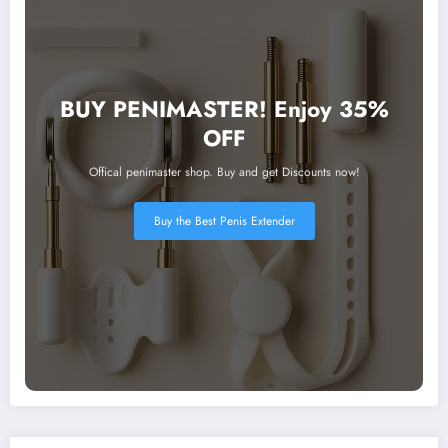
BUY PENIMASTER! Enjoy 35%
OFF
Offical penimaster shop. Buy and get Discounts now!
Buy the Best Penis Extender