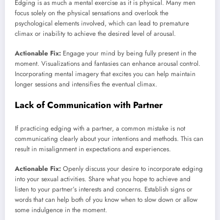
Edging is as much a mental exercise as it is physical. Many men
focus solely on the physical sensations and overlook the
psychological elements involved, which can lead to premature
climax or inability to achieve the desired level of arousal.
Actionable Fix:
Engage your mind by being fully present in the
moment. Visualizations and fantasies can enhance arousal control.
Incorporating mental imagery that excites you can help maintain
longer sessions and intensifies the eventual climax.
Lack of Communication with Partner
If practicing edging with a partner, a common mistake is not
communicating clearly about your intentions and methods. This can
result in misalignment in expectations and experiences.
Actionable Fix:
Openly discuss your desire to incorporate edging
into your sexual activities. Share what you hope to achieve and
listen to your partner’s interests and concerns. Establish signs or
words that can help both of you know when to slow down or allow
some indulgence in the moment.