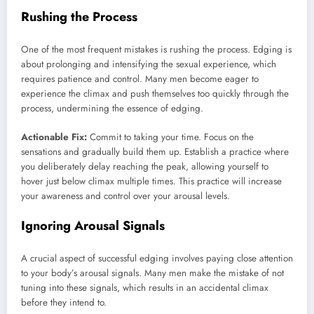
Rushing the Process
One of the most frequent mistakes is rushing the process. Edging is
about prolonging and intensifying the sexual experience, which
requires patience and control. Many men become eager to
experience the climax and push themselves too quickly through the
process, undermining the essence of edging.
Actionable Fix:
Commit to taking your time. Focus on the
sensations and gradually build them up. Establish a practice where
you deliberately delay reaching the peak, allowing yourself to
hover just below climax multiple times. This practice will increase
your awareness and control over your arousal levels.
Ignoring Arousal Signals
A crucial aspect of successful edging involves paying close attention
to your body’s arousal signals. Many men make the mistake of not
tuning into these signals, which results in an accidental climax
before they intend to.