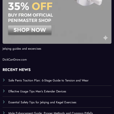
Jelqing guides and excercises
DickCanGrow.com
RECENT NEWS
Safe Penis Traction Plan: 6-Stage Guide to Tension and Wear
Effective Usage Tips Men’s Extender Devices
Essential Safety Tips for Jelqing and Kegel Exercises
Male Enhancement Guide: Proper Methods and Common Pitfalls