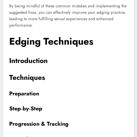
By being mindful of these common mistakes and implementing the
suggested fixes, you can effectively improve your edging practice,
leading to more fulfilling sexual experiences and enhanced
performance.
Edging Techniques
Introduction
Techniques
Preparation
Step‑by‑Step
Progression & Tracking