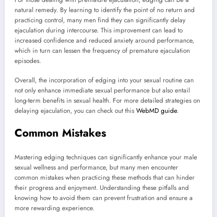
natural remedy. By learning to identify the point of no return and
practicing control, many men find they can significantly delay
ejaculation during intercourse. This improvement can lead to
increased confidence and reduced anxiety around performance,
which in turn can lessen the frequency of premature ejaculation
episodes.
Overall, the incorporation of edging into your sexual routine can
not only enhance immediate sexual performance but also entail
long-term benefits in sexual health. For more detailed strategies on
delaying ejaculation, you can check out this
WebMD guide
.
Common Mistakes
Mastering edging techniques can significantly enhance your male
sexual wellness and performance, but many men encounter
common mistakes when practicing these methods that can hinder
their progress and enjoyment. Understanding these pitfalls and
knowing how to avoid them can prevent frustration and ensure a
more rewarding experience.