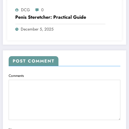
DCG
0
Penis Steretcher: Practical Guide
December 5, 2025
POST COMMENT
Comments