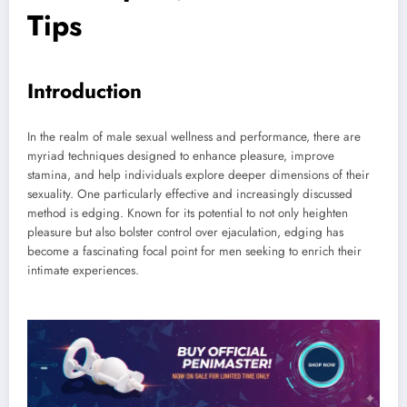
Tips
Introduction
In the realm of male sexual wellness and performance, there are
myriad techniques designed to enhance pleasure, improve
stamina, and help individuals explore deeper dimensions of their
sexuality. One particularly effective and increasingly discussed
method is edging. Known for its potential to not only heighten
pleasure but also bolster control over ejaculation, edging has
become a fascinating focal point for men seeking to enrich their
intimate experiences.