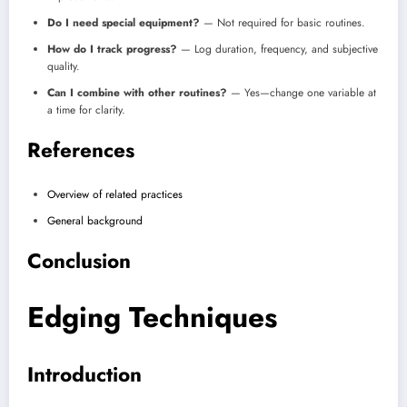
Do I need special equipment?
— Not required for basic routines.
How do I track progress?
— Log duration, frequency, and subjective
quality.
Can I combine with other routines?
— Yes—change one variable at
a time for clarity.
References
Overview of related practices
General background
Conclusion
Edging Techniques
Introduction