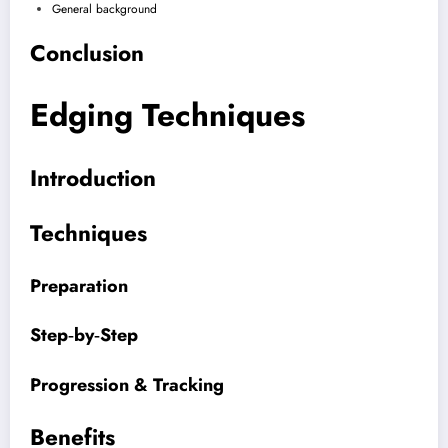
General background
Conclusion
Edging Techniques
Introduction
Techniques
Preparation
Step‑by‑Step
Progression & Tracking
Benefits