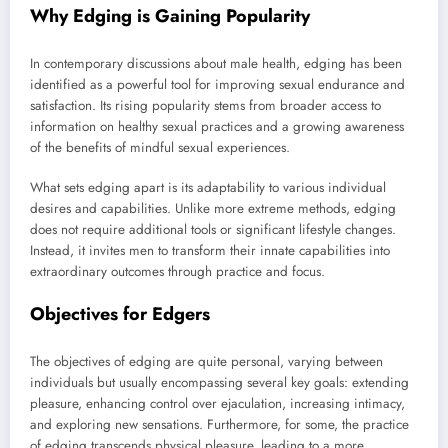
Why Edging is Gaining Popularity
In contemporary discussions about male health, edging has been
identified as a powerful tool for improving sexual endurance and
satisfaction. Its rising popularity stems from broader access to
information on healthy sexual practices and a growing awareness
of the benefits of mindful sexual experiences.
What sets edging apart is its adaptability to various individual
desires and capabilities. Unlike more extreme methods, edging
does not require additional tools or significant lifestyle changes.
Instead, it invites men to transform their innate capabilities into
extraordinary outcomes through practice and focus.
Objectives for Edgers
The objectives of edging are quite personal, varying between
individuals but usually encompassing several key goals: extending
pleasure, enhancing control over ejaculation, increasing intimacy,
and exploring new sensations. Furthermore, for some, the practice
of edging transcends physical pleasure, leading to a more