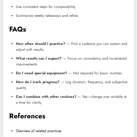
Use consistent steps for comparability.
Summarize weekly takeaways and refine.
FAQs
How often should I practice?
— Pick a cadence you can sustain and
adjust with results.
What results can I expect?
— Focus on consistency and incremental
improvements.
Do I need special equipment?
— Not required for basic routines.
How do I track progress?
— Log duration, frequency, and subjective
quality.
Can I combine with other routines?
— Yes—change one variable at
a time for clarity.
References
Overview of related practices