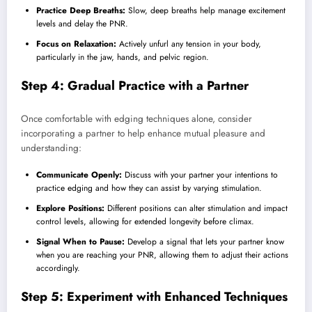
Practice Deep Breaths:
Slow, deep breaths help manage excitement
levels and delay the PNR.
Focus on Relaxation:
Actively unfurl any tension in your body,
particularly in the jaw, hands, and pelvic region.
Step 4: Gradual Practice with a Partner
Once comfortable with edging techniques alone, consider
incorporating a partner to help enhance mutual pleasure and
understanding:
Communicate Openly:
Discuss with your partner your intentions to
practice edging and how they can assist by varying stimulation.
Explore Positions:
Different positions can alter stimulation and impact
control levels, allowing for extended longevity before climax.
Signal When to Pause:
Develop a signal that lets your partner know
when you are reaching your PNR, allowing them to adjust their actions
accordingly.
Step 5: Experiment with Enhanced Techniques