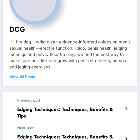
DCG
Hi, I’m dcg. I write clear, evidence‑informed guides on men’s
sexual health—erectile function, libido, penis health, jelqing
techniqs and pelvic‑floor training. we find the best way to
make sure our dick can grow with penis stretchers, pumps
and jeqing exercises
View All Posts
Previous post
Edging Techniques: Techniques, Benefits &
Tips
Next post
Edging Techniques: Techniques, Benefits &