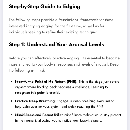
Step-by-Step Guide to Edging
The following steps provide a foundational framework for those
interested in trying edging for the first time, as well as for
individuals seeking to refine their existing techniques:
Step 1: Understand Your Arousal Levels
Before you can effectively practice edging, it’s essential to become
more attuned to your body’s responses and levels of arousal. Keep
the following in mind:
Identify the Point of No Return (PNR):
This is the stage just before
orgasm where holding back becomes a challenge. Learning to
recognize this point is crucial.
Practice Deep Breathing:
Engage in deep breathing exercises to
help calm your nervous system and delay reaching the PNR.
Mindfulness and Focus:
Utilize mindfulness techniques to stay present
in the moment, allowing you to notice your body’s signals.