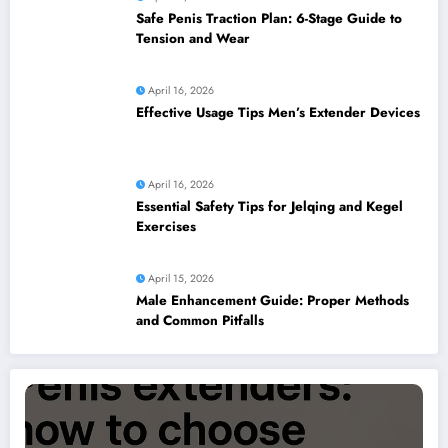
Safe Penis Traction Plan: 6-Stage Guide to
Tension and Wear
April 16, 2026
Effective Usage Tips Men’s Extender Devices
April 16, 2026
Essential Safety Tips for Jelqing and Kegel
Exercises
April 15, 2026
Male Enhancement Guide: Proper Methods
and Common Pitfalls