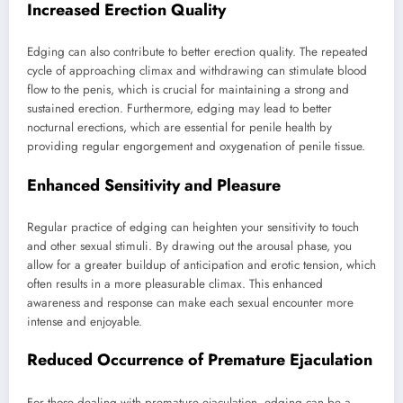
Increased Erection Quality
Edging can also contribute to better erection quality. The repeated
cycle of approaching climax and withdrawing can stimulate blood
flow to the penis, which is crucial for maintaining a strong and
sustained erection. Furthermore, edging may lead to better
nocturnal erections, which are essential for penile health by
providing regular engorgement and oxygenation of penile tissue.
Enhanced Sensitivity and Pleasure
Regular practice of edging can heighten your sensitivity to touch
and other sexual stimuli. By drawing out the arousal phase, you
allow for a greater buildup of anticipation and erotic tension, which
often results in a more pleasurable climax. This enhanced
awareness and response can make each sexual encounter more
intense and enjoyable.
Reduced Occurrence of Premature Ejaculation
For those dealing with premature ejaculation, edging can be a