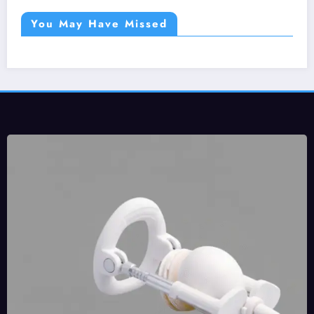
You May Have Missed