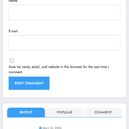
Name
E-mail
Save my name, email, and website in this browser for the next time I
comment.
RECENT
POPULAR
COMMENT
April 16, 2026