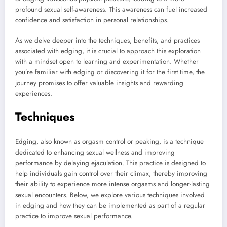
profound sexual self-awareness. This awareness can fuel increased
confidence and satisfaction in personal relationships.
As we delve deeper into the techniques, benefits, and practices
associated with edging, it is crucial to approach this exploration
with a mindset open to learning and experimentation. Whether
you’re familiar with edging or discovering it for the first time, the
journey promises to offer valuable insights and rewarding
experiences.
Techniques
Edging, also known as orgasm control or peaking, is a technique
dedicated to enhancing sexual wellness and improving
performance by delaying ejaculation. This practice is designed to
help individuals gain control over their climax, thereby improving
their ability to experience more intense orgasms and longer-lasting
sexual encounters. Below, we explore various techniques involved
in edging and how they can be implemented as part of a regular
practice to improve sexual performance.