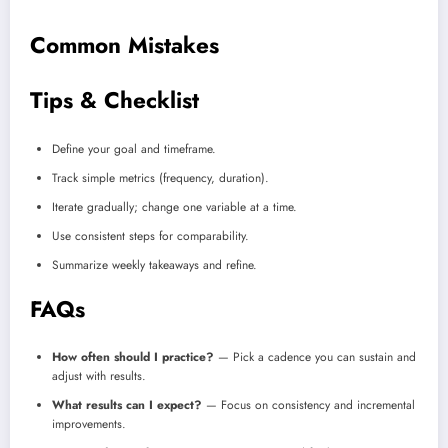
Common Mistakes
Tips & Checklist
Define your goal and timeframe.
Track simple metrics (frequency, duration).
Iterate gradually; change one variable at a time.
Use consistent steps for comparability.
Summarize weekly takeaways and refine.
FAQs
How often should I practice?
— Pick a cadence you can sustain and
adjust with results.
What results can I expect?
— Focus on consistency and incremental
improvements.