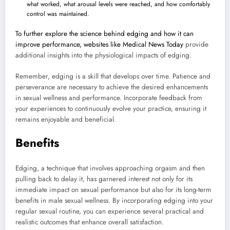
what worked, what arousal levels were reached, and how comfortably
control was maintained.
To further explore the science behind edging and how it can
improve performance, websites like
Medical News Today
provide
additional insights into the physiological impacts of edging.
Remember, edging is a skill that develops over time. Patience and
perseverance are necessary to achieve the desired enhancements
in sexual wellness and performance. Incorporate feedback from
your experiences to continuously evolve your practice, ensuring it
remains enjoyable and beneficial.
Benefits
Edging, a technique that involves approaching orgasm and then
pulling back to delay it, has garnered interest not only for its
immediate impact on sexual performance but also for its long-term
benefits in male sexual wellness. By incorporating edging into your
regular sexual routine, you can experience several practical and
realistic outcomes that enhance overall satisfaction.