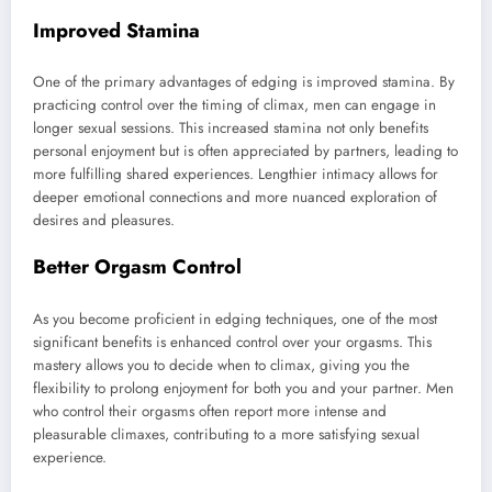
Improved Stamina
One of the primary advantages of edging is improved stamina. By
practicing control over the timing of climax, men can engage in
longer sexual sessions. This increased stamina not only benefits
personal enjoyment but is often appreciated by partners, leading to
more fulfilling shared experiences. Lengthier intimacy allows for
deeper emotional connections and more nuanced exploration of
desires and pleasures.
Better Orgasm Control
As you become proficient in edging techniques, one of the most
significant benefits is enhanced control over your orgasms. This
mastery allows you to decide when to climax, giving you the
flexibility to prolong enjoyment for both you and your partner. Men
who control their orgasms often report more intense and
pleasurable climaxes, contributing to a more satisfying sexual
experience.