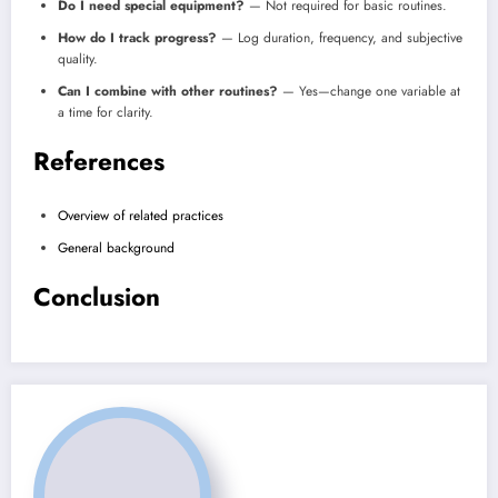
Do I need special equipment?
— Not required for basic routines.
How do I track progress?
— Log duration, frequency, and subjective
quality.
Can I combine with other routines?
— Yes—change one variable at
a time for clarity.
References
Overview of related practices
General background
Conclusion