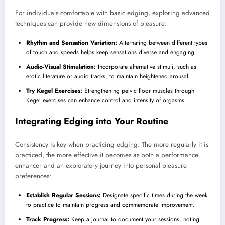
For individuals comfortable with basic edging, exploring advanced
techniques can provide new dimensions of pleasure:
Rhythm and Sensation Variation:
Alternating between different types
of touch and speeds helps keep sensations diverse and engaging.
Audio-Visual Stimulation:
Incorporate alternative stimuli, such as
erotic literature or audio tracks, to maintain heightened arousal.
Try Kegel Exercises:
Strengthening pelvic floor muscles through
Kegel exercises can enhance control and intensity of orgasms.
Integrating Edging into Your Routine
Consistency is key when practicing edging. The more regularly it is
practiced, the more effective it becomes as both a performance
enhancer and an exploratory journey into personal pleasure
preferences:
Establish Regular Sessions:
Designate specific times during the week
to practice to maintain progress and commemorate improvement.
Track Progress:
Keep a journal to document your sessions, noting