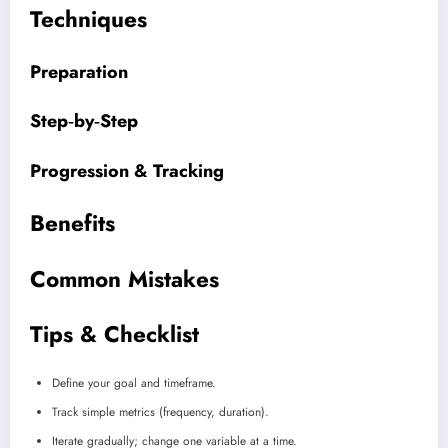
Techniques
Preparation
Step‑by‑Step
Progression & Tracking
Benefits
Common Mistakes
Tips & Checklist
Define your goal and timeframe.
Track simple metrics (frequency, duration).
Iterate gradually; change one variable at a time.