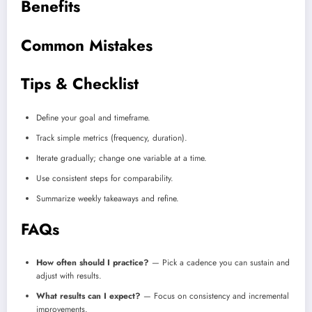
Benefits
Common Mistakes
Tips & Checklist
Define your goal and timeframe.
Track simple metrics (frequency, duration).
Iterate gradually; change one variable at a time.
Use consistent steps for comparability.
Summarize weekly takeaways and refine.
FAQs
How often should I practice?
— Pick a cadence you can sustain and
adjust with results.
What results can I expect?
— Focus on consistency and incremental
improvements.