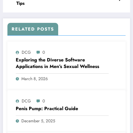
Tips
RELATED POSTS
DCG
0
Exploring the Diverse Software
Applications in Men’s Sexual Wellness
March 8, 2026
DCG
0
Penis Pump: Practical Guide
December 5, 2025