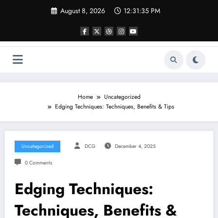
Skip
August 8, 2026
12:31:36 PM
to
content
Home
Uncategorized
Edging Techniques: Techniques, Benefits & Tips
Uncategorized
DCG
December 4, 2025
0 Comments
Edging Techniques:
Techniques, Benefits &