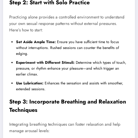
Step 2: Start with Solo Practice
Practicing alone provides a controlled environment to understand
your own sexual response patterns without external pressures.
Here’s how to start:
Set Aside Ample Time:
Ensure you have sufficient time to focus
without interruptions. Rushed sessions can counter the benefits of
edging.
Experiment with Different Stimuli:
Determine which types of touch,
pressure, or rhythm enhance your pleasure—and which trigger an
earlier climax.
Use Lubrication:
Enhances the sensation and assists with smoother,
extended sessions.
Step 3: Incorporate Breathing and Relaxation
Techniques
Integrating breathing techniques can foster relaxation and help
manage arousal levels: