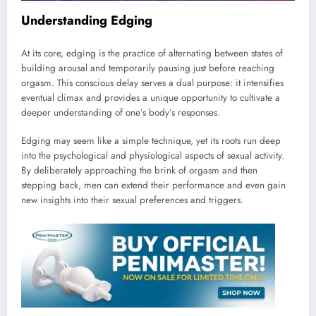
Understanding Edging
At its core, edging is the practice of alternating between states of
building arousal and temporarily pausing just before reaching
orgasm. This conscious delay serves a dual purpose: it intensifies
eventual climax and provides a unique opportunity to cultivate a
deeper understanding of one’s body’s responses.
Edging may seem like a simple technique, yet its roots run deep
into the psychological and physiological aspects of sexual activity.
By deliberately approaching the brink of orgasm and then
stepping back, men can extend their performance and even gain
new insights into their sexual preferences and triggers.