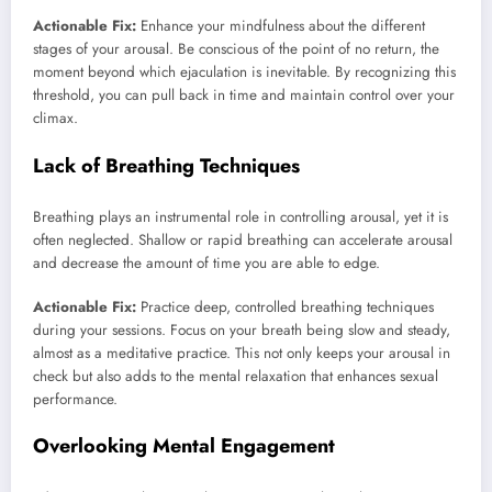
Actionable Fix:
Enhance your mindfulness about the different
stages of your arousal. Be conscious of the point of no return, the
moment beyond which ejaculation is inevitable. By recognizing this
threshold, you can pull back in time and maintain control over your
climax.
Lack of Breathing Techniques
Breathing plays an instrumental role in controlling arousal, yet it is
often neglected. Shallow or rapid breathing can accelerate arousal
and decrease the amount of time you are able to edge.
Actionable Fix:
Practice deep, controlled breathing techniques
during your sessions. Focus on your breath being slow and steady,
almost as a meditative practice. This not only keeps your arousal in
check but also adds to the mental relaxation that enhances sexual
performance.
Overlooking Mental Engagement