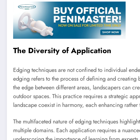
The Diversity of Application
Edging techniques are not confined to individual ende
edging refers to the process of defining and creating 
the edge between different areas, landscapers can crea
outdoor spaces. This practice requires a strategic app
landscape coexist in harmony, each enhancing rather t
The multifaceted nature of edging techniques highlights
multiple domains. Each application requires a nuance
underscoring the importance of learning from experts o