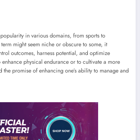
 popularity in various domains, from sports to
e term might seem niche or obscure to some, it
control outcomes, harness potential, and optimize
o enhance physical endurance or to cultivate a more
d the promise of enhancing one’s ability to manage and