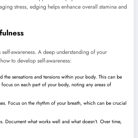
aging stress, edging helps enhance overall stamina and
fulness
is self-awareness. A deep understanding of your
s how to develop self-awareness:
 the sensations and tensions within your body. This can be
 focus on each part of your body, noting any areas of
es. Focus on the rhythm of your breath, which can be crucial
es. Document what works well and what doesn’t. Over time,