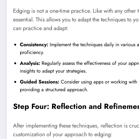
Edging is not a one-time practice. Like with any other 
essential. This allows you to adapt the techniques to y
can practice and adapt:
Consistency:
Implement the techniques daily in various are
proficiency.
Analysis:
Regularly assess the effectiveness of your app
insights to adapt your strategies.
Guided Sessions:
Consider using apps or working with 
providing a structured approach.
Step Four: Reflection and Refineme
After implementing these techniques, reflection is cr
customization of your approach to edging: