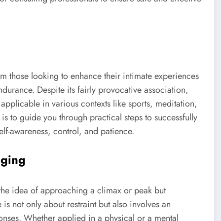
om those looking to enhance their intimate experiences
durance. Despite its fairly provocative association,
pplicable in various contexts like sports, meditation,
 is to guide you through practical steps to successfully
lf-awareness, control, and patience.
dging
the idea of approaching a climax or peak but
 is not only about restraint but also involves an
nses. Whether applied in a physical or a mental