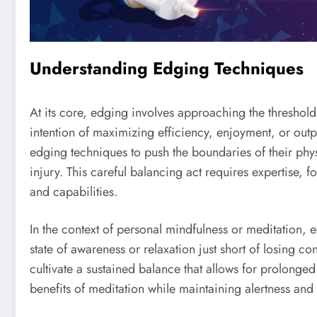
Understanding Edging Techniques
At its core, edging involves approaching the threshold
intention of maximizing efficiency, enjoyment, or outpu
edging techniques to push the boundaries of their physi
injury. This careful balancing act requires expertise, 
and capabilities.
In the context of personal mindfulness or meditation, 
state of awareness or relaxation just short of losing con
cultivate a sustained balance that allows for prolong
benefits of meditation while maintaining alertness and