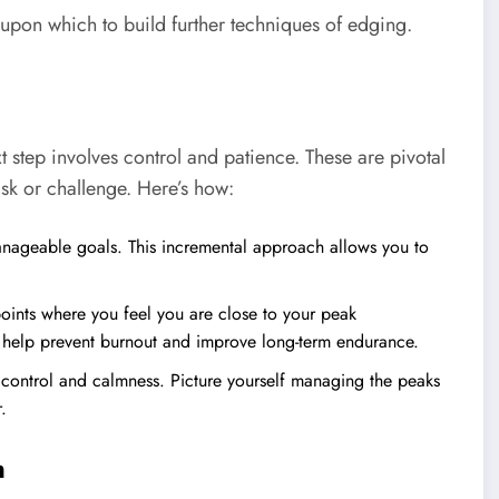
upon which to build further techniques of edging.
 step involves control and patience. These are pivotal
sk or challenge. Here’s how:
anageable goals. This incremental approach allows you to
points where you feel you are close to your peak
an help prevent burnout and improve long-term endurance.
 control and calmness. Picture yourself managing the peaks
.
n