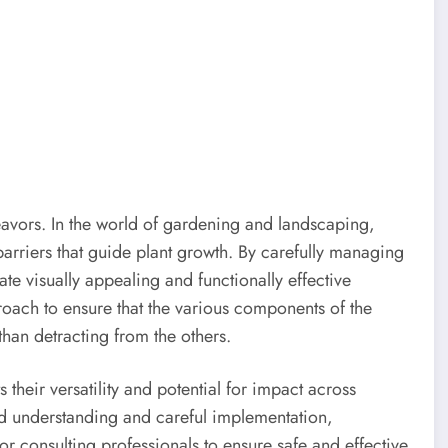
avors. In the world of gardening and landscaping,
barriers that guide plant growth. By carefully managing
te visually appealing and functionally effective
roach to ensure that the various components of the
han detracting from the others.
 their versatility and potential for impact across
d understanding and careful implementation,
r consulting professionals to ensure safe and effective