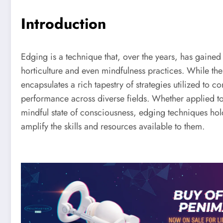
Introduction
Edging is a technique that, over the years, has gained
horticulture and even mindfulness practices. While th
encapsulates a rich tapestry of strategies utilized to 
performance across diverse fields. Whether applied t
mindful state of consciousness, edging techniques hol
amplify the skills and resources available to them.