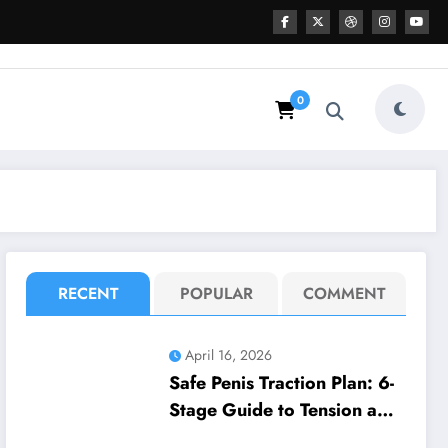
0
RECENT
POPULAR
COMMENT
April 16, 2026
Safe Penis Traction Plan: 6-
Stage Guide to Tension and
Wear