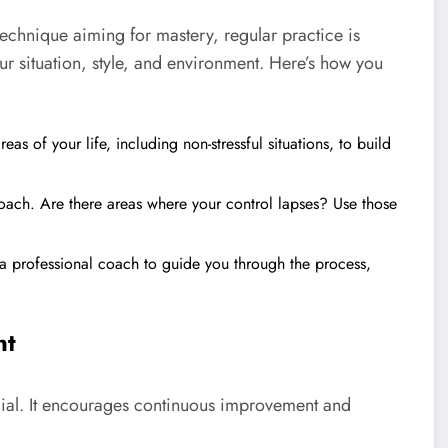
technique aiming for mastery, regular practice is
our situation, style, and environment. Here’s how you
as of your life, including non-stressful situations, to build
roach. Are there areas where your control lapses? Use those
a professional coach to guide you through the process,
nt
ucial. It encourages continuous improvement and