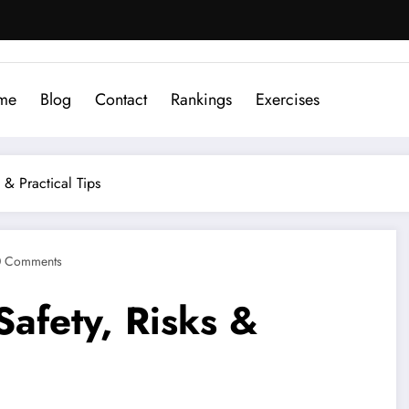
me
Blog
Contact
Rankings
Exercises
 & Practical Tips
0 Comments
afety, Risks &