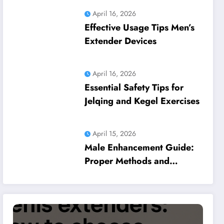
April 16, 2026
Effective Usage Tips Men’s
Extender Devices
April 16, 2026
Essential Safety Tips for
Jelqing and Kegel Exercises
April 15, 2026
Male Enhancement Guide:
Proper Methods and
Common Pitfalls