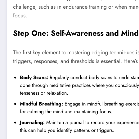
challenge, such as in endurance training or when man
focus.
Step One: Self-Awareness and Mind
The first key element to mastering edging techniques 
triggers, responses, and thresholds is essential. Here’
Body Scans:
Regularly conduct body scans to understand
done through meditative practices where you consciously
tenseness or relaxation.
Mindful Breathing:
Engage in mindful breathing exercis
for calming the mind and maintaining focus.
Journaling:
Maintain a journal to record your experienc
this can help you identify patterns or triggers.