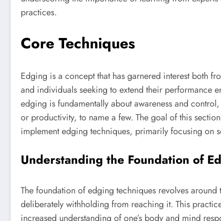
practices.
Core Techniques
Edging is a concept that has garnered interest both fr
and individuals seeking to extend their performance en
edging is fundamentally about awareness and control, a
or productivity, to name a few. The goal of this section
implement edging techniques, primarily focusing on se
Understanding the Foundation of E
The foundation of edging techniques revolves around 
deliberately withholding from reaching it. This practice
increased understanding of one’s body and mind respo