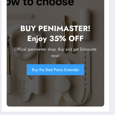
BUY PENIMASTER!
Enjoy 35% OFF
Offical penimaster shop. Buy and get Discounts
now!
Buy the Best Penis Extender