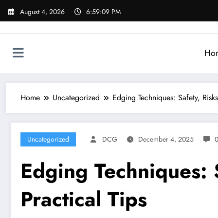
Skip
August 4, 2026
6:59:10 PM
to
content
Ho
Home
Uncategorized
Edging Techniques: Safety, Risks
Uncategorized
DCG
December 4, 2025
Edging Techniques: S
Practical Tips