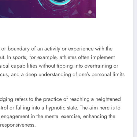
 or boundary of an activity or experience with the
t. In sports, for example, athletes often implement
cal capabilities without tipping into overtraining or
focus, and a deep understanding of one’s personal limits
edging refers to the practice of reaching a heightened
trol or falling into a hypnotic state. The aim here is to
ed engagement in the mental exercise, enhancing the
 responsiveness.