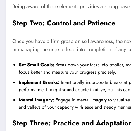
Being aware of these elements provides a strong base 
Step Two: Control and Patience
Once you have a firm grasp on self-awareness, the next
in managing the urge to leap into completion of any ta
Set Small Goals:
Break down your tasks into smaller, m
focus better and measure your progress precisely.
Implement Breaks:
Intentionally incorporate breaks at 
performance. It might sound counterintuitive, but this c
Mental Imagery:
Engage in mental imagery to visualize
and valleys of your capacity with ease and steady manner
Step Three: Practice and Adaptatio