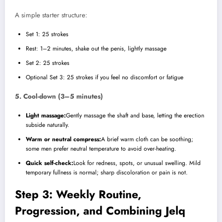
A simple starter structure:
Set 1: 25 strokes
Rest: 1–2 minutes, shake out the penis, lightly massage
Set 2: 25 strokes
Optional Set 3: 25 strokes if you feel no discomfort or fatigue
5. Cool-down (3–5 minutes)
Light massage:
Gently massage the shaft and base, letting the erection
subside naturally.
Warm or neutral compress:
A brief warm cloth can be soothing;
some men prefer neutral temperature to avoid over-heating.
Quick self-check:
Look for redness, spots, or unusual swelling. Mild
temporary fullness is normal; sharp discoloration or pain is not.
Step 3: Weekly Routine,
Progression, and Combining Jelq