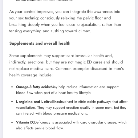
As your control improves, you can integrate this awareness into
your sex techniq: consciously relaxing the pelvic floor and
breathing deeply when you feel close to ejaculation, rather than
tensing everything and rushing toward climax.
Supplements and overall health
Some supplements may support cardiovascular health and,
indirectly, erections, but they are not magic ED cures and should
not replace medical care. Common examples discussed in men’s
health coverage include:
Omega-3 fatty acids:
May help reduce inflammation and support
blood flow when part of a heart-healthy lifestyle.
L-arginine and L-citrulline:
Involved in nitric oxide pathways that affect
vasodilation. They may support erection quality in some men, but they
can interact with blood pressure medications.
Vitamin D:
Deficiency is associated with cardiovascular disease, which
also affects penile blood flow.