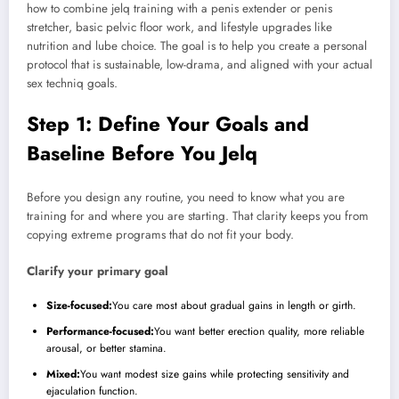
how to combine jelq training with a penis extender or penis
stretcher, basic pelvic floor work, and lifestyle upgrades like
nutrition and lube choice. The goal is to help you create a personal
protocol that is sustainable, low-drama, and aligned with your actual
sex techniq goals.
Step 1: Define Your Goals and
Baseline Before You Jelq
Before you design any routine, you need to know what you are
training for and where you are starting. That clarity keeps you from
copying extreme programs that do not fit your body.
Clarify your primary goal
Size-focused:
You care most about gradual gains in length or girth.
Performance-focused:
You want better erection quality, more reliable
arousal, or better stamina.
Mixed:
You want modest size gains while protecting sensitivity and
ejaculation function.