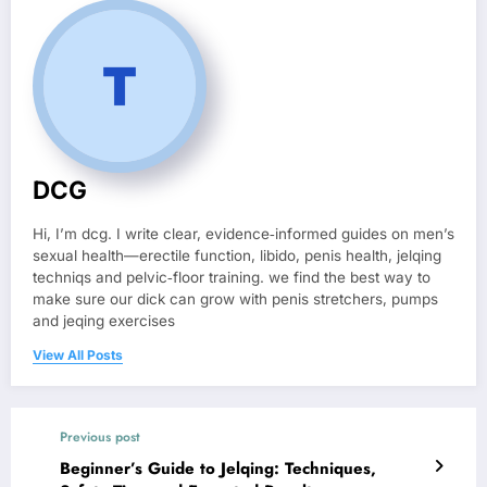
DCG
Hi, I’m dcg. I write clear, evidence‑informed guides on men’s
sexual health—erectile function, libido, penis health, jelqing
techniqs and pelvic‑floor training. we find the best way to
make sure our dick can grow with penis stretchers, pumps
and jeqing exercises
View All Posts
Previous post
Beginner’s Guide to Jelqing: Techniques,