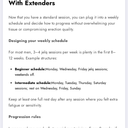
With Extenders
Now that you have a standard session, you can plug it into a weekly
schedule and decide how to progress without overwhelming your
tissue or compromising erection quality.
Designing your weekly schedule
For most men, 3–4 jelq sessions per week is plenty in the first 8–
12 weeks. Example structures:
Beginner schedule:
Monday, Wednesday, Friday jelq sessions;
weekends off.
Intermediate schedule:
Monday, Tuesday, Thursday, Saturday
sessions; rest on Wednesday, Friday, Sunday.
Keep at least one full rest day after any session where you felt extra
fatigue or sensitivity.
Progression rules