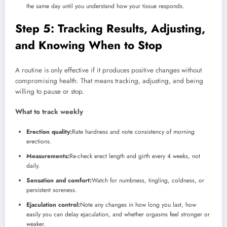
the same day until you understand how your tissue responds.
Step 5: Tracking Results, Adjusting,
and Knowing When to Stop
A routine is only effective if it produces positive changes without
compromising health. That means tracking, adjusting, and being
willing to pause or stop.
What to track weekly
Erection quality:
Rate hardness and note consistency of morning
erections.
Measurements:
Re-check erect length and girth every 4 weeks, not
daily.
Sensation and comfort:
Watch for numbness, tingling, coldness, or
persistent soreness.
Ejaculation control:
Note any changes in how long you last, how
easily you can delay ejaculation, and whether orgasms feel stronger or
weaker.