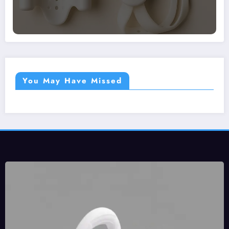
You May Have Missed