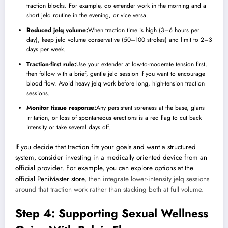
traction blocks. For example, do extender work in the morning and a
short jelq routine in the evening, or vice versa.
Reduced jelq volume:
When traction time is high (3–6 hours per
day), keep jelq volume conservative (50–100 strokes) and limit to 2–3
days per week.
Traction-first rule:
Use your extender at low-to-moderate tension first,
then follow with a brief, gentle jelq session if you want to encourage
blood flow. Avoid heavy jelq work before long, high-tension traction
sessions.
Monitor tissue response:
Any persistent soreness at the base, glans
irritation, or loss of spontaneous erections is a red flag to cut back
intensity or take several days off.
If you decide that traction fits your goals and want a structured
system, consider investing in a medically oriented device from an
official provider. For example, you can explore options at the
official PeniMaster store
, then integrate lower-intensity jelq sessions
around that traction work rather than stacking both at full volume.
Step 4: Supporting Sexual Wellness