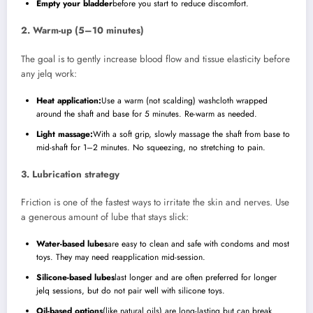
Empty your bladder
before you start to reduce discomfort.
2. Warm-up (5–10 minutes)
The goal is to gently increase blood flow and tissue elasticity before
any jelq work:
Heat application:
Use a warm (not scalding) washcloth wrapped
around the shaft and base for 5 minutes. Re-warm as needed.
Light massage:
With a soft grip, slowly massage the shaft from base to
mid-shaft for 1–2 minutes. No squeezing, no stretching to pain.
3. Lubrication strategy
Friction is one of the fastest ways to irritate the skin and nerves. Use
a generous amount of lube that stays slick:
Water-based lubes
are easy to clean and safe with condoms and most
toys. They may need reapplication mid-session.
Silicone-based lubes
last longer and are often preferred for longer
jelq sessions, but do not pair well with silicone toys.
Oil-based options
(like natural oils) are long-lasting but can break