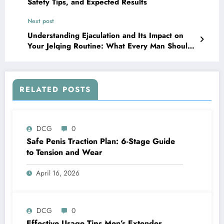
Safety Tips, and Expected Results
Next post
Understanding Ejaculation and Its Impact on
Your Jelqing Routine: What Every Man Should
Know
RELATED POSTS
DCG
0
Safe Penis Traction Plan: 6-Stage Guide
to Tension and Wear
April 16, 2026
DCG
0
Effective Usage Tips Men’s Extender