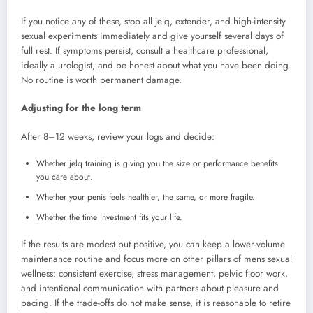
If you notice any of these, stop all jelq, extender, and high-intensity
sexual experiments immediately and give yourself several days of
full rest. If symptoms persist, consult a healthcare professional,
ideally a urologist, and be honest about what you have been doing.
No routine is worth permanent damage.
Adjusting for the long term
After 8–12 weeks, review your logs and decide:
Whether jelq training is giving you the size or performance benefits
you care about.
Whether your penis feels healthier, the same, or more fragile.
Whether the time investment fits your life.
If the results are modest but positive, you can keep a lower-volume
maintenance routine and focus more on other pillars of mens sexual
wellness: consistent exercise, stress management, pelvic floor work,
and intentional communication with partners about pleasure and
pacing. If the trade-offs do not make sense, it is reasonable to retire