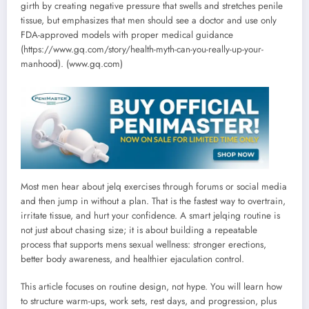
girth by creating negative pressure that swells and stretches penile
tissue, but emphasizes that men should see a doctor and use only
FDA-approved models with proper medical guidance
(https://www.gq.com/story/health-myth-can-you-really-up-your-
manhood). (www.gq.com)
Most men hear about jelq exercises through forums or social media
and then jump in without a plan. That is the fastest way to overtrain,
irritate tissue, and hurt your confidence. A smart jelqing routine is
not just about chasing size; it is about building a repeatable
process that supports mens sexual wellness: stronger erections,
better body awareness, and healthier ejaculation control.
This article focuses on routine design, not hype. You will learn how
to structure warm-ups, work sets, rest days, and progression, plus