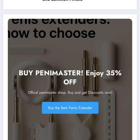
BUY PENIMASTER! Enjoy 35%
OFF
Offical penimaster shop. Buy and get Discounts now!
Buy the Best Penis Extender