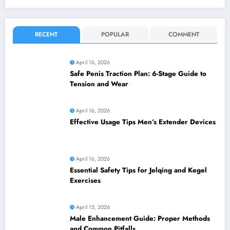
RECENT
POPULAR
COMMENT
April 16, 2026
Safe Penis Traction Plan: 6-Stage Guide to
Tension and Wear
April 16, 2026
Effective Usage Tips Men’s Extender Devices
April 16, 2026
Essential Safety Tips for Jelqing and Kegel
Exercises
April 15, 2026
Male Enhancement Guide: Proper Methods
and Common Pitfalls