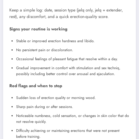
Keep a simple log: date, session type (jelq only, jelq + extender,
rest), any discomfort, and a quick erection-quality score.
Signs your routine is working
Stable or improved erection hardness and libido.
No persistent pain or discoloration.
Occasional feelings of pleasant fatigue that resolve within a day.
Gradual improvement in comfort with stimulation and sex techniq,
possibly including better control over arousal and ejaculation.
Red flags and when to stop
Sudden loss of erection quality or morning wood.
Sharp pain during or after sessions.
Noticeable numbness, cold sensation, or changes in skin color that do
not resolve quickly.
Difficulty achieving or maintaining erections that were not present
before training.