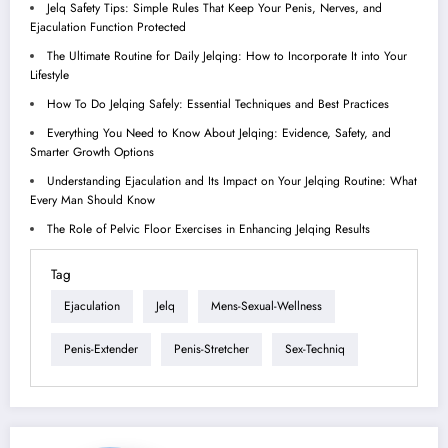
Jelq Safety Tips: Simple Rules That Keep Your Penis, Nerves, and
Ejaculation Function Protected
The Ultimate Routine for Daily Jelqing: How to Incorporate It into Your
Lifestyle
How To Do Jelqing Safely: Essential Techniques and Best Practices
Everything You Need to Know About Jelqing: Evidence, Safety, and
Smarter Growth Options
Understanding Ejaculation and Its Impact on Your Jelqing Routine: What
Every Man Should Know
The Role of Pelvic Floor Exercises in Enhancing Jelqing Results
Tag
Ejaculation
Jelq
Mens-Sexual-Wellness
Penis-Extender
Penis-Stretcher
Sex-Techniq