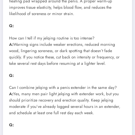
heating pad wrapped around the penis. A proper warm-up
improves tissue elasticity, helps blood flow, and reduces the
likelihood of soreness or minor strain.
Q:
How can I tell if my jelqing routine is too intense?
A:
Warning signs include weaker erections, reduced morning
wood, lingering soreness, or dark spotting that doesn’t fade
quickly. If you notice these, cut back on intensity or frequency, or
take several rest days before resuming at a lighter level.
Q:
Can I combine jelqing with a penis extender in the same day?
A:
Yes, many men pair light jelqing with extender work, but you
should prioritize recovery and erection quality. Keep jelqing
moderate if you’ve already logged several hours in an extender,
and schedule at least one full rest day each week.
Q: