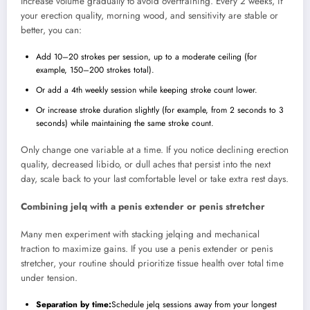
Increase volume gradually to avoid overtraining. Every 2 weeks, if
your erection quality, morning wood, and sensitivity are stable or
better, you can:
Add 10–20 strokes per session, up to a moderate ceiling (for
example, 150–200 strokes total).
Or add a 4th weekly session while keeping stroke count lower.
Or increase stroke duration slightly (for example, from 2 seconds to 3
seconds) while maintaining the same stroke count.
Only change one variable at a time. If you notice declining erection
quality, decreased libido, or dull aches that persist into the next
day, scale back to your last comfortable level or take extra rest days.
Combining jelq with a penis extender or penis stretcher
Many men experiment with stacking jelqing and mechanical
traction to maximize gains. If you use a penis extender or penis
stretcher, your routine should prioritize tissue health over total time
under tension.
Separation by time:
Schedule jelq sessions away from your longest