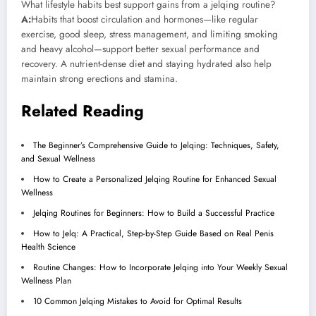
What lifestyle habits best support gains from a jelqing routine?
A:
Habits that boost circulation and hormones—like regular
exercise, good sleep, stress management, and limiting smoking
and heavy alcohol—support better sexual performance and
recovery. A nutrient-dense diet and staying hydrated also help
maintain strong erections and stamina.
Related Reading
The Beginner’s Comprehensive Guide to Jelqing: Techniques, Safety,
and Sexual Wellness
How to Create a Personalized Jelqing Routine for Enhanced Sexual
Wellness
Jelqing Routines for Beginners: How to Build a Successful Practice
How to Jelq: A Practical, Step-by-Step Guide Based on Real Penis
Health Science
Routine Changes: How to Incorporate Jelqing into Your Weekly Sexual
Wellness Plan
10 Common Jelqing Mistakes to Avoid for Optimal Results