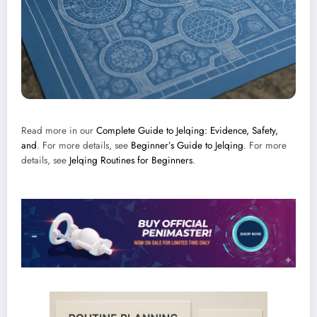
Read more in our
Complete Guide to Jelqing: Evidence, Safety,
and
. For more details, see
Beginner’s Guide to Jelqing
. For more
details, see
Jelqing Routines for Beginners
.