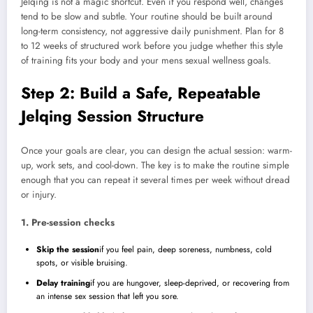
Jelqing is not a magic shortcut. Even if you respond well, changes
tend to be slow and subtle. Your routine should be built around
long-term consistency, not aggressive daily punishment. Plan for 8
to 12 weeks of structured work before you judge whether this style
of training fits your body and your mens sexual wellness goals.
Step 2: Build a Safe, Repeatable
Jelqing Session Structure
Once your goals are clear, you can design the actual session: warm-
up, work sets, and cool-down. The key is to make the routine simple
enough that you can repeat it several times per week without dread
or injury.
1. Pre-session checks
Skip the session
if you feel pain, deep soreness, numbness, cold
spots, or visible bruising.
Delay training
if you are hungover, sleep-deprived, or recovering from
an intense sex session that left you sore.