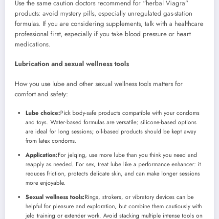
Use the same caution doctors recommend for “herbal Viagra”
products: avoid mystery pills, especially unregulated gas-station
formulas. If you are considering supplements, talk with a healthcare
professional first, especially if you take blood pressure or heart
medications.
Lubrication and sexual wellness tools
How you use lube and other sexual wellness tools matters for
comfort and safety:
Lube choice:
Pick body-safe products compatible with your condoms
and toys. Water-based formulas are versatile; silicone-based options
are ideal for long sessions; oil-based products should be kept away
from latex condoms.
Application:
For jelqing, use more lube than you think you need and
reapply as needed. For sex, treat lube like a performance enhancer: it
reduces friction, protects delicate skin, and can make longer sessions
more enjoyable.
Sexual wellness tools:
Rings, strokers, or vibratory devices can be
helpful for pleasure and exploration, but combine them cautiously with
jelq training or extender work. Avoid stacking multiple intense tools on