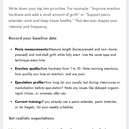
Write down your top two priorities. For example: “Improve erection
hardness and add a small amount of girth” or “Support penis
extender work and keep tissue healthy.” That decision shapes your
intensity and frequency.
Record your baseline data
Penis measurements:
Measure length (bone-pressed and non–bone-
pressed) and mid-shaft girth while fully erect. Use the same tape and
technique every time.
Erection quality:
Rate hardness from 1 to 10. Note morning erections,
how quickly you lose an erection, and any pain.
Ejaculation profile:
How long do you usually last during intercourse or
masturbation before ejaculation? Note any issues like delayed orgasm,
rapid climax, or soreness after sex.
Current training:
If you already use a penis extender, penis stretcher,
or do Kegels, list your weekly schedule.
Set realistic expectations