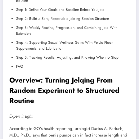
Routine
Step 1: Define Your Goals and Baseline Before You Jelq
Step 2: Build a Safe, Repeatable Jelqing Session Structure
Step 3: Weekly Routine, Progression, and Combining Jelq With
Extenders
Step 4: Supporting Sexual Wellness Gains With Pelvic Floor,
Supplements, and Lubrication
Step 5: Tracking Results, Adjusting, and Knowing When to Stop
FAQ
Overview: Turning Jelqing From
Random Experiment to Structured
Routine
Expert Insight:
According to GQ’s health reporting, urologist Darius A. Paduch,
M.D., Ph.D., says that penis pumps can in fact increase length and