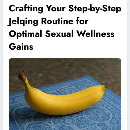
Crafting Your Step-by-Step
Jelqing Routine for
Optimal Sexual Wellness
Gains