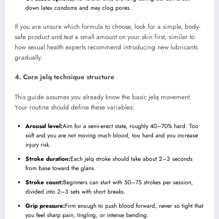
down latex condoms and may clog pores.
If you are unsure which formula to choose, look for a simple, body-
safe product and test a small amount on your skin first, similar to
how sexual health experts recommend introducing new lubricants
gradually.
4. Core jelq technique structure
This guide assumes you already know the basic jelq movement.
Your routine should define these variables:
Arousal level:
Aim for a semi-erect state, roughly 40–70% hard. Too
soft and you are not moving much blood; too hard and you increase
injury risk.
Stroke duration:
Each jelq stroke should take about 2–3 seconds
from base toward the glans.
Stroke count:
Beginners can start with 50–75 strokes per session,
divided into 2–3 sets with short breaks.
Grip pressure:
Firm enough to push blood forward, never so tight that
you feel sharp pain, tingling, or intense bending.