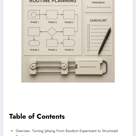
Table of Contents
Overview: Turning Jelqing From Random Experiment to Structured