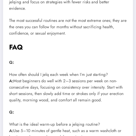
jelqing and focus on strategies with fewer risks and better
evidence.
The most successful routines are not the most extreme ones; they are
the ones you can follow for months without sacrificing health,
confidence, or sexual enjoyment.
FAQ
Q:
How often should I jelq each week when I’m just starting?
A:
Most beginners do well with 2–3 sessions per week on non-
consecutive days, focusing on consistency over intensity. Start with
short sessions, then slowly add time or strokes only if your erection
quality, morning wood, and comfort all remain good.
Q:
What is the ideal warm-up before a jelqing routine?
A:
Use 5–10 minutes of gentle heat, such as a warm washcloth or