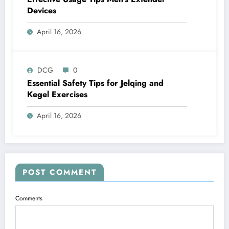
Devices
April 16, 2026
DCG
0
Essential Safety Tips for Jelqing and
Kegel Exercises
April 16, 2026
POST COMMENT
Comments