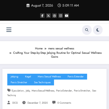
Skip
August 7, 2026
5:09:12 AM
to
content
Home
mens sexual wellness
Crafting Your Step-by-Step Jelqing Routine for Optimal Sexual Wellness
Gains
Jelqing
Kegel
Mens Sexual Wellness
Penis Extender
Penis Stretcher
Sex Techniques
,
,
,
,
,
Ejaculation
Jelq
Mens-Sexual-Wellness
Penis-Extender
Penis-Stretcher
Sex-
Techniq
DCG
December 7, 2025
0 Comments