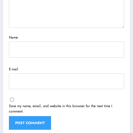
Name
E-mail
Save my name, email, and website in this browser for the next time I
comment.