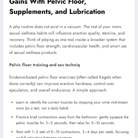
Gains With Pelvic Floor,
Supplements, and Lubrication
A jelq routine does not exist in a vacuum. The rest of your mens
sexual wellness habits will influence erection quality, stamina, and
recovery. Think of jelqing as one tool inside a broader system that
includes pelvic floor strength, cardiovascular health, and smart use
of sexual wellness products.
Pelvic floor training and sex techniq
Evidence-based pelvic floor exercises (often called Kegels when
done correctly) can improve erection hardness, control over
ejaculation, and overall endurance. A simple approach:
Learn to identify the correct muscles by stopping your urine mid-stream
once (as a test, not a daily habit).
Practice brief contractions away from the bathroom: gently squeeze the
pelvic muscles for 3–5 seconds, then relax for 5–10 seconds.
Start with 1–2 sets of 8–10 contractions, 3–4 days per week, focusing
on full relaxation between squeezes.