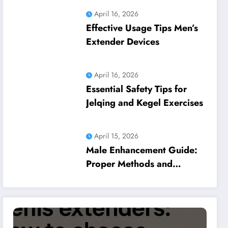
April 16, 2026
Effective Usage Tips Men’s
Extender Devices
April 16, 2026
Essential Safety Tips for
Jelqing and Kegel Exercises
April 15, 2026
Male Enhancement Guide:
Proper Methods and
Common Pitfalls