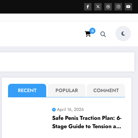
0
RECENT
POPULAR
COMMENT
April 16, 2026
Safe Penis Traction Plan: 6-
Stage Guide to Tension and
Wear