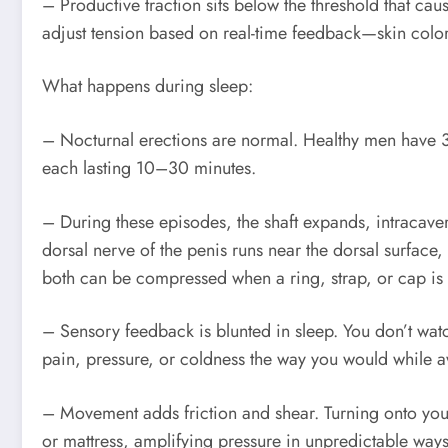
– Productive traction sits below the threshold that cau
adjust tension based on real-time feedback—skin color
What happens during sleep:
– Nocturnal erections are normal. Healthy men have 3
each lasting 10–30 minutes.
– During these episodes, the shaft expands, intracaver
dorsal nerve of the penis runs near the dorsal surface,
both can be compressed when a ring, strap, or cap is t
– Sensory feedback is blunted in sleep. You don’t wa
pain, pressure, or coldness the way you would while 
– Movement adds friction and shear. Turning onto your
or mattress, amplifying pressure in unpredictable ways