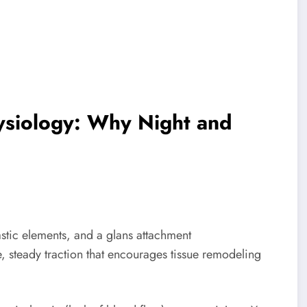
ysiology: Why Night and
astic elements, and a glans attachment
 steady traction that encourages tissue remodeling