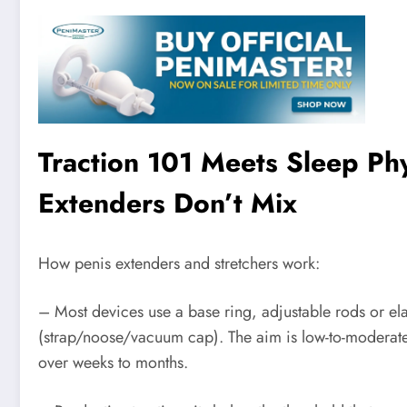
Traction 101 Meets Sleep Ph
Extenders Don’t Mix
How penis extenders and stretchers work:
– Most devices use a base ring, adjustable rods or el
(strap/noose/vacuum cap). The aim is low-to-moderate,
over weeks to months.