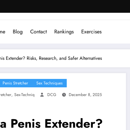
me
Blog
Contact
Rankings
Exercises
s Extender? Risks, Research, and Safer Alternatives
Penis Stretcher
Sex Techniques
,
retcher
Sex-Techniq
DCG
December 8, 2025
a Penis Extender?