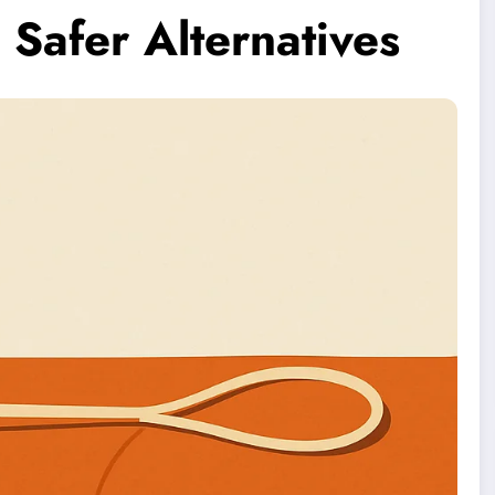
 Safer Alternatives