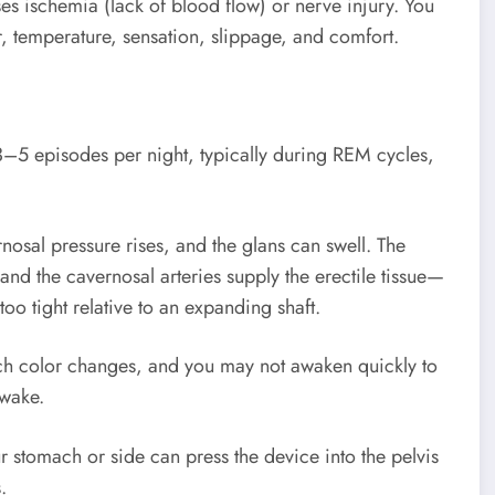
ses ischemia (lack of blood flow) or nerve injury. You
, temperature, sensation, slippage, and comfort.
–5 episodes per night, typically during REM cycles,
nosal pressure rises, and the glans can swell. The
 and the cavernosal arteries supply the erectile tissue—
oo tight relative to an expanding shaft.
tch color changes, and you may not awaken quickly to
awake.
 stomach or side can press the device into the pelvis
.