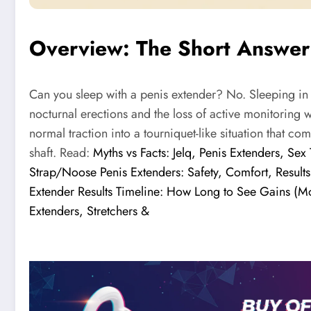
Overview: The Short Answer
Can you sleep with a penis extender? No. Sleeping in a
nocturnal erections and the loss of active monitoring w
normal traction into a tourniquet-like situation that co
shaft. Read:
Myths vs Facts: Jelq, Penis Extenders, Sex
Strap/Noose Penis Extenders: Safety, Comfort, Resul
Extender Results Timeline: How Long to See Gains (M
Extenders, Stretchers &