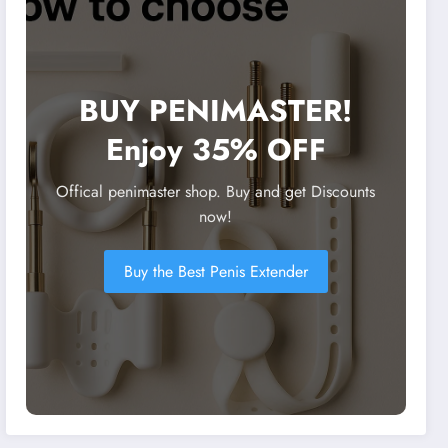
BUY PENIMASTER!
Enjoy 35% OFF
Offical penimaster shop. Buy and get Discounts
now!
Buy the Best Penis Extender