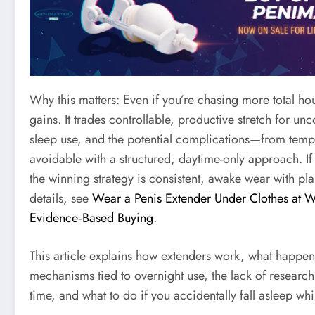
Why this matters: Even if you’re chasing more total hou
gains. It trades controllable, productive stretch for u
sleep use, and the potential complications—from tem
avoidable with a structured, daytime-only approach. If
the winning strategy is consistent, awake wear with p
details, see
Wear a Penis Extender Under Clothes at W
Evidence‑Based Buying
.
This article explains how extenders work, what happens
mechanisms tied to overnight use, the lack of research 
time, and what to do if you accidentally fall asleep whi