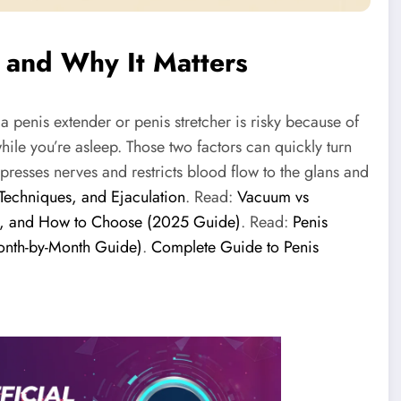
 and Why It Matters
 penis extender or penis stretcher is risky because of
hile you’re asleep. Those two factors can quickly turn
mpresses nerves and restricts blood flow to the glans and
 Techniques, and Ejaculation
. Read:
Vacuum vs
ts, and How to Choose (2025 Guide)
. Read:
Penis
onth-by-Month Guide)
.
Complete Guide to Penis