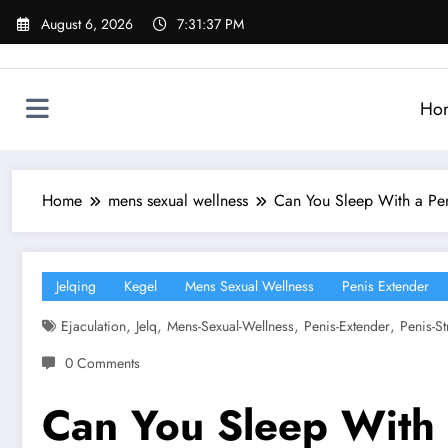
Skip
August 6, 2026
7:31:38 PM
to
content
Ho
Home
mens sexual wellness
Can You Sleep With a Peni
Jelqing
Kegel
Mens Sexual Wellness
Penis Extender
,
,
,
,
Ejaculation
Jelq
Mens-Sexual-Wellness
Penis-Extender
Penis-St
0 Comments
Can You Sleep With 