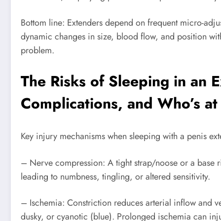
Bottom line: Extenders depend on frequent micro-adju
dynamic changes in size, blood flow, and position with
problem.
The Risks of Sleeping in an
Complications, and Who’s at
Key injury mechanisms when sleeping with a penis exte
– Nerve compression: A tight strap/noose or a base r
leading to numbness, tingling, or altered sensitivity.
– Ischemia: Constriction reduces arterial inflow and 
dusky, or cyanotic (blue). Prolonged ischemia can inju