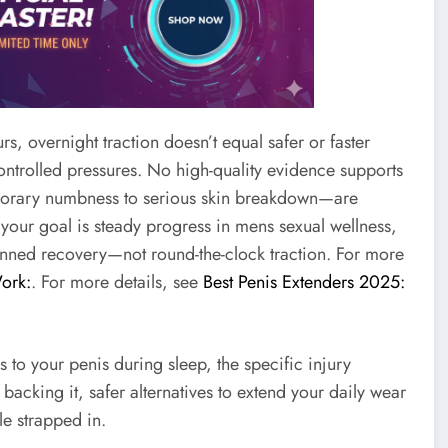
rs, overnight traction doesn’t equal safer or faster
ncontrolled pressures. No high-quality evidence supports
porary numbness to serious skin breakdown—are
 your goal is steady progress in mens sexual wellness,
lanned recovery—not round-the-clock traction. For more
ork:
. For more details, see
Best Penis Extenders 2025:
 to your penis during sleep, the specific injury
backing it, safer alternatives to extend your daily wear
le strapped in.