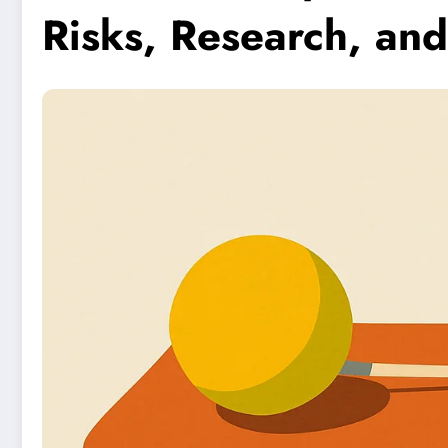
Risks, Research, and