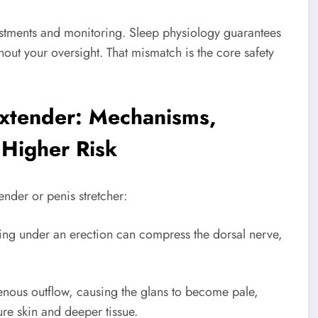
stments and monitoring. Sleep physiology guarantees
out your oversight. That mismatch is the core safety
 Extender: Mechanisms,
 Higher Risk
nder or penis stretcher:
ing under an erection can compress the dorsal nerve,
venous outflow, causing the glans to become pale,
re skin and deeper tissue.