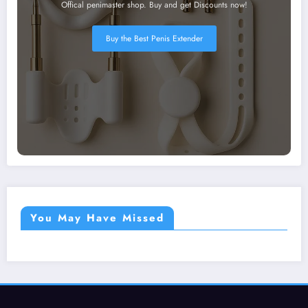
Offical penimaster shop. Buy and get Discounts now!
Buy the Best Penis Extender
You May Have Missed