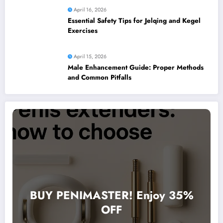
April 16, 2026
Essential Safety Tips for Jelqing and Kegel
Exercises
April 15, 2026
Male Enhancement Guide: Proper Methods
and Common Pitfalls
BUY PENIMASTER! Enjoy 35%
OFF