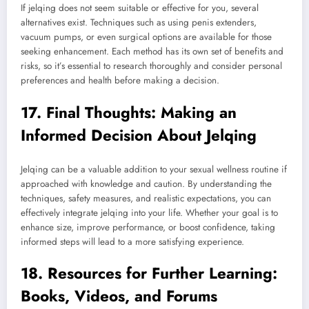
If jelqing does not seem suitable or effective for you, several
alternatives exist. Techniques such as using penis extenders,
vacuum pumps, or even surgical options are available for those
seeking enhancement. Each method has its own set of benefits and
risks, so it’s essential to research thoroughly and consider personal
preferences and health before making a decision.
17. Final Thoughts: Making an
Informed Decision About Jelqing
Jelqing can be a valuable addition to your sexual wellness routine if
approached with knowledge and caution. By understanding the
techniques, safety measures, and realistic expectations, you can
effectively integrate jelqing into your life. Whether your goal is to
enhance size, improve performance, or boost confidence, taking
informed steps will lead to a more satisfying experience.
18. Resources for Further Learning:
Books, Videos, and Forums