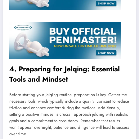
4. Preparing for Jelqing: Essential
Tools and Mindset
Before starting your jelqing routine, preparation is key. Gather the
necessary tools, which typically include a quality lubricant to reduce
friction and enhance comfort during the motions. Additionally,
setting a positive mindset is crucial; approach jelqing with realistic
goals and a commitment to consistency. Remember that results
won’t appear overnight; patience and diligence will lead to success
over time.