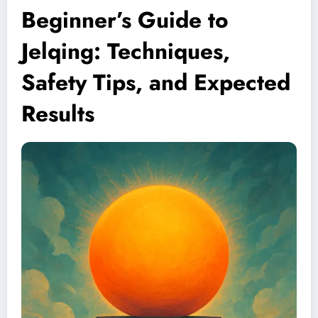
Beginner’s Guide to
Jelqing: Techniques,
Safety Tips, and Expected
Results