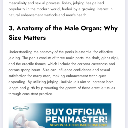
masculinity and sexual prowess. Today, jelqing has gained
popularity in the modern world, fueled by a growing interest in
natural enhancement methods and men’s health.
3. Anatomy of the Male Organ: Why
Size Matters
Understanding the anatomy of the penis is essential for effective
jelqing. The penis consists of three main parts: the shaft, glans (tip),
and the erectile tissues, which include the corpora cavernosa and
corpus spongiosum. Size can influence confidence and sexual
satisfaction for many men, making enhancement techniques
appealing. By utilizing jelqing, individuals aim to increase both
length and girth by promoting the growth of these erectile tissues
through consistent practice.