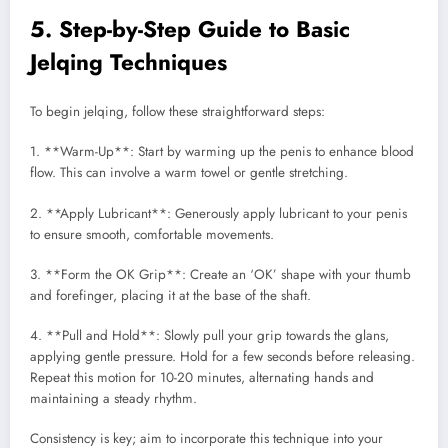
5. Step-by-Step Guide to Basic
Jelqing Techniques
To begin jelqing, follow these straightforward steps:
1. **Warm-Up**: Start by warming up the penis to enhance blood
flow. This can involve a warm towel or gentle stretching.
2. **Apply Lubricant**: Generously apply lubricant to your penis
to ensure smooth, comfortable movements.
3. **Form the OK Grip**: Create an ‘OK’ shape with your thumb
and forefinger, placing it at the base of the shaft.
4. **Pull and Hold**: Slowly pull your grip towards the glans,
applying gentle pressure. Hold for a few seconds before releasing.
Repeat this motion for 10-20 minutes, alternating hands and
maintaining a steady rhythm.
Consistency is key; aim to incorporate this technique into your