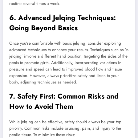
routine several times a week.
6. Advanced Jelqing Techniques:
Going Beyond Basics
Once you’re comfortable with basic jelqing, consider exploring
advanced techniques to enhance your results. Techniques such as ‘v-
jelqing’ involve a different hand position, targeting the sides of the
penis to promote girth. Additionally, incorporating variations in
pressure and speed can lead to improved blood flow and tissue
expansion. However, always prioritize safety and listen to your
body, adjusting techniques as needed.
7. Safety First: Common Risks and
How to Avoid Them
While jelqing can be effective, safety should always be your top
priority. Common risks include bruising, pain, and injury to the
penile tissue. To minimize these risks: