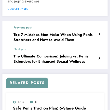
and jeqing exercises
View All Posts
Previous post
Top 7 Mistakes Men Make When Using Penis
Stretchers and How to Avoid Them
Next post
The Ultimate Comparison: Jelqing vs. Penis
Extenders for Enhanced Sexual Wellness
RELATED POSTS
DCG
0
Safe Penis Traction Plan: 6-Stage Guide