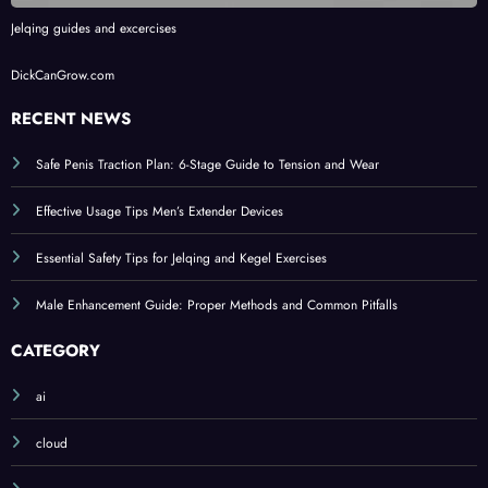
Jelqing guides and excercises
DickCanGrow.com
RECENT NEWS
Safe Penis Traction Plan: 6-Stage Guide to Tension and Wear
Effective Usage Tips Men’s Extender Devices
Essential Safety Tips for Jelqing and Kegel Exercises
Male Enhancement Guide: Proper Methods and Common Pitfalls
CATEGORY
ai
cloud