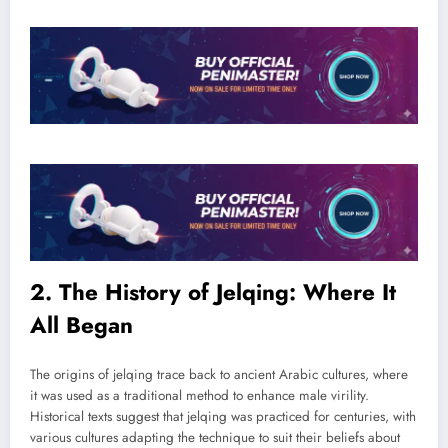
2. The History of Jelqing: Where It
All Began
The origins of jelqing trace back to ancient Arabic cultures, where
it was used as a traditional method to enhance male virility.
Historical texts suggest that jelqing was practiced for centuries, with
various cultures adapting the technique to suit their beliefs about