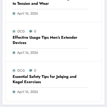
to Tension and Wear
April 16, 2026
DCG
0
Effective Usage Tips Men’s Extender
Devices
April 16, 2026
DCG
0
Essential Safety Tips for Jelqing and
Kegel Exercises
April 16, 2026