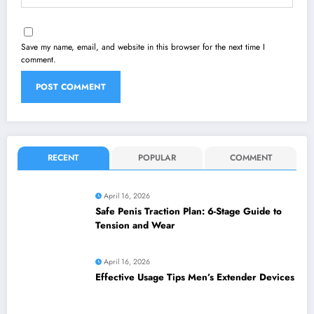
Save my name, email, and website in this browser for the next time I
comment.
RECENT
POPULAR
COMMENT
April 16, 2026
Safe Penis Traction Plan: 6-Stage Guide to
Tension and Wear
April 16, 2026
Effective Usage Tips Men’s Extender Devices