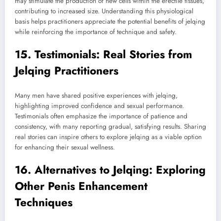
may stimulate the production of new cells within the erectile tissues,
contributing to increased size. Understanding this physiological
basis helps practitioners appreciate the potential benefits of jelqing
while reinforcing the importance of technique and safety.
15. Testimonials: Real Stories from
Jelqing Practitioners
Many men have shared positive experiences with jelqing,
highlighting improved confidence and sexual performance.
Testimonials often emphasize the importance of patience and
consistency, with many reporting gradual, satisfying results. Sharing
real stories can inspire others to explore jelqing as a viable option
for enhancing their sexual wellness.
16. Alternatives to Jelqing: Exploring
Other Penis Enhancement
Techniques