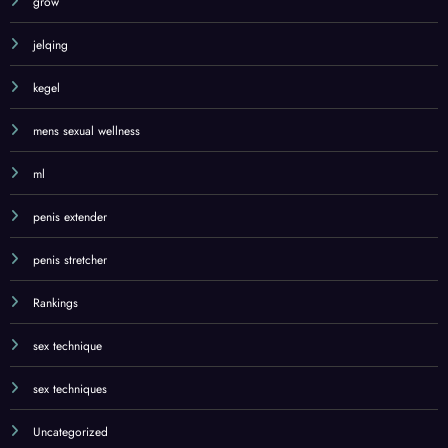
grow
jelqing
kegel
mens sexual wellness
ml
penis extender
penis stretcher
Rankings
sex technique
sex techniques
Uncategorized