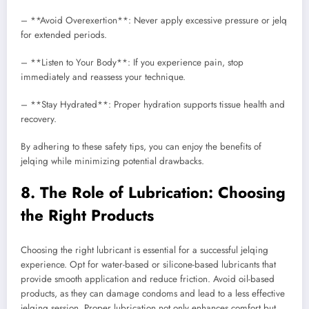
– **Avoid Overexertion**: Never apply excessive pressure or jelq
for extended periods.
– **Listen to Your Body**: If you experience pain, stop
immediately and reassess your technique.
– **Stay Hydrated**: Proper hydration supports tissue health and
recovery.
By adhering to these safety tips, you can enjoy the benefits of
jelqing while minimizing potential drawbacks.
8. The Role of Lubrication: Choosing
the Right Products
Choosing the right lubricant is essential for a successful jelqing
experience. Opt for water-based or silicone-based lubricants that
provide smooth application and reduce friction. Avoid oil-based
products, as they can damage condoms and lead to a less effective
jelqing session. Proper lubrication not only enhances comfort but