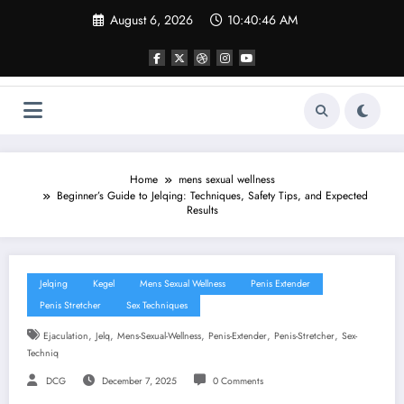
Skip
August 6, 2026
10:40:47 AM
to
content
Home
mens sexual wellness
Beginner’s Guide to Jelqing: Techniques, Safety Tips, and Expected
Results
Jelqing
Kegel
Mens Sexual Wellness
Penis Extender
Penis Stretcher
Sex Techniques
,
,
,
,
,
Ejaculation
Jelq
Mens-Sexual-Wellness
Penis-Extender
Penis-Stretcher
Sex-
Techniq
DCG
December 7, 2025
0 Comments