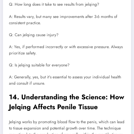
Q: How long does it take to see results from jelqing?
A: Results vary, but many see improvements after 3-6 months of
consistent practice.
Q: Can jelqing cause injury?
A: Yes, if performed incorrectly or with excessive pressure. Always
prioritize safety.
Q: Is jelqing suitable for everyone?
A: Generally, yes, but it’s essential to assess your individual health
and consult if unsure.
14. Understanding the Science: How
Jelqing Affects Penile Tissue
Jelqing works by promoting blood flow to the penis, which can lead
to tissue expansion and potential growth over time. The technique