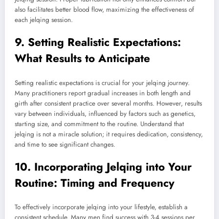
also facilitates better blood flow, maximizing the effectiveness of
each jelqing session.
9. Setting Realistic Expectations:
What Results to Anticipate
Setting realistic expectations is crucial for your jelqing journey.
Many practitioners report gradual increases in both length and
girth after consistent practice over several months. However, results
vary between individuals, influenced by factors such as genetics,
starting size, and commitment to the routine. Understand that
jelqing is not a miracle solution; it requires dedication, consistency,
and time to see significant changes.
10. Incorporating Jelqing into Your
Routine: Timing and Frequency
To effectively incorporate jelqing into your lifestyle, establish a
consistent schedule. Many men find success with 3-4 sessions per