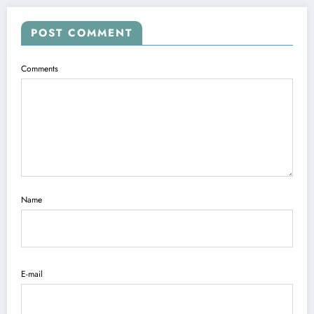
POST COMMENT
Comments
Name
E-mail