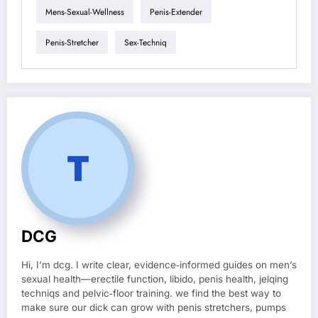
Mens-Sexual-Wellness
Penis-Extender
Penis-Stretcher
Sex-Techniq
DCG
Hi, I’m dcg. I write clear, evidence‑informed guides on men’s
sexual health—erectile function, libido, penis health, jelqing
techniqs and pelvic‑floor training. we find the best way to
make sure our dick can grow with penis stretchers, pumps