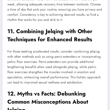
week, allowing adequate recovery time between workouts. Choose
a time of day that suits your routine, ensuring you have privacy and
comfort. Consistency is key to achieving desired results, so find a
rhythm that works for you and stick to it.
11. Combining Jelqing with Other
Techniques for Enhanced Results
For those seeking accelerated results, consider combining jelqing
with other methods such as using penis extenders or incorporating
pelvic floor exercises. Penis extenders can provide additional
lengthening benefits when used alongside jelqing, while pelvic
floor exercises strengthen the muscles involved in erection and
ejaculation, enhancing overall performance. This holistic approach
can lead to improved sexual wellness and satisfaction.
12. Myths vs Facts: Debunking
Common Misconceptions About
Jelqing