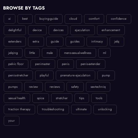
BROWSE BY TAGS
ai
best
buying-guide
cloud
comfort
confidence
delightful
device
devices
ejaculation
enhancement
extenders
extra
guide
guides
intimacy
jelq
jelqing
little
male
mens-sexual-wellness
ml
pelvic floor
penimaster
penis
penis-extender
penis-stretcher
playful
premature ejaculation
pump
pumps
review
reviews
safety
sex-techniq
sexual health
spice
stretcher
tips
tools
traction therapy
troubleshooting
ultimate
unlocking
your