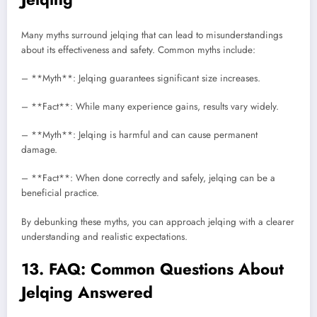
Many myths surround jelqing that can lead to misunderstandings
about its effectiveness and safety. Common myths include:
– **Myth**: Jelqing guarantees significant size increases.
– **Fact**: While many experience gains, results vary widely.
– **Myth**: Jelqing is harmful and can cause permanent
damage.
– **Fact**: When done correctly and safely, jelqing can be a
beneficial practice.
By debunking these myths, you can approach jelqing with a clearer
understanding and realistic expectations.
13. FAQ: Common Questions About
Jelqing Answered