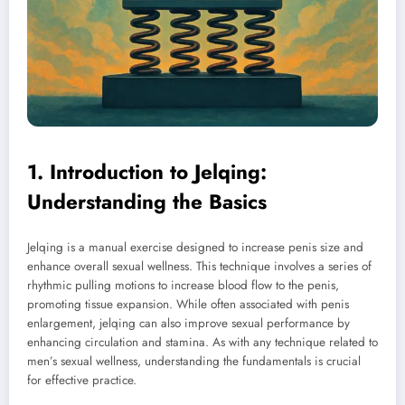
1. Introduction to Jelqing:
Understanding the Basics
Jelqing is a manual exercise designed to increase penis size and
enhance overall sexual wellness. This technique involves a series of
rhythmic pulling motions to increase blood flow to the penis,
promoting tissue expansion. While often associated with penis
enlargement, jelqing can also improve sexual performance by
enhancing circulation and stamina. As with any technique related to
men’s sexual wellness, understanding the fundamentals is crucial
for effective practice.