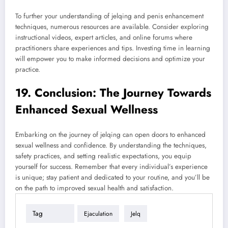
To further your understanding of jelqing and penis enhancement
techniques, numerous resources are available. Consider exploring
instructional videos, expert articles, and online forums where
practitioners share experiences and tips. Investing time in learning
will empower you to make informed decisions and optimize your
practice.
19. Conclusion: The Journey Towards
Enhanced Sexual Wellness
Embarking on the journey of jelqing can open doors to enhanced
sexual wellness and confidence. By understanding the techniques,
safety practices, and setting realistic expectations, you equip
yourself for success. Remember that every individual’s experience
is unique; stay patient and dedicated to your routine, and you’ll be
on the path to improved sexual health and satisfaction.
Tag
Ejaculation
Jelq